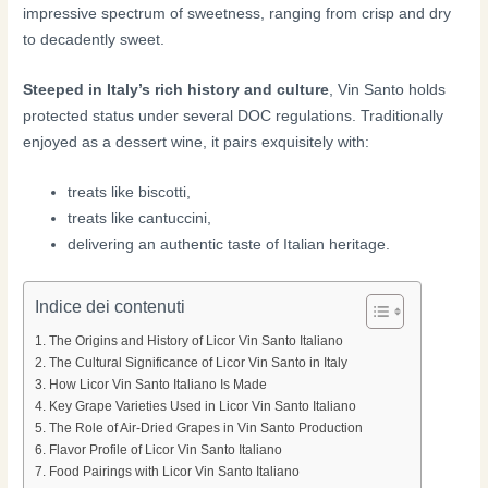
impressive spectrum of sweetness, ranging from crisp and dry
to decadently sweet.
Steeped in Italy’s rich history and culture
, Vin Santo holds
protected status under several DOC regulations. Traditionally
enjoyed as a dessert wine, it pairs exquisitely with:
treats like biscotti,
treats like cantuccini,
delivering an authentic taste of Italian heritage.
Indice dei contenuti
The Origins and History of Licor Vin Santo Italiano
The Cultural Significance of Licor Vin Santo in Italy
How Licor Vin Santo Italiano Is Made
Key Grape Varieties Used in Licor Vin Santo Italiano
The Role of Air-Dried Grapes in Vin Santo Production
Flavor Profile of Licor Vin Santo Italiano
Food Pairings with Licor Vin Santo Italiano