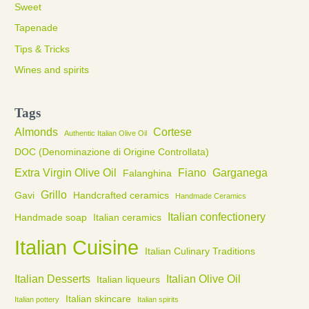
Sweet
Tapenade
Tips & Tricks
Wines and spirits
Tags
Almonds
Cortese
Authentic Italian Olive Oil
DOC (Denominazione di Origine Controllata)
Extra Virgin Olive Oil
Fiano
Garganega
Falanghina
Grillo
Gavi
Handcrafted ceramics
Handmade Ceramics
Italian confectionery
Handmade soap
Italian ceramics
Italian Cuisine
Italian Culinary Traditions
Italian Desserts
Italian Olive Oil
Italian liqueurs
Italian skincare
Italian pottery
Italian spirits