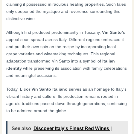
claiming it possessed miraculous healing properties. Such tales
only deepened the mystique and reverence surrounding this
distinctive wine.
Although first produced predominantly in Tuscany,
Vin Santo’s
appeal soon spread across Italy. Different regions embraced it
and put their own spin on the recipe by incorporating local
grape varieties and winemaking techniques. This regional
adaptation transformed Vin Santo into a symbol of
Italian
identity
while preserving its association with family celebrations
and meaningful occasions.
Today,
Licor Vin Santo Italiano
serves as an homage to Italy’s
vibrant history and culture. Its production remains rooted in
age-old traditions passed down through generations, continuing
to be admired around the globe.
See also
Discover Italy's Finest Red Wines |