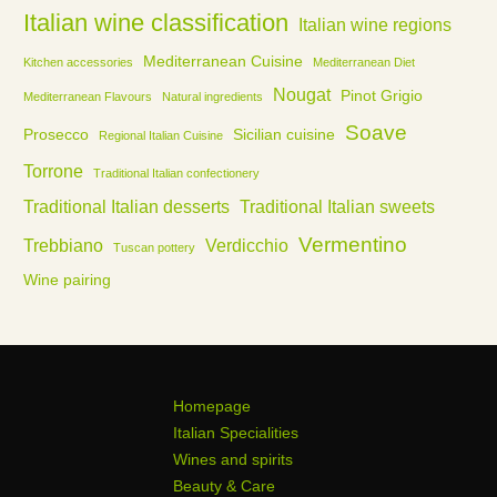
Italian wine classification
Italian wine regions
Mediterranean Cuisine
Kitchen accessories
Mediterranean Diet
Nougat
Pinot Grigio
Mediterranean Flavours
Natural ingredients
Soave
Prosecco
Sicilian cuisine
Regional Italian Cuisine
Torrone
Traditional Italian confectionery
Traditional Italian desserts
Traditional Italian sweets
Vermentino
Trebbiano
Verdicchio
Tuscan pottery
Wine pairing
Homepage
Italian Specialities
Wines and spirits
Beauty & Care