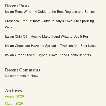
Recent Posts
Italian Rosé Wine – A Guide to the Best Regions and Bottles
Prosecco – the Ultimate Guide to Italy’s Favourite Sparkling
Wine
Italian Chilli Oil – How to Make It and What to Use It For
Italian Chocolate Hazelnut Spread – Tradition and Best Uses
Italian Green Olives – Types, Flavour and Health Benefits
Recent Comments
No comments to show.
Archives
August 2026
March 2026