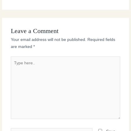
Leave a Comment
Your email address will not be published.
Required fields
are marked
*
Type
here..