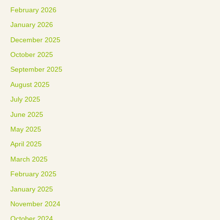
February 2026
January 2026
December 2025
October 2025
September 2025
August 2025
July 2025
June 2025
May 2025
April 2025
March 2025
February 2025
January 2025
November 2024
October 2024