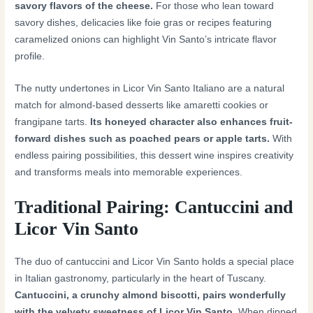
savory flavors of the cheese.
For those who lean toward
savory dishes, delicacies like foie gras or recipes featuring
caramelized onions can highlight Vin Santo’s intricate flavor
profile.
The nutty undertones in Licor Vin Santo Italiano are a natural
match for almond-based desserts like amaretti cookies or
frangipane tarts.
Its honeyed character also enhances fruit-
forward dishes such as poached pears or apple tarts.
With
endless pairing possibilities, this dessert wine inspires creativity
and transforms meals into memorable experiences.
Traditional Pairing: Cantuccini and
Licor Vin Santo
The duo of cantuccini and Licor Vin Santo holds a special place
in Italian gastronomy, particularly in the heart of Tuscany.
Cantuccini, a crunchy almond biscotti, pairs wonderfully
with the velvety sweetness of Licor Vin Santo.
When dipped