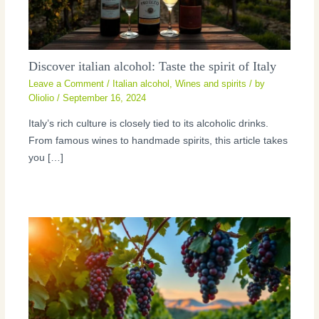
Discover italian alcohol: Taste the spirit of Italy
Leave a Comment
/
Italian alcohol
,
Wines and spirits
/ by
Oliolio
/
September 16, 2024
Italy’s rich culture is closely tied to its alcoholic drinks.
From famous wines to handmade spirits, this article takes
you […]