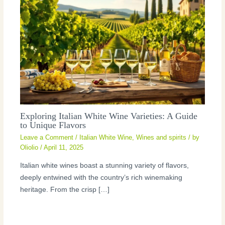
Exploring Italian White Wine Varieties: A Guide
to Unique Flavors
Leave a Comment
/
Italian White Wine
,
Wines and spirits
/ by
Oliolio
/
April 11, 2025
Italian white wines boast a stunning variety of flavors,
deeply entwined with the country’s rich winemaking
heritage. From the crisp […]