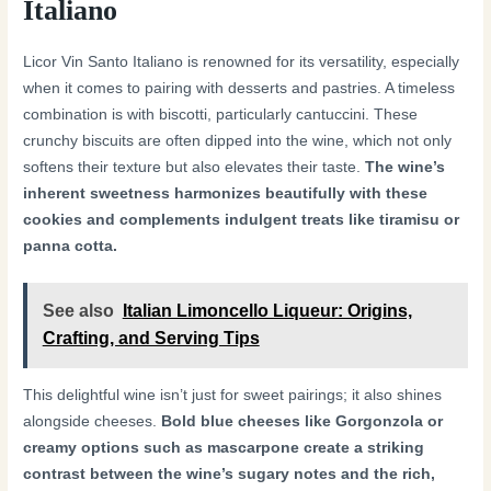
Italiano
Licor Vin Santo Italiano is renowned for its versatility, especially
when it comes to pairing with desserts and pastries. A timeless
combination is with biscotti, particularly cantuccini. These
crunchy biscuits are often dipped into the wine, which not only
softens their texture but also elevates their taste.
The wine’s
inherent sweetness harmonizes beautifully with these
cookies and complements indulgent treats like tiramisu or
panna cotta.
See also
Italian Limoncello Liqueur: Origins,
Crafting, and Serving Tips
This delightful wine isn’t just for sweet pairings; it also shines
alongside cheeses.
Bold blue cheeses like Gorgonzola or
creamy options such as mascarpone create a striking
contrast between the wine’s sugary notes and the rich,