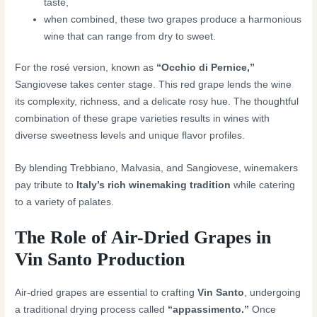
taste,
when combined, these two grapes produce a harmonious
wine that can range from dry to sweet.
For the rosé version, known as
“Occhio di Pernice,”
Sangiovese takes center stage. This red grape lends the wine
its complexity, richness, and a delicate rosy hue. The thoughtful
combination of these grape varieties results in wines with
diverse sweetness levels and unique flavor profiles.
By blending Trebbiano, Malvasia, and Sangiovese, winemakers
pay tribute to
Italy’s rich winemaking tradition
while catering
to a variety of palates.
The Role of Air-Dried Grapes in
Vin Santo Production
Air-dried grapes are essential to crafting
Vin Santo
, undergoing
a traditional drying process called
“appassimento.”
Once