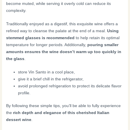
become muted, while serving it overly cold can reduce its
complexity.
Traditionally enjoyed as a digestif, this exquisite wine offers a
refined way to cleanse the palate at the end of a meal.
Using
stemmed glasses is recommended
to help retain its optimal
temperature for longer periods. Additionally,
pouring smaller
amounts ensures the wine doesn’t warm up too quickly in
the glass
.
store Vin Santo in a cool place,
give it a brief chill in the refrigerator,
avoid prolonged refrigeration to protect its delicate flavor
profile.
By following these simple tips, you’ll be able to fully experience
the
rich depth and elegance of this cherished Italian
dessert wine
.