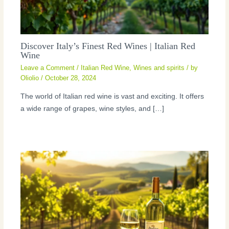
Discover Italy’s Finest Red Wines | Italian Red
Wine
Leave a Comment
/
Italian Red Wine
,
Wines and spirits
/ by
Oliolio
/
October 28, 2024
The world of Italian red wine is vast and exciting. It offers
a wide range of grapes, wine styles, and […]