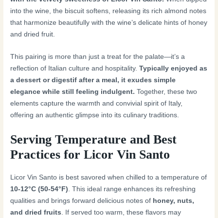
into the wine, the biscuit softens, releasing its rich almond notes
that harmonize beautifully with the wine’s delicate hints of honey
and dried fruit.
This pairing is more than just a treat for the palate—it’s a
reflection of Italian culture and hospitality.
Typically enjoyed as
a dessert or digestif after a meal, it exudes simple
elegance while still feeling indulgent.
Together, these two
elements capture the warmth and convivial spirit of Italy,
offering an authentic glimpse into its culinary traditions.
Serving Temperature and Best
Practices for Licor Vin Santo
Licor Vin Santo is best savored when chilled to a temperature of
10-12°C (50-54°F)
. This ideal range enhances its refreshing
qualities and brings forward delicious notes of
honey, nuts,
and dried fruits
. If served too warm, these flavors may