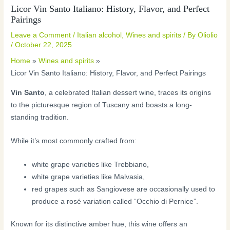
Licor Vin Santo Italiano: History, Flavor, and Perfect
Pairings
Leave a Comment
/
Italian alcohol
,
Wines and spirits
/ By
Oliolio
/
October 22, 2025
Home
Wines and spirits
Licor Vin Santo Italiano: History, Flavor, and Perfect Pairings
Vin Santo
, a celebrated Italian dessert wine, traces its origins
to the picturesque region of Tuscany and boasts a long-
standing tradition.
While it’s most commonly crafted from:
white grape varieties like Trebbiano,
white grape varieties like Malvasia,
red grapes such as Sangiovese are occasionally used to
produce a rosé variation called “Occhio di Pernice”.
Known for its distinctive amber hue, this wine offers an