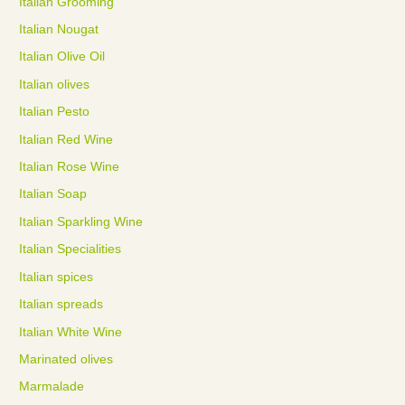
Italian Grooming
Italian Nougat
Italian Olive Oil
Italian olives
Italian Pesto
Italian Red Wine
Italian Rose Wine
Italian Soap
Italian Sparkling Wine
Italian Specialities
Italian spices
Italian spreads
Italian White Wine
Marinated olives
Marmalade