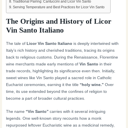
Traditional Pairing: Cantuccini and Licor Vin Santo
Serving Temperature and Best Practices for Licor Vin Santo
The Origins and History of Licor
Vin Santo Italiano
The tale of
Licor Vin Santo Italiano
is deeply intertwined with
Italy’s rich history and cherished traditions, tracing its origins
back to religious customs. During the Renaissance, Florentine
wine merchants made early mentions of
Vin Santo
in their
trade records, highlighting its significance even then. Initially,
sweet wines like Vin Santo played a sacred role in Catholic
Eucharist ceremonies, earning it the title
“holy wine.”
Over
time, its use extended beyond the confines of religion to
become a part of broader cultural practices.
The name
“Vin Santo”
carries with it several intriguing
legends. One well-known story recounts how a monk
repurposed leftover Eucharistic wine as a medicinal remedy,