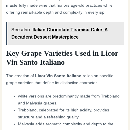
masterfully made wine that honors age-old practices while
offering remarkable depth and complexity in every sip.
See also
Italian Chocolate Tiramisu Cake: A
Decadent Dessert Masterpiece
Key Grape Varieties Used in Licor
Vin Santo Italiano
The creation of
Licor Vin Santo Italiano
relies on specific
grape varieties that define its distinctive character.
white versions are predominantly made from Trebbiano
and Malvasia grapes,
Trebbiano, celebrated for its high acidity, provides
structure and a refreshing quality,
Malvasia adds aromatic complexity and depth to the