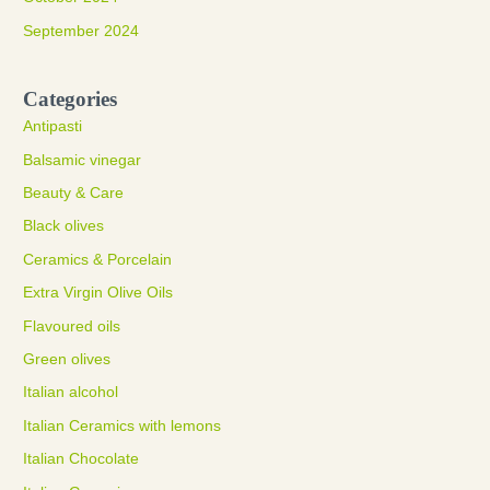
September 2024
Categories
Antipasti
Balsamic vinegar
Beauty & Care
Black olives
Ceramics & Porcelain
Extra Virgin Olive Oils
Flavoured oils
Green olives
Italian alcohol
Italian Ceramics with lemons
Italian Chocolate