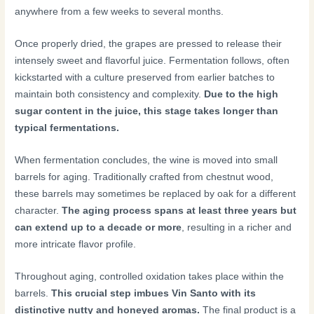
anywhere from a few weeks to several months.
Once properly dried, the grapes are pressed to release their
intensely sweet and flavorful juice. Fermentation follows, often
kickstarted with a culture preserved from earlier batches to
maintain both consistency and complexity.
Due to the high
sugar content in the juice, this stage takes longer than
typical fermentations.
When fermentation concludes, the wine is moved into small
barrels for aging. Traditionally crafted from chestnut wood,
these barrels may sometimes be replaced by oak for a different
character.
The aging process spans at least three years but
can extend up to a decade or more
, resulting in a richer and
more intricate flavor profile.
Throughout aging, controlled oxidation takes place within the
barrels.
This crucial step imbues Vin Santo with its
distinctive nutty and honeyed aromas.
The final product is a