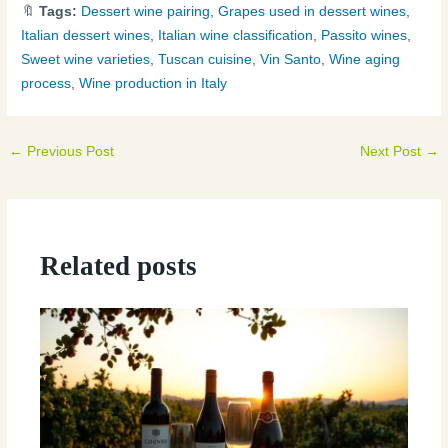
🔖
Tags:
Dessert wine pairing
,
Grapes used in dessert wines
,
Italian dessert wines
,
Italian wine classification
,
Passito wines
,
Sweet wine varieties
,
Tuscan cuisine
,
Vin Santo
,
Wine aging
process
,
Wine production in Italy
←
Previous Post
Next Post
→
Related posts