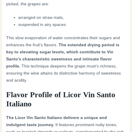
picked, the grapes are:
arranged on straw mats,
suspended in airy spaces.
This slow evaporation of water concentrates their sugars and
enhances the fruit’s flavors.
The extended drying period is
key to elevating sugar levels, which contribute to Vin
Santo’s characteristic sweetness and intricate flavor
profile.
This technique deepens the grape must’s richness,
ensuring the wine attains its distinctive harmony of sweetness
and acidity.
Flavor Profile of Licor Vin Santo
Italiano
The Licor Vin Santo Italiano delivers a unique and
indulgent taste journey.
It features prominent nutty tones,
such as toasted almonds or walnuts, complemented by the rich