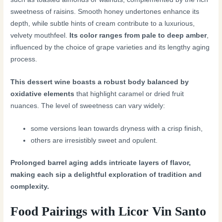
sweetness of raisins. Smooth honey undertones enhance its
depth, while subtle hints of cream contribute to a luxurious,
velvety mouthfeel.
Its color ranges from pale to deep amber
,
influenced by the choice of grape varieties and its lengthy aging
process.
This dessert wine boasts a robust body balanced by
oxidative elements
that highlight caramel or dried fruit
nuances. The level of sweetness can vary widely:
some versions lean towards dryness with a crisp finish,
others are irresistibly sweet and opulent.
Prolonged barrel aging adds intricate layers of flavor,
making each sip a delightful exploration of tradition and
complexity.
Food Pairings with Licor Vin Santo