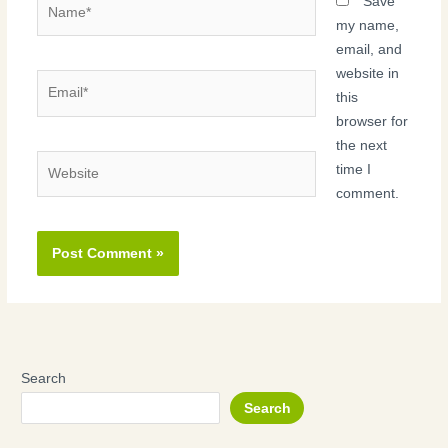
Name*
Save
my name,
email, and
website in
Email*
this
browser for
the next
Website
time I
comment.
Search
Search