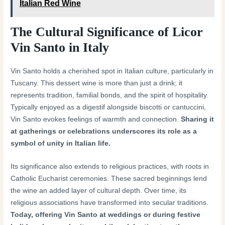
Italian Red Wine
The Cultural Significance of Licor
Vin Santo in Italy
Vin Santo holds a cherished spot in Italian culture, particularly in
Tuscany. This dessert wine is more than just a drink; it
represents tradition, familial bonds, and the spirit of hospitality.
Typically enjoyed as a digestif alongside biscotti or cantuccini,
Vin Santo evokes feelings of warmth and connection.
Sharing it
at gatherings or celebrations underscores its role as a
symbol of unity in Italian life.
Its significance also extends to religious practices, with roots in
Catholic Eucharist ceremonies. These sacred beginnings lend
the wine an added layer of cultural depth. Over time, its
religious associations have transformed into secular traditions.
Today, offering Vin Santo at weddings or during festive