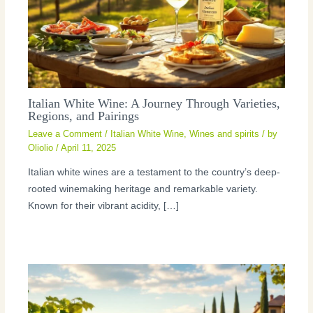
Italian White Wine: A Journey Through Varieties,
Regions, and Pairings
Leave a Comment
/
Italian White Wine
,
Wines and spirits
/ by
Oliolio
/
April 11, 2025
Italian white wines are a testament to the country’s deep-
rooted winemaking heritage and remarkable variety.
Known for their vibrant acidity, […]