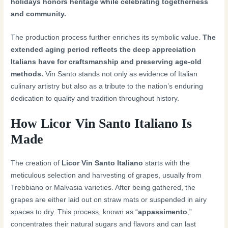
holidays honors heritage while celebrating togetherness
and community.
The production process further enriches its symbolic value.
The
extended aging period reflects the deep appreciation
Italians have for craftsmanship and preserving age-old
methods.
Vin Santo stands not only as evidence of Italian
culinary artistry but also as a tribute to the nation’s enduring
dedication to quality and tradition throughout history.
How Licor Vin Santo Italiano Is
Made
The creation of
Licor Vin Santo Italiano
starts with the
meticulous selection and harvesting of grapes, usually from
Trebbiano or Malvasia varieties. After being gathered, the
grapes are either laid out on straw mats or suspended in airy
spaces to dry. This process, known as “
appassimento
,”
concentrates their natural sugars and flavors and can last