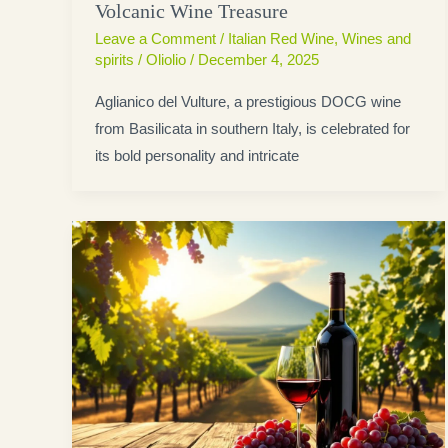
Volcanic Wine Treasure
Leave a Comment
/
Italian Red Wine
,
Wines and
spirits
/
Oliolio
/
December 4, 2025
Aglianico del Vulture, a prestigious DOCG wine
from Basilicata in southern Italy, is celebrated for
its bold personality and intricate