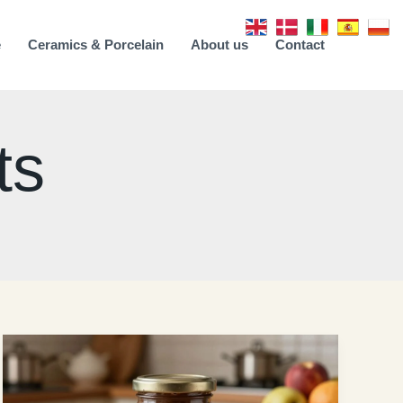
e
Ceramics & Porcelain
About us
Contact
ts