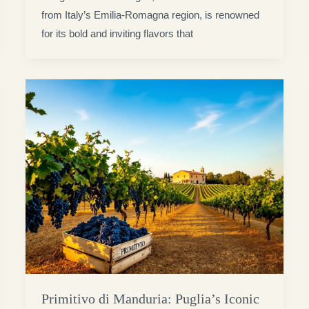
from Italy’s Emilia-Romagna region, is renowned
for its bold and inviting flavors that
Primitivo di Manduria: Puglia’s Iconic