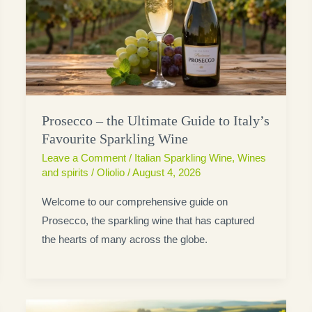
Prosecco – the Ultimate Guide to Italy’s
Favourite Sparkling Wine
Leave a Comment
/
Italian Sparkling Wine
,
Wines
and spirits
/
Oliolio
/
August 4, 2026
Welcome to our comprehensive guide on
Prosecco, the sparkling wine that has captured
the hearts of many across the globe.