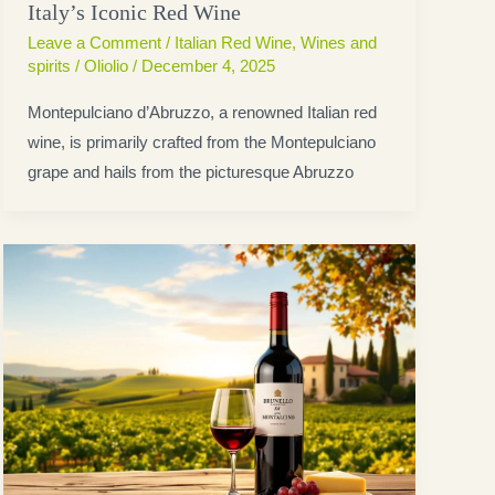
Italy’s Iconic Red Wine
Leave a Comment
/
Italian Red Wine
,
Wines and
spirits
/
Oliolio
/
December 4, 2025
Montepulciano d’Abruzzo, a renowned Italian red
wine, is primarily crafted from the Montepulciano
grape and hails from the picturesque Abruzzo