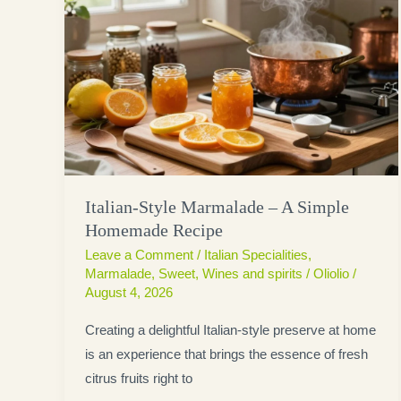
Italian-Style Marmalade – A Simple
Homemade Recipe
Leave a Comment
/
Italian Specialities
,
Marmalade
,
Sweet
,
Wines and spirits
/
Oliolio
/
August 4, 2026
Creating a delightful Italian-style preserve at home
is an experience that brings the essence of fresh
citrus fruits right to