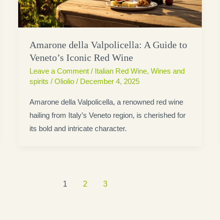
Amarone della Valpolicella: A Guide to
Veneto’s Iconic Red Wine
Leave a Comment
/
Italian Red Wine
,
Wines and
spirits
/
Oliolio
/
December 4, 2025
Amarone della Valpolicella, a renowned red wine
hailing from Italy’s Veneto region, is cherished for
its bold and intricate character.
1
2
3