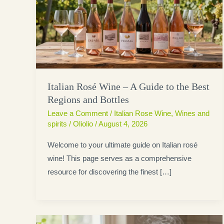
Italian Rosé Wine – A Guide to the Best
Regions and Bottles
Leave a Comment
/
Italian Rose Wine
,
Wines and
spirits
/
Oliolio
/
August 4, 2026
Welcome to your ultimate guide on Italian rosé
wine! This page serves as a comprehensive
resource for discovering the finest […]