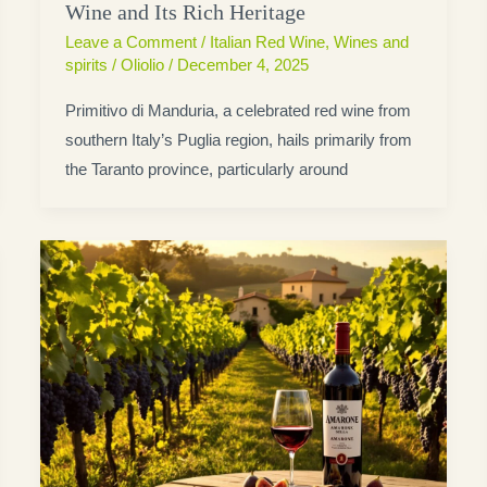
Wine and Its Rich Heritage
Leave a Comment
/
Italian Red Wine
,
Wines and
spirits
/
Oliolio
/
December 4, 2025
Primitivo di Manduria, a celebrated red wine from
southern Italy’s Puglia region, hails primarily from
the Taranto province, particularly around