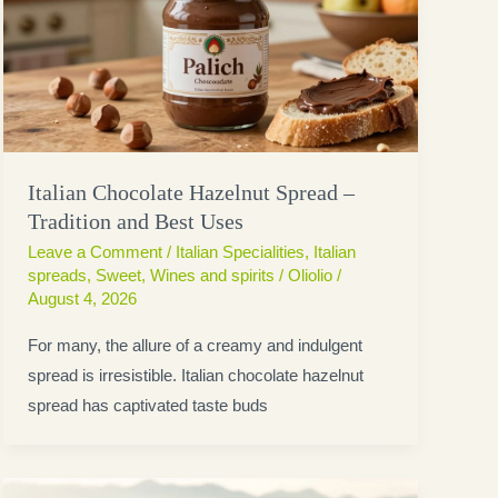
Italian Chocolate Hazelnut Spread –
Tradition and Best Uses
Leave a Comment
/
Italian Specialities
,
Italian
spreads
,
Sweet
,
Wines and spirits
/
Oliolio
/
August 4, 2026
For many, the allure of a creamy and indulgent
spread is irresistible. Italian chocolate hazelnut
spread has captivated taste buds