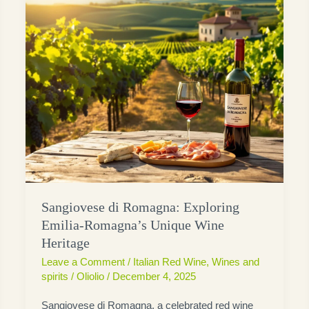
Sangiovese di Romagna: Exploring
Emilia-Romagna’s Unique Wine
Heritage
Leave a Comment
/
Italian Red Wine
,
Wines and
spirits
/
Oliolio
/
December 4, 2025
Sangiovese di Romagna, a celebrated red wine