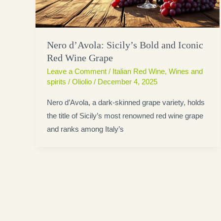
Nero d’Avola: Sicily’s Bold and Iconic
Red Wine Grape
Leave a Comment
/
Italian Red Wine
,
Wines and
spirits
/
Oliolio
/
December 4, 2025
Nero d’Avola, a dark-skinned grape variety, holds
the title of Sicily’s most renowned red wine grape
and ranks among Italy’s