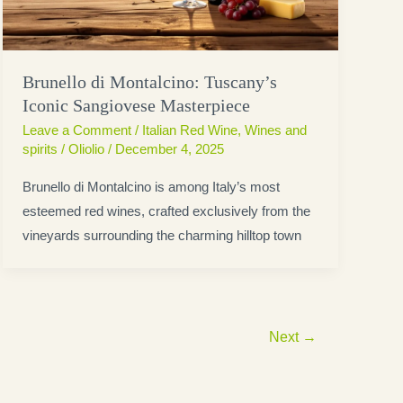
Brunello di Montalcino: Tuscany’s
Iconic Sangiovese Masterpiece
Leave a Comment
/
Italian Red Wine
,
Wines and
spirits
/
Oliolio
/
December 4, 2025
Brunello di Montalcino is among Italy’s most
esteemed red wines, crafted exclusively from the
vineyards surrounding the charming hilltop town
Next
→