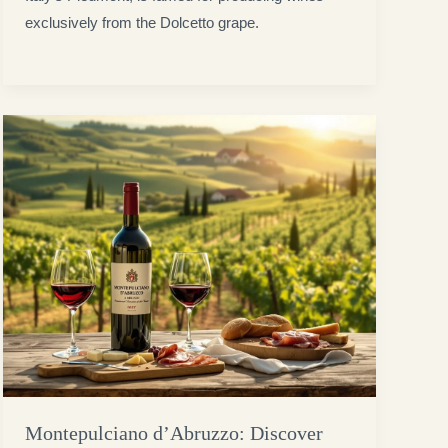
exclusively from the Dolcetto grape.
Montepulciano d’Abruzzo: Discover