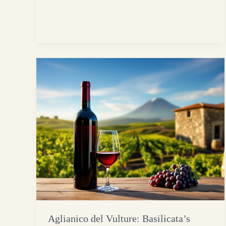
Aglianico del Vulture: Basilicata’s