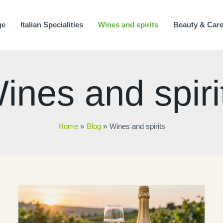
ge
Italian Specialities
Wines and spirits
Beauty & Car
ines and spiri
Home
Blog
Wines and spirits