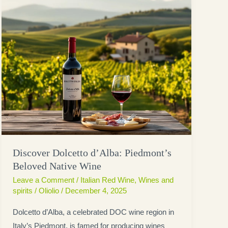
Discover Dolcetto d’Alba: Piedmont’s
Beloved Native Wine
Leave a Comment
/
Italian Red Wine
,
Wines and
spirits
/
Oliolio
/
December 4, 2025
Dolcetto d’Alba, a celebrated DOC wine region in
Italy’s Piedmont, is famed for producing wines