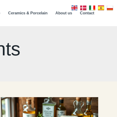
e
Ceramics & Porcelain
About us
Contact
nts