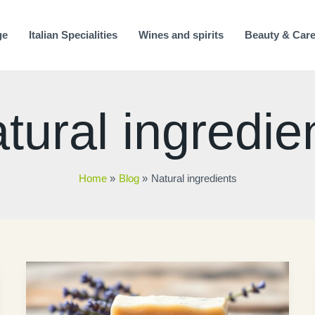
ge
Italian Specialities
Wines and spirits
Beauty & Car
tural ingredie
Home
Blog
Natural ingredients