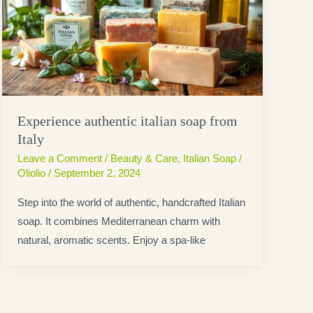
Experience authentic italian soap from
Italy
Leave a Comment
/
Beauty & Care
,
Italian Soap
/
Oliolio
/
September 2, 2024
Step into the world of authentic, handcrafted Italian
soap. It combines Mediterranean charm with
natural, aromatic scents. Enjoy a spa-like