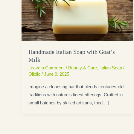
Handmade Italian Soap with Goat’s
Milk
Leave a Comment
/
Beauty & Care
,
Italian Soap
/
Oliolio
/
June 9, 2025
Imagine a cleansing bar that blends centuries-old
traditions with nature’s finest offerings. Crafted in
small batches by skilled artisans, this […]