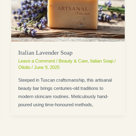
Italian Lavender Soap
Leave a Comment
/
Beauty & Care
,
Italian Soap
/
Oliolio
/
June 9, 2025
Steeped in Tuscan craftsmanship, this artisanal
beauty bar brings centuries-old traditions to
modern skincare routines. Meticulously hand-
poured using time-honoured methods,