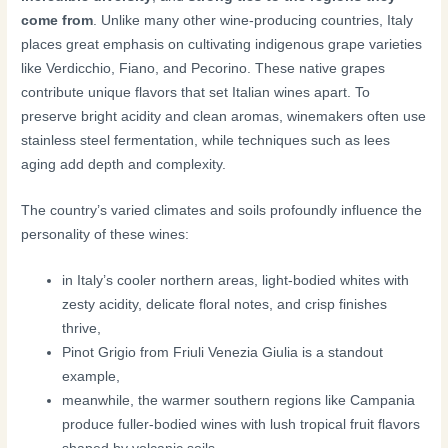
come from
. Unlike many other wine-producing countries, Italy
places great emphasis on cultivating indigenous grape varieties
like Verdicchio, Fiano, and Pecorino. These native grapes
contribute unique flavors that set Italian wines apart. To
preserve bright acidity and clean aromas, winemakers often use
stainless steel fermentation, while techniques such as lees
aging add depth and complexity.
The country’s varied climates and soils profoundly influence the
personality of these wines:
in Italy’s cooler northern areas, light-bodied whites with
zesty acidity, delicate floral notes, and crisp finishes
thrive,
Pinot Grigio from Friuli Venezia Giulia is a standout
example,
meanwhile, the warmer southern regions like Campania
produce fuller-bodied wines with lush tropical fruit flavors