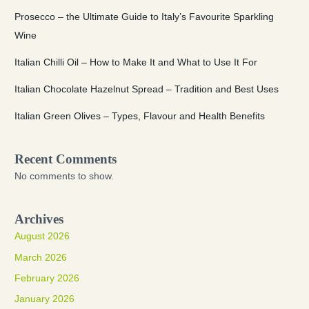
Prosecco – the Ultimate Guide to Italy’s Favourite Sparkling
Wine
Italian Chilli Oil – How to Make It and What to Use It For
Italian Chocolate Hazelnut Spread – Tradition and Best Uses
Italian Green Olives – Types, Flavour and Health Benefits
Recent Comments
No comments to show.
Archives
August 2026
March 2026
February 2026
January 2026