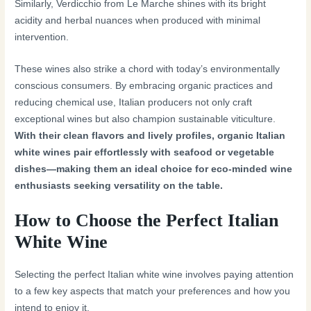
Similarly, Verdicchio from Le Marche shines with its bright
acidity and herbal nuances when produced with minimal
intervention.
These wines also strike a chord with today’s environmentally
conscious consumers. By embracing organic practices and
reducing chemical use, Italian producers not only craft
exceptional wines but also champion sustainable viticulture.
With their clean flavors and lively profiles, organic Italian
white wines pair effortlessly with seafood or vegetable
dishes—making them an ideal choice for eco-minded wine
enthusiasts seeking versatility on the table.
How to Choose the Perfect Italian
White Wine
Selecting the perfect Italian white wine involves paying attention
to a few key aspects that match your preferences and how you
intend to enjoy it.