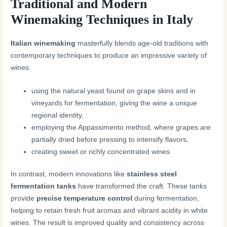
Traditional and Modern
Winemaking Techniques in Italy
Italian winemaking
masterfully blends age-old traditions with
contemporary techniques to produce an impressive variety of
wines.
using the natural yeast found on grape skins and in
vineyards for fermentation, giving the wine a unique
regional identity,
employing the Appassimento method, where grapes are
partially dried before pressing to intensify flavors,
creating sweet or richly concentrated wines.
In contrast, modern innovations like
stainless steel
fermentation tanks
have transformed the craft. These tanks
provide
precise temperature control
during fermentation,
helping to retain fresh fruit aromas and vibrant acidity in white
wines. The result is improved quality and consistency across