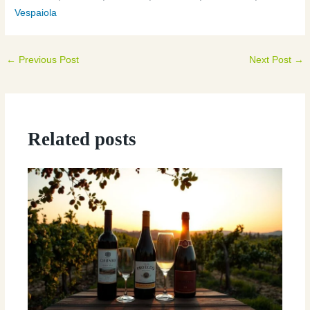
Vespaiola
←
Previous Post
Next Post
→
Related posts