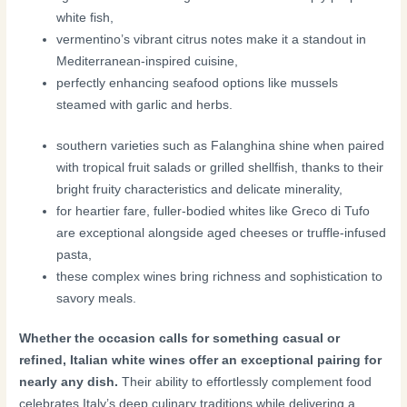
white fish,
vermentino’s vibrant citrus notes make it a standout in
Mediterranean-inspired cuisine,
perfectly enhancing seafood options like mussels
steamed with garlic and herbs.
southern varieties such as Falanghina shine when paired
with tropical fruit salads or grilled shellfish, thanks to their
bright fruity characteristics and delicate minerality,
for heartier fare, fuller-bodied whites like Greco di Tufo
are exceptional alongside aged cheeses or truffle-infused
pasta,
these complex wines bring richness and sophistication to
savory meals.
Whether the occasion calls for something casual or
refined, Italian white wines offer an exceptional pairing for
nearly any dish.
Their ability to effortlessly complement food
celebrates Italy’s deep culinary traditions while delivering a