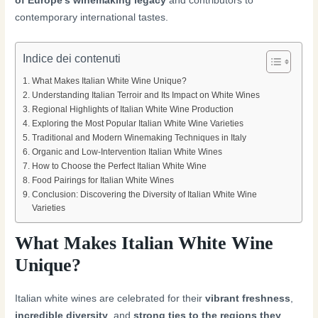
of Europe’s winemaking legacy
and contributors to
contemporary international tastes.
Indice dei contenuti
What Makes Italian White Wine Unique?
Understanding Italian Terroir and Its Impact on White Wines
Regional Highlights of Italian White Wine Production
Exploring the Most Popular Italian White Wine Varieties
Traditional and Modern Winemaking Techniques in Italy
Organic and Low-Intervention Italian White Wines
How to Choose the Perfect Italian White Wine
Food Pairings for Italian White Wines
Conclusion: Discovering the Diversity of Italian White Wine
Varieties
What Makes Italian White Wine
Unique?
Italian white wines are celebrated for their
vibrant freshness
,
incredible diversity
, and
strong ties to the regions they