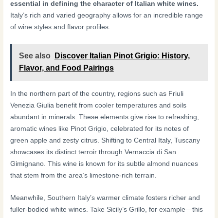
essential in defining the character of Italian white wines.
Italy’s rich and varied geography allows for an incredible range
of wine styles and flavor profiles.
See also
Discover Italian Pinot Grigio: History,
Flavor, and Food Pairings
In the northern part of the country, regions such as Friuli
Venezia Giulia benefit from cooler temperatures and soils
abundant in minerals. These elements give rise to refreshing,
aromatic wines like Pinot Grigio, celebrated for its notes of
green apple and zesty citrus. Shifting to Central Italy, Tuscany
showcases its distinct terroir through Vernaccia di San
Gimignano. This wine is known for its subtle almond nuances
that stem from the area’s limestone-rich terrain.
Meanwhile, Southern Italy’s warmer climate fosters richer and
fuller-bodied white wines. Take Sicily’s Grillo, for example—this