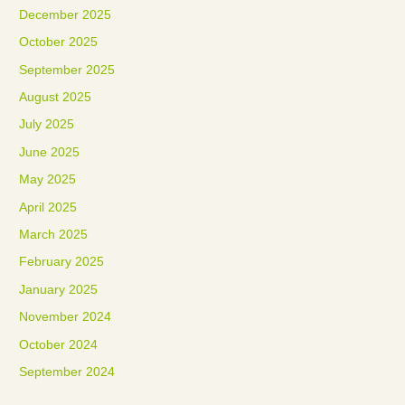
December 2025
October 2025
September 2025
August 2025
July 2025
June 2025
May 2025
April 2025
March 2025
February 2025
January 2025
November 2024
October 2024
September 2024