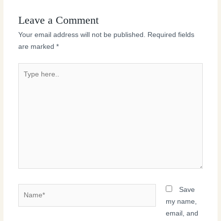
Leave a Comment
Your email address will not be published.
Required fields
are marked
*
Type
here..
Name*
Save
my name,
email, and