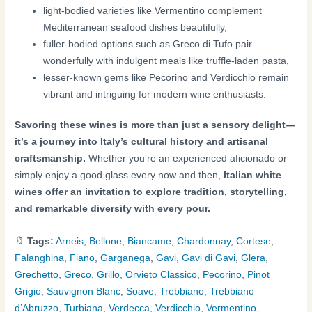
light-bodied varieties like Vermentino complement
Mediterranean seafood dishes beautifully,
fuller-bodied options such as Greco di Tufo pair
wonderfully with indulgent meals like truffle-laden pasta,
lesser-known gems like Pecorino and Verdicchio remain
vibrant and intriguing for modern wine enthusiasts.
Savoring these wines is more than just a sensory delight—
it’s a journey into Italy’s cultural history and artisanal
craftsmanship.
Whether you’re an experienced aficionado or
simply enjoy a good glass every now and then,
Italian white
wines offer an invitation to explore tradition, storytelling,
and remarkable diversity with every pour.
🔖
Tags:
Arneis
,
Bellone
,
Biancame
,
Chardonnay
,
Cortese
,
Falanghina
,
Fiano
,
Garganega
,
Gavi
,
Gavi di Gavi
,
Glera
,
Grechetto
,
Greco
,
Grillo
,
Orvieto Classico
,
Pecorino
,
Pinot
Grigio
,
Sauvignon Blanc
,
Soave
,
Trebbiano
,
Trebbiano
d’Abruzzo
,
Turbiana
,
Verdecca
,
Verdicchio
,
Vermentino
,