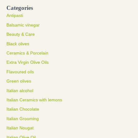
Categories
Antipasti
Balsamic vinegar
Beauty & Care
Black olives
Ceramics & Porcelain
Extra Virgin Olive Oils
Flavoured oils
Green olives
Italian alcohol
Italian Ceramics with lemons
Italian Chocolate
Italian Grooming
Italian Nougat
Italian Olive Oil