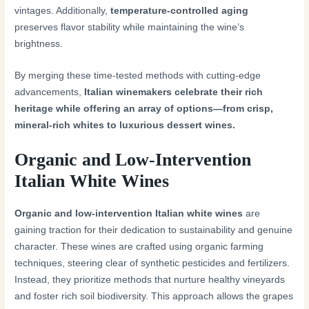
vintages. Additionally,
temperature-controlled aging
preserves flavor stability while maintaining the wine’s
brightness.
By merging these time-tested methods with cutting-edge
advancements,
Italian winemakers celebrate their rich
heritage while offering an array of options—from crisp,
mineral-rich whites to luxurious dessert wines.
Organic and Low-Intervention
Italian White Wines
Organic and low-intervention Italian white wines
are
gaining traction for their dedication to sustainability and genuine
character. These wines are crafted using organic farming
techniques, steering clear of synthetic pesticides and fertilizers.
Instead, they prioritize methods that nurture healthy vineyards
and foster rich soil biodiversity. This approach allows the grapes