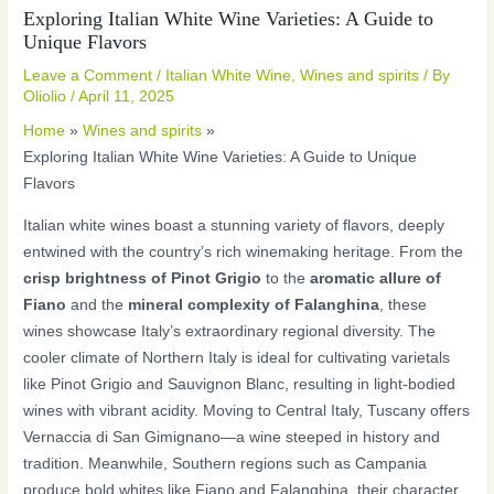
Exploring Italian White Wine Varieties: A Guide to
Unique Flavors
Leave a Comment
/
Italian White Wine
,
Wines and spirits
/ By
Oliolio
/
April 11, 2025
Home
Wines and spirits
Exploring Italian White Wine Varieties: A Guide to Unique
Flavors
Italian white wines boast a stunning variety of flavors, deeply
entwined with the country’s rich winemaking heritage. From the
crisp brightness of Pinot Grigio
to the
aromatic allure of
Fiano
and the
mineral complexity of Falanghina
, these
wines showcase Italy’s extraordinary regional diversity. The
cooler climate of Northern Italy is ideal for cultivating varietals
like Pinot Grigio and Sauvignon Blanc, resulting in light-bodied
wines with vibrant acidity. Moving to Central Italy, Tuscany offers
Vernaccia di San Gimignano—a wine steeped in history and
tradition. Meanwhile, Southern regions such as Campania
produce bold whites like Fiano and Falanghina, their character