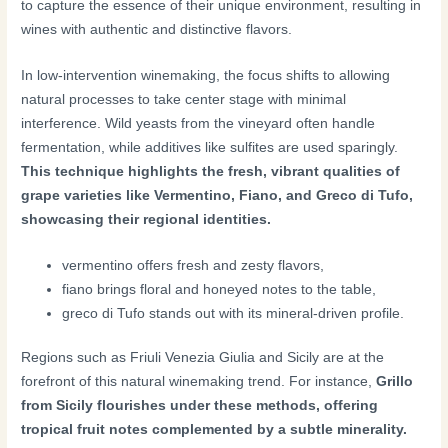
to capture the essence of their unique environment, resulting in
wines with authentic and distinctive flavors.
In low-intervention winemaking, the focus shifts to allowing
natural processes to take center stage with minimal
interference. Wild yeasts from the vineyard often handle
fermentation, while additives like sulfites are used sparingly.
This technique highlights the fresh, vibrant qualities of
grape varieties like Vermentino, Fiano, and Greco di Tufo,
showcasing their regional identities.
vermentino offers fresh and zesty flavors,
fiano brings floral and honeyed notes to the table,
greco di Tufo stands out with its mineral-driven profile.
Regions such as Friuli Venezia Giulia and Sicily are at the
forefront of this natural winemaking trend. For instance,
Grillo
from Sicily flourishes under these methods, offering
tropical fruit notes complemented by a subtle minerality.