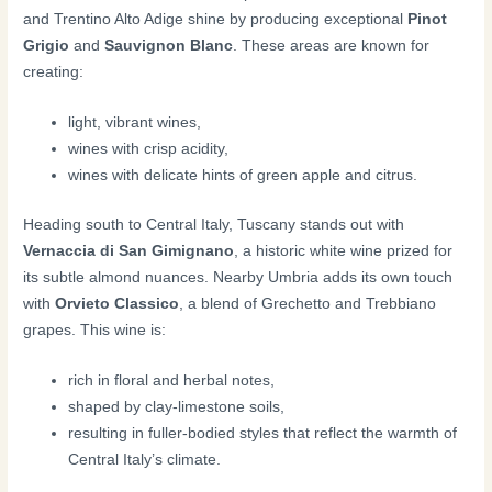
and Trentino Alto Adige shine by producing exceptional
Pinot
Grigio
and
Sauvignon Blanc
. These areas are known for
creating:
light, vibrant wines,
wines with crisp acidity,
wines with delicate hints of green apple and citrus.
Heading south to Central Italy, Tuscany stands out with
Vernaccia di San Gimignano
, a historic white wine prized for
its subtle almond nuances. Nearby Umbria adds its own touch
with
Orvieto Classico
, a blend of Grechetto and Trebbiano
grapes. This wine is:
rich in floral and herbal notes,
shaped by clay-limestone soils,
resulting in fuller-bodied styles that reflect the warmth of
Central Italy’s climate.