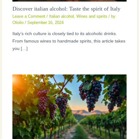
Discover italian alcohol: Taste the spirit of Italy
Leave a Comment
/
Italian alcohol
,
Wines and spirits
/ by
Oliolio
/
September 16, 2024
Italy’s rich culture is closely tied to its alcoholic drinks.
From famous wines to handmade spirits, this article takes
you […]