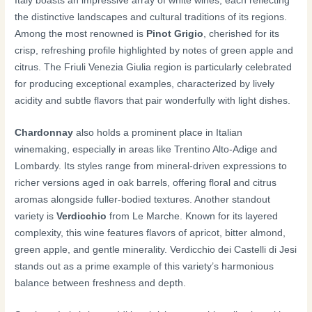
Italy boasts an impressive array of white wines, each reflecting
the distinctive landscapes and cultural traditions of its regions.
Among the most renowned is
Pinot Grigio
, cherished for its
crisp, refreshing profile highlighted by notes of green apple and
citrus. The Friuli Venezia Giulia region is particularly celebrated
for producing exceptional examples, characterized by lively
acidity and subtle flavors that pair wonderfully with light dishes.
Chardonnay
also holds a prominent place in Italian
winemaking, especially in areas like Trentino Alto-Adige and
Lombardy. Its styles range from mineral-driven expressions to
richer versions aged in oak barrels, offering floral and citrus
aromas alongside fuller-bodied textures. Another standout
variety is
Verdicchio
from Le Marche. Known for its layered
complexity, this wine features flavors of apricot, bitter almond,
green apple, and gentle minerality. Verdicchio dei Castelli di Jesi
stands out as a prime example of this variety’s harmonious
balance between freshness and depth.