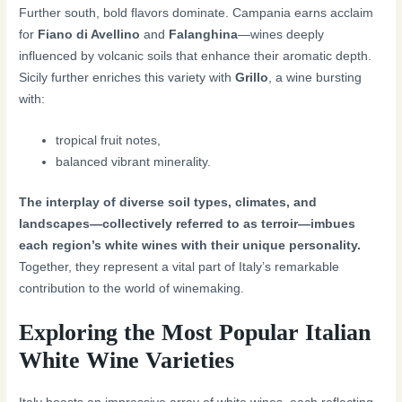
Further south, bold flavors dominate. Campania earns acclaim
for
Fiano di Avellino
and
Falanghina
—wines deeply
influenced by volcanic soils that enhance their aromatic depth.
Sicily further enriches this variety with
Grillo
, a wine bursting
with:
tropical fruit notes,
balanced vibrant minerality.
The interplay of diverse soil types, climates, and
landscapes—collectively referred to as terroir—imbues
each region’s white wines with their unique personality.
Together, they represent a vital part of Italy’s remarkable
contribution to the world of winemaking.
Exploring the Most Popular Italian
White Wine Varieties