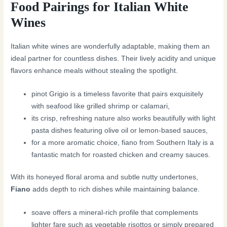
Food Pairings for Italian White
Wines
Italian white wines are wonderfully adaptable, making them an
ideal partner for countless dishes. Their lively acidity and unique
flavors enhance meals without stealing the spotlight.
pinot Grigio is a timeless favorite that pairs exquisitely
with seafood like grilled shrimp or calamari,
its crisp, refreshing nature also works beautifully with light
pasta dishes featuring olive oil or lemon-based sauces,
for a more aromatic choice, fiano from Southern Italy is a
fantastic match for roasted chicken and creamy sauces.
With its honeyed floral aroma and subtle nutty undertones,
Fiano
adds depth to rich dishes while maintaining balance.
soave offers a mineral-rich profile that complements
lighter fare such as vegetable risottos or simply prepared