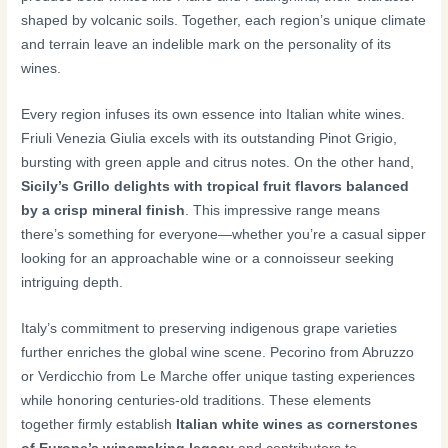
shaped by volcanic soils. Together, each region’s unique climate
and terrain leave an indelible mark on the personality of its
wines.
Every region infuses its own essence into Italian white wines.
Friuli Venezia Giulia excels with its outstanding Pinot Grigio,
bursting with green apple and citrus notes. On the other hand,
Sicily’s Grillo delights with tropical fruit flavors balanced
by a crisp mineral finish
. This impressive range means
there’s something for everyone—whether you’re a casual sipper
looking for an approachable wine or a connoisseur seeking
intriguing depth.
Italy’s commitment to preserving indigenous grape varieties
further enriches the global wine scene. Pecorino from Abruzzo
or Verdicchio from Le Marche offer unique tasting experiences
while honoring centuries-old traditions. These elements
together firmly establish
Italian white wines as cornerstones