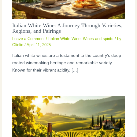
Italian White Wine: A Journey Through Varieties,
Regions, and Pairings
Leave a Comment
/
Italian White Wine
,
Wines and spirits
/ by
Oliolio
/
April 11, 2025
Italian white wines are a testament to the country’s deep-
rooted winemaking heritage and remarkable variety.
Known for their vibrant acidity, […]