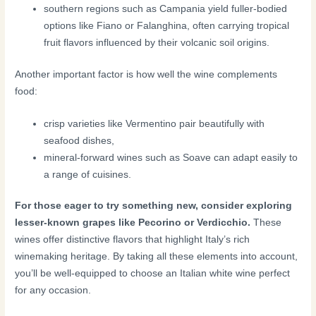
southern regions such as Campania yield fuller-bodied
options like Fiano or Falanghina, often carrying tropical
fruit flavors influenced by their volcanic soil origins.
Another important factor is how well the wine complements
food:
crisp varieties like Vermentino pair beautifully with
seafood dishes,
mineral-forward wines such as Soave can adapt easily to
a range of cuisines.
For those eager to try something new, consider exploring
lesser-known grapes like Pecorino or Verdicchio.
These
wines offer distinctive flavors that highlight Italy’s rich
winemaking heritage. By taking all these elements into account,
you’ll be well-equipped to choose an Italian white wine perfect
for any occasion.