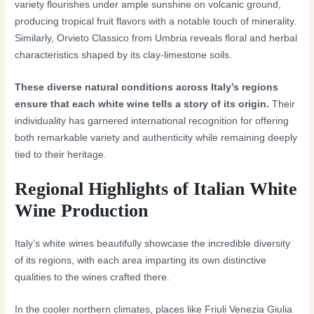
variety flourishes under ample sunshine on volcanic ground,
producing tropical fruit flavors with a notable touch of minerality.
Similarly, Orvieto Classico from Umbria reveals floral and herbal
characteristics shaped by its clay-limestone soils.
These diverse natural conditions across Italy’s regions
ensure that each white wine tells a story of its origin.
Their
individuality has garnered international recognition for offering
both remarkable variety and authenticity while remaining deeply
tied to their heritage.
Regional Highlights of Italian White
Wine Production
Italy’s white wines beautifully showcase the incredible diversity
of its regions, with each area imparting its own distinctive
qualities to the wines crafted there.
In the cooler northern climates, places like Friuli Venezia Giulia