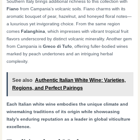
Southern Italy brings additional richness to this collection with
Fiano
from Campania’s volcanic soils. Fiano charms with its
aromatic bouquet of pear, hazelnut, and honeyed floral notes—
a luxurious yet invigorating choice. From the same region
comes
Falanghina
, which impresses with vibrant tropical fruit
flavors underscored by distinct volcanic minerality. Another gem
from Campania is
Greco di Tufo
, offering fuller-bodied wines
marked by peach undertones and an intriguing herbal
complexity.
See also
Authentic Italian White Wine: Varieties,
Regions, and Perfect Pairings
Each Italian white wine embodies the unique climate and
winemaking traditions of its origin while showcasing
Italy’s enduring reputation as a leader in global viticulture
excellence.