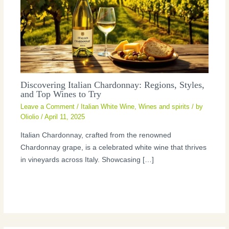
Discovering Italian Chardonnay: Regions, Styles,
and Top Wines to Try
Leave a Comment
/
Italian White Wine
,
Wines and spirits
/ by
Oliolio
/
April 11, 2025
Italian Chardonnay, crafted from the renowned
Chardonnay grape, is a celebrated white wine that thrives
in vineyards across Italy. Showcasing […]