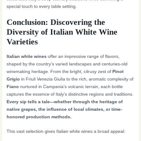
special touch to every table setting.
Conclusion: Discovering the
Diversity of Italian White Wine
Varieties
Italian white wines
offer an impressive range of flavors,
shaped by the country’s varied landscapes and centuries-old
winemaking heritage. From the bright, citrusy zest of
Pinot
Grigio
in Friuli Venezia Giulia to the rich, aromatic complexity of
Fiano
nurtured in Campania’s volcanic terrain, each bottle
captures the essence of Italy’s distinctive regions and traditions.
Every sip tells a tale—whether through the heritage of
native grapes, the influence of local climates, or time-
honored production methods.
This vast selection gives Italian white wines a broad appeal: