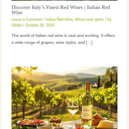
Discover Italy’s Finest Red Wines | Italian Red
Wine
Leave a Comment
/
Italian Red Wine
,
Wines and spirits
/ by
Oliolio
/
October 28, 2024
The world of Italian red wine is vast and exciting. It offers
a wide range of grapes, wine styles, and […]