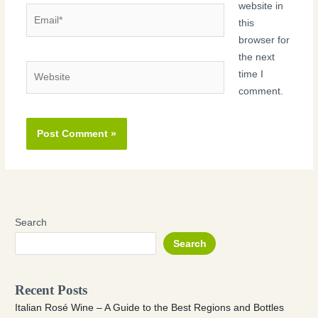
website in
Email*
this
browser for
the next
Website
time I
comment.
Search
Search
Recent Posts
Italian Rosé Wine – A Guide to the Best Regions and Bottles