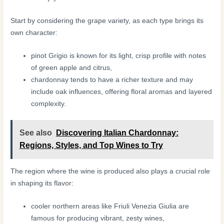
Start by considering the grape variety, as each type brings its
own character:
pinot Grigio is known for its light, crisp profile with notes
of green apple and citrus,
chardonnay tends to have a richer texture and may
include oak influences, offering floral aromas and layered
complexity.
See also
Discovering Italian Chardonnay:
Regions, Styles, and Top Wines to Try
The region where the wine is produced also plays a crucial role
in shaping its flavor:
cooler northern areas like Friuli Venezia Giulia are
famous for producing vibrant, zesty wines,