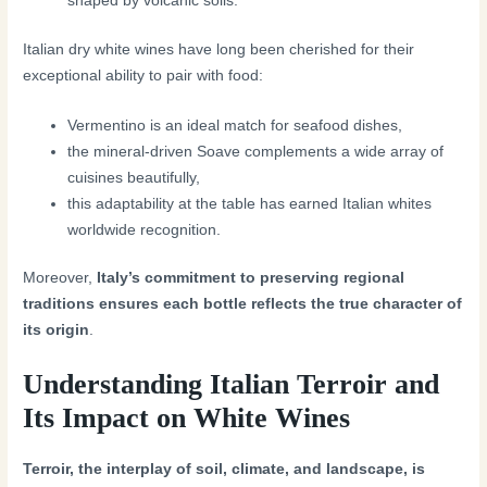
shaped by volcanic soils.
Italian dry white wines have long been cherished for their
exceptional ability to pair with food:
Vermentino is an ideal match for seafood dishes,
the mineral-driven Soave complements a wide array of
cuisines beautifully,
this adaptability at the table has earned Italian whites
worldwide recognition.
Moreover,
Italy’s commitment to preserving regional
traditions ensures each bottle reflects the true character of
its origin
.
Understanding Italian Terroir and
Its Impact on White Wines
Terroir, the interplay of soil, climate, and landscape, is