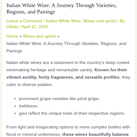
Italian White Wine: A Journey Through Varieties,
Regions, and Pairings
Leave a Comment
/
Italian White Wine
,
Wines and spirits
/ By
Oliolio
/
April 11, 2025
Home
Wines and spirits
Italian White Wine: A Journey Through Varieties, Regions, and
Pairings
Italian white wines are a testament to the country’s deep-rooted
winemaking heritage and remarkable variety.
Known for their
vibrant acidity, fruity fragrances, and versatile profiles
, they
cater to diverse palates.
prominent grape varieties like pinot grigio,
trebbiano,
gavi reflect the unique traits of their respective regions.
From light and invigorating options to more complex bottles with
floral or mineral undertones,
these wines beautifully balance