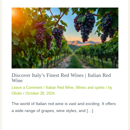
Discover Italy’s Finest Red Wines | Italian Red
Wine
Leave a Comment
/
Italian Red Wine
,
Wines and spirits
/ by
Oliolio
/
October 28, 2024
The world of Italian red wine is vast and exciting. It offers
a wide range of grapes, wine styles, and […]