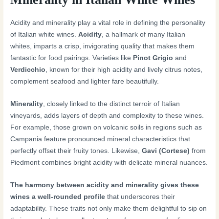
Acidity and minerality play a vital role in defining the personality
of Italian white wines.
Acidity
, a hallmark of many Italian
whites, imparts a crisp, invigorating quality that makes them
fantastic for food pairings. Varieties like
Pinot Grigio
and
Verdicchio
, known for their high acidity and lively citrus notes,
complement seafood and lighter fare beautifully.
Minerality
, closely linked to the distinct terroir of Italian
vineyards, adds layers of depth and complexity to these wines.
For example, those grown on volcanic soils in regions such as
Campania feature pronounced mineral characteristics that
perfectly offset their fruity tones. Likewise,
Gavi (Cortese)
from
Piedmont combines bright acidity with delicate mineral nuances.
The harmony between acidity and minerality gives these
wines a well-rounded profile
that underscores their
adaptability. These traits not only make them delightful to sip on