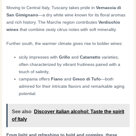
Moving to Central Italy, Tuscany takes pride in
Vernaccia di
San Gimignano
—a dry white wine known for its floral aromas
and rich history. The Marche region contributes
Verdicchio
wines
that combine zesty citrus notes with soft minerality.
Further south, the warmer climate gives rise to bolder wines:
sicily impresses with
Grillo
and
Catarratto
varieties,
often characterized by vibrant fruitiness paired with a
touch of salinity,
campania offers
Fiano
and
Greco di Tufo
—both
admired for their intricate flavors and remarkable aging
potential.
See also
Discover italian alcohol: Taste the spirit
of Italy
From light and refreshing to bold and complex, these