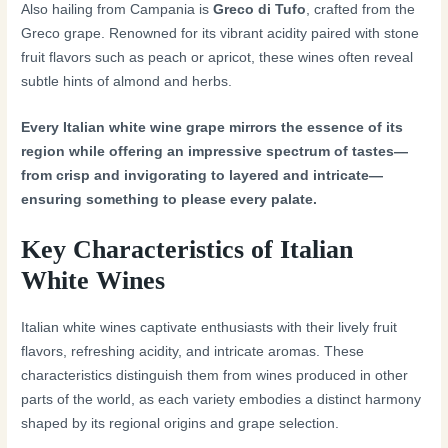
Also hailing from Campania is
Greco di Tufo
, crafted from the
Greco grape. Renowned for its vibrant acidity paired with stone
fruit flavors such as peach or apricot, these wines often reveal
subtle hints of almond and herbs.
Every Italian white wine grape mirrors the essence of its
region while offering an impressive spectrum of tastes—
from crisp and invigorating to layered and intricate—
ensuring something to please every palate.
Key Characteristics of Italian
White Wines
Italian white wines captivate enthusiasts with their lively fruit
flavors, refreshing acidity, and intricate aromas. These
characteristics distinguish them from wines produced in other
parts of the world, as each variety embodies a distinct harmony
shaped by its regional origins and grape selection.