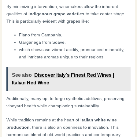
By minimizing intervention, winemakers allow the inherent
qualities of
indigenous grape varieties
to take center stage.
This is particularly evident with grapes like:
Fiano from Campania,
Garganega from Soave,
which showcase vibrant acidity, pronounced minerality,
and intricate aromas unique to their regions.
See also
Discover Italy's Finest Red Wines |
Italian Red Wine
Additionally, many opt to forgo synthetic additives, preserving
vineyard health while championing sustainability.
While tradition remains at the heart of
Italian white wine
production
, there is also an openness to innovation. This
harmonious blend of old-world practices and contemporary