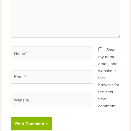
Name*
Save
my name,
email, and
website in
Email*
this
browser for
the next
Website
time I
comment.