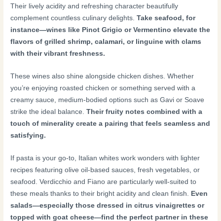
Their lively acidity and refreshing character beautifully
complement countless culinary delights.
Take seafood, for
instance—wines like Pinot Grigio or Vermentino elevate the
flavors of grilled shrimp, calamari, or linguine with clams
with their vibrant freshness.
These wines also shine alongside chicken dishes. Whether
you’re enjoying roasted chicken or something served with a
creamy sauce, medium-bodied options such as Gavi or Soave
strike the ideal balance.
Their fruity notes combined with a
touch of minerality create a pairing that feels seamless and
satisfying.
If pasta is your go-to, Italian whites work wonders with lighter
recipes featuring olive oil-based sauces, fresh vegetables, or
seafood. Verdicchio and Fiano are particularly well-suited to
these meals thanks to their bright acidity and clean finish.
Even
salads—especially those dressed in citrus vinaigrettes or
topped with goat cheese—find the perfect partner in these