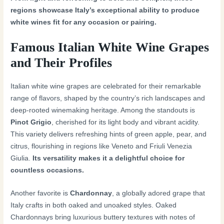
regions showcase Italy’s exceptional ability to produce
white wines fit for any occasion or pairing.
Famous Italian White Wine Grapes
and Their Profiles
Italian white wine grapes are celebrated for their remarkable
range of flavors, shaped by the country’s rich landscapes and
deep-rooted winemaking heritage. Among the standouts is
Pinot Grigio
, cherished for its light body and vibrant acidity.
This variety delivers refreshing hints of green apple, pear, and
citrus, flourishing in regions like Veneto and Friuli Venezia
Giulia.
Its versatility makes it a delightful choice for
countless occasions.
Another favorite is
Chardonnay
, a globally adored grape that
Italy crafts in both oaked and unoaked styles. Oaked
Chardonnays bring luxurious buttery textures with notes of