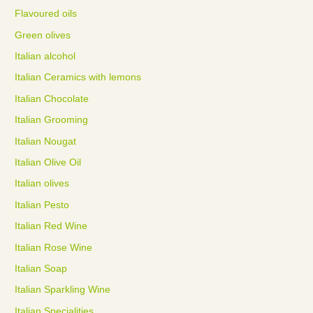
Flavoured oils
Green olives
Italian alcohol
Italian Ceramics with lemons
Italian Chocolate
Italian Grooming
Italian Nougat
Italian Olive Oil
Italian olives
Italian Pesto
Italian Red Wine
Italian Rose Wine
Italian Soap
Italian Sparkling Wine
Italian Specialities