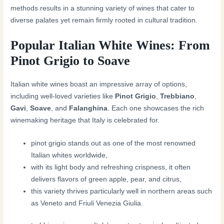
methods results in a stunning variety of wines that cater to
diverse palates yet remain firmly rooted in cultural tradition.
Popular Italian White Wines: From
Pinot Grigio to Soave
Italian white wines boast an impressive array of options,
including well-loved varieties like
Pinot Grigio
,
Trebbiano
,
Gavi
,
Soave
, and
Falanghina
. Each one showcases the rich
winemaking heritage that Italy is celebrated for.
pinot grigio stands out as one of the most renowned
Italian whites worldwide,
with its light body and refreshing crispness, it often
delivers flavors of green apple, pear, and citrus,
this variety thrives particularly well in northern areas such
as Veneto and Friuli Venezia Giulia.