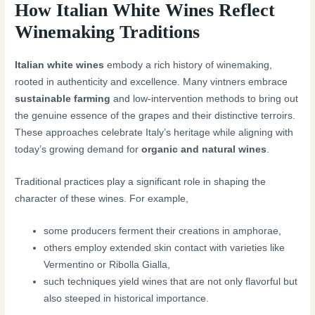
How Italian White Wines Reflect
Winemaking Traditions
Italian white wines
embody a rich history of winemaking,
rooted in authenticity and excellence. Many vintners embrace
sustainable farming
and low-intervention methods to bring out
the genuine essence of the grapes and their distinctive terroirs.
These approaches celebrate Italy’s heritage while aligning with
today’s growing demand for
organic and natural wines
.
Traditional practices play a significant role in shaping the
character of these wines. For example,
some producers ferment their creations in amphorae,
others employ extended skin contact with varieties like
Vermentino or Ribolla Gialla,
such techniques yield wines that are not only flavorful but
also steeped in historical importance.