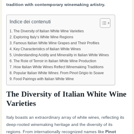
tradition with contemporary winemaking artistry.
Indice dei contenuti
The Diversity of Italian White Wine Varieties
Exploring Italy’s White Wine Regions
Famous Italian White Wine Grapes and Their Profiles
Key Characteristics of Italian White Wines
Understanding Acidity and Minerality in Italian White Wines
The Role of Terroir in Italian White Wine Production
How Italian White Wines Reflect Winemaking Traditions
Popular Italian White Wines: From Pinot Grigio to Soave
Food Pairings with Italian White Wine
The Diversity of Italian White Wine
Varieties
Italy boasts an extraordinary array of white wines, reflecting its
deep-rooted winemaking heritage and the diversity of its
regions. From internationally recognized names like
Pinot