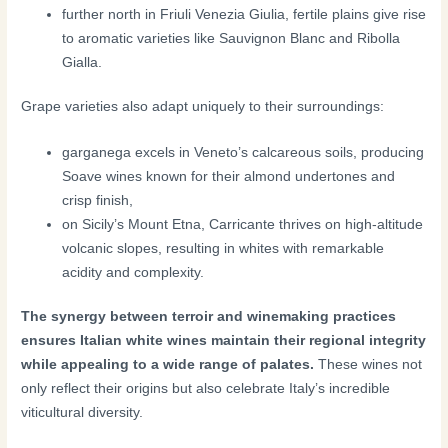
further north in Friuli Venezia Giulia, fertile plains give rise
to aromatic varieties like Sauvignon Blanc and Ribolla
Gialla.
Grape varieties also adapt uniquely to their surroundings:
garganega excels in Veneto’s calcareous soils, producing
Soave wines known for their almond undertones and
crisp finish,
on Sicily’s Mount Etna, Carricante thrives on high-altitude
volcanic slopes, resulting in whites with remarkable
acidity and complexity.
The synergy between terroir and winemaking practices
ensures Italian white wines maintain their regional integrity
while appealing to a wide range of palates.
These wines not
only reflect their origins but also celebrate Italy’s incredible
viticultural diversity.