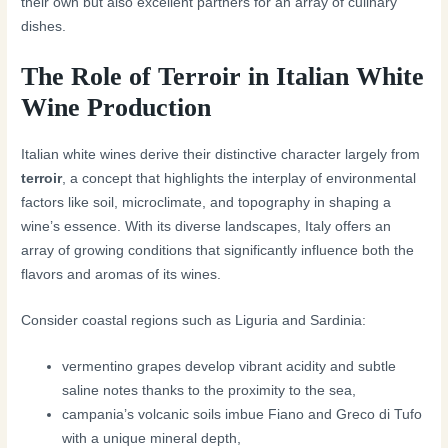
their own but also excellent partners for an array of culinary
dishes.
The Role of Terroir in Italian White
Wine Production
Italian white wines derive their distinctive character largely from
terroir
, a concept that highlights the interplay of environmental
factors like soil, microclimate, and topography in shaping a
wine’s essence. With its diverse landscapes, Italy offers an
array of growing conditions that significantly influence both the
flavors and aromas of its wines.
Consider coastal regions such as Liguria and Sardinia:
vermentino grapes develop vibrant acidity and subtle
saline notes thanks to the proximity to the sea,
campania’s volcanic soils imbue Fiano and Greco di Tufo
with a unique mineral depth,