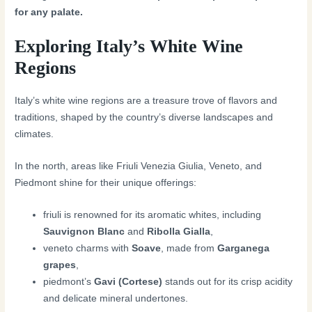
for any palate.
Exploring Italy’s White Wine
Regions
Italy’s white wine regions are a treasure trove of flavors and
traditions, shaped by the country’s diverse landscapes and
climates.
In the north, areas like Friuli Venezia Giulia, Veneto, and
Piedmont shine for their unique offerings:
friuli is renowned for its aromatic whites, including
Sauvignon Blanc
and
Ribolla Gialla
,
veneto charms with
Soave
, made from
Garganega
grapes
,
piedmont’s
Gavi (Cortese)
stands out for its crisp acidity
and delicate mineral undertones.