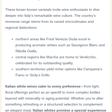
These lesser-known varietals invite wine enthusiasts to dive
deeper into Italy’s remarkable wine culture. The country’s
immense range stems from its varied microclimates and
regional distinctions:
northern areas like Friuli Venezia Giulia excel in
producing aromatic whites such as Sauvignon Blanc and
Ribolla Gialla,
central regions like Marche are home to Verdicchio,
celebrated for its outstanding quality,
southern territories yield richer options like Campania’s
Fiano or Sicily’s Grillo.
Italian white wines cater to every preference
—from light,
floral offerings perfect as an aperitif to more complex bottles
layered with minerality or aging potential. Whether you’re after
something refreshing or a structured selection to complement
an elegant meal,
Italian whites promise a special experience