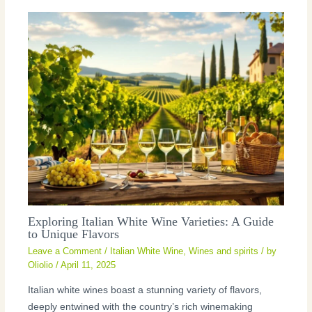
Exploring Italian White Wine Varieties: A Guide
to Unique Flavors
Leave a Comment
/
Italian White Wine
,
Wines and spirits
/ by
Oliolio
/
April 11, 2025
Italian white wines boast a stunning variety of flavors,
deeply entwined with the country’s rich winemaking