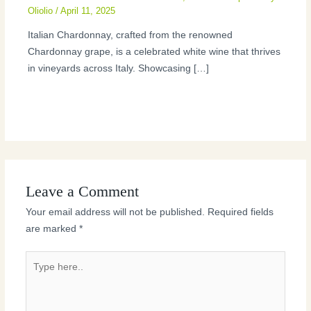
Oliolio
/
April 11, 2025
Italian Chardonnay, crafted from the renowned
Chardonnay grape, is a celebrated white wine that thrives
in vineyards across Italy. Showcasing […]
Leave a Comment
Your email address will not be published.
Required fields
are marked
*
Type
here..