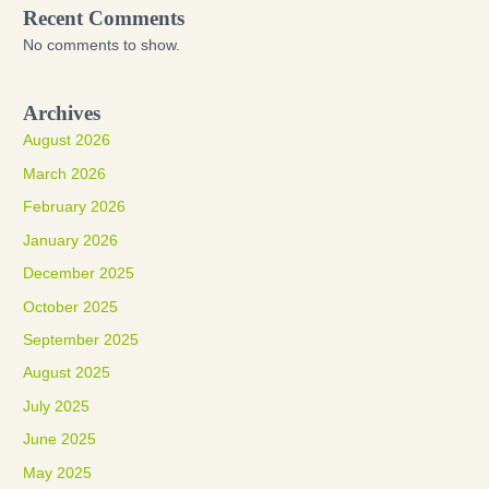
Recent Comments
No comments to show.
Archives
August 2026
March 2026
February 2026
January 2026
December 2025
October 2025
September 2025
August 2025
July 2025
June 2025
May 2025