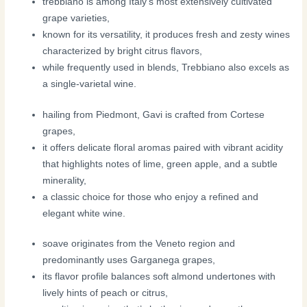
trebbiano is among Italy’s most extensively cultivated
grape varieties,
known for its versatility, it produces fresh and zesty wines
characterized by bright citrus flavors,
while frequently used in blends, Trebbiano also excels as
a single-varietal wine.
hailing from Piedmont, Gavi is crafted from Cortese
grapes,
it offers delicate floral aromas paired with vibrant acidity
that highlights notes of lime, green apple, and a subtle
minerality,
a classic choice for those who enjoy a refined and
elegant white wine.
soave originates from the Veneto region and
predominantly uses Garganega grapes,
its flavor profile balances soft almond undertones with
lively hints of peach or citrus,