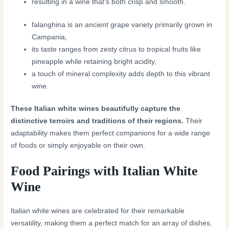
resulting in a wine that’s both crisp and smooth.
falanghina is an ancient grape variety primarily grown in
Campania,
its taste ranges from zesty citrus to tropical fruits like
pineapple while retaining bright acidity,
a touch of mineral complexity adds depth to this vibrant
wine.
These Italian white wines beautifully capture the
distinctive terroirs and traditions of their regions.
Their
adaptability makes them perfect companions for a wide range
of foods or simply enjoyable on their own.
Food Pairings with Italian White
Wine
Italian white wines are celebrated for their remarkable
versatility, making them a perfect match for an array of dishes.