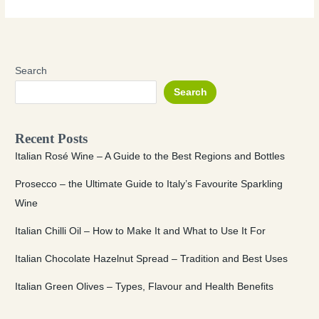
Search
Search
Recent Posts
Italian Rosé Wine – A Guide to the Best Regions and Bottles
Prosecco – the Ultimate Guide to Italy’s Favourite Sparkling
Wine
Italian Chilli Oil – How to Make It and What to Use It For
Italian Chocolate Hazelnut Spread – Tradition and Best Uses
Italian Green Olives – Types, Flavour and Health Benefits