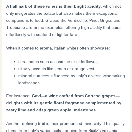
A hallmark of these wines is their bright acidity
, which not
only invigorates the palate but also makes them exceptional
companions to food. Grapes like Verdicchio, Pinot Grigio, and
Trebbiano are prime examples, offering high acidity that pairs
effortlessly with seafood or lighter fare.
When it comes to aroma, Italian whites often showcase:
floral notes such as jasmine or elderflower,
citrusy accents like lemon or orange zest,
mineral nuances influenced by Italy’s diverse winemaking
landscapes.
For instance,
Gavi—a wine crafted from Cortese grapes—
delights with its gentle floral fragrance complemented by
zesty lime and crisp green apple undertones.
Another defining trait is their pronounced minerality. This quality
stems from Italy’s varied soils, ranging from Sicily’s volcanic