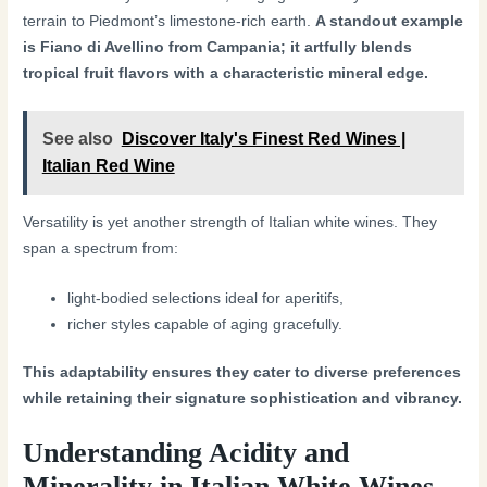
terrain to Piedmont’s limestone-rich earth.
A standout example
is Fiano di Avellino from Campania; it artfully blends
tropical fruit flavors with a characteristic mineral edge.
See also
Discover Italy's Finest Red Wines |
Italian Red Wine
Versatility is yet another strength of Italian white wines. They
span a spectrum from:
light-bodied selections ideal for aperitifs,
richer styles capable of aging gracefully.
This adaptability ensures they cater to diverse preferences
while retaining their signature sophistication and vibrancy.
Understanding Acidity and
Minerality in Italian White Wines