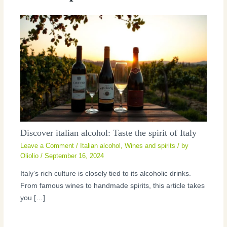
Discover italian alcohol: Taste the spirit of Italy
Leave a Comment
/
Italian alcohol
,
Wines and spirits
/ by
Oliolio
/
September 16, 2024
Italy’s rich culture is closely tied to its alcoholic drinks.
From famous wines to handmade spirits, this article takes
you […]