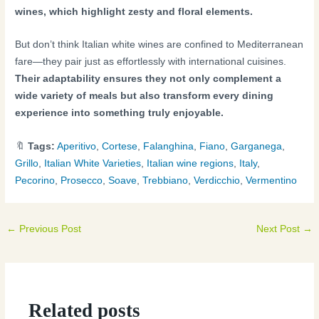
wines, which highlight zesty and floral elements.
But don’t think Italian white wines are confined to Mediterranean
fare—they pair just as effortlessly with international cuisines.
Their adaptability ensures they not only complement a
wide variety of meals but also transform every dining
experience into something truly enjoyable.
🔖
Tags:
Aperitivo
,
Cortese
,
Falanghina
,
Fiano
,
Garganega
,
Grillo
,
Italian White Varieties
,
Italian wine regions
,
Italy
,
Pecorino
,
Prosecco
,
Soave
,
Trebbiano
,
Verdicchio
,
Vermentino
←
Previous Post
Next Post
→
Related posts