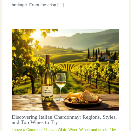
heritage. From the crisp […]
Discovering Italian Chardonnay: Regions, Styles,
and Top Wines to Try
Leave a Comment
/
Italian White Wine
,
Wines and spirits
/ by