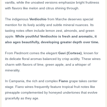
vanilla, while the unoaked versions emphasize bright fruitiness
with flavors like melon and citrus shining through.
The indigenous
Verdicchio
from Marche deserves special
mention for its lively acidity and subtle mineral nuances. Its
tasting notes often include lemon zest, almonds, and green
apple.
While youthful Verdicchio is fresh and aromatic, it
also ages beautifully, developing greater depth over time.
From Piedmont comes the elegant
Gavi (Cortese)
, known for
its delicate floral aromas balanced by crisp acidity. These wines
charm with flavors of lime, green apple, and a whisper of
minerality.
In Campania, the rich and complex
Fiano
grape takes center
stage. Fiano wines frequently feature tropical fruit notes like
pineapple complemented by honeyed undertones that evolve
gracefully as they age.