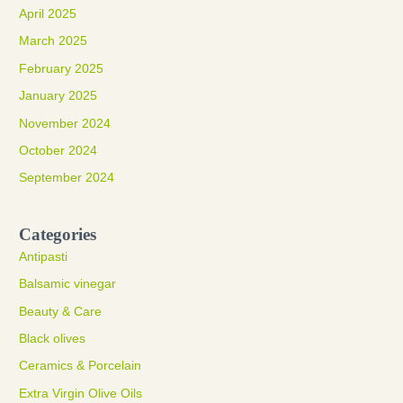
April 2025
March 2025
February 2025
January 2025
November 2024
October 2024
September 2024
Categories
Antipasti
Balsamic vinegar
Beauty & Care
Black olives
Ceramics & Porcelain
Extra Virgin Olive Oils