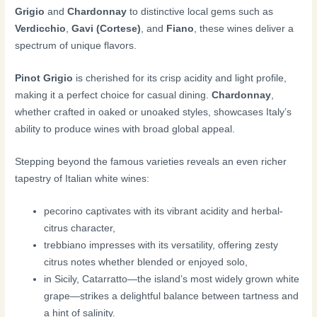
Grigio
and
Chardonnay
to distinctive local gems such as
Verdicchio
,
Gavi (Cortese)
, and
Fiano
, these wines deliver a
spectrum of unique flavors.
Pinot Grigio
is cherished for its crisp acidity and light profile,
making it a perfect choice for casual dining.
Chardonnay
,
whether crafted in oaked or unoaked styles, showcases Italy’s
ability to produce wines with broad global appeal.
Stepping beyond the famous varieties reveals an even richer
tapestry of Italian white wines:
pecorino captivates with its vibrant acidity and herbal-
citrus character,
trebbiano impresses with its versatility, offering zesty
citrus notes whether blended or enjoyed solo,
in Sicily, Catarratto—the island’s most widely grown white
grape—strikes a delightful balance between tartness and
a hint of salinity.