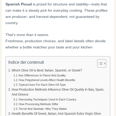
Spanish Picual
is prized for structure and stability—traits that
can make it a steady pick for everyday cooking. These profiles
are producer- and harvest-dependent, not guaranteed by
country.
That’s more than it seems.
Freshness, production choices, and label details often decide
whether a bottle matches your taste and your kitchen.
Indice dei contenuti
Which Olive Oil Is Best: Italian, Spanish, or Greek?
Key Differences In Flavor And Quality
How Polyphenol Levels Affect Health Benefits
Typical Uses For Each Olive Oil Type
How Production Methods Influence Olive Oil Quality In Italy, Spain,
And Greece
Harvesting Techniques Used In Each Country
How Processing Methods Differ
Terroir And Varietals: Why They Matter
Health Benefits Of Greek, Italian, And Spanish Extra Virgin Olive