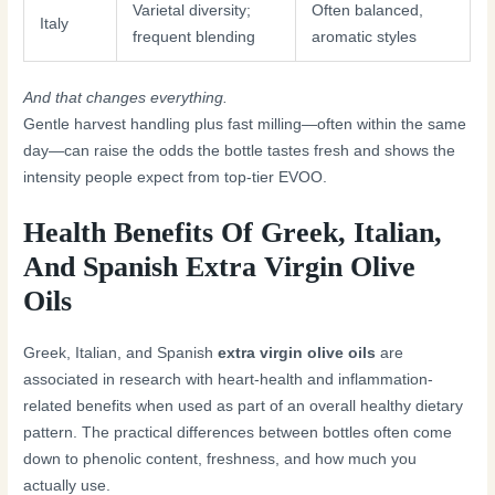
Varietal diversity;
Often balanced,
Italy
frequent blending
aromatic styles
And that changes everything.
Gentle harvest handling plus fast milling—often within the same
day—can raise the odds the bottle tastes fresh and shows the
intensity people expect from top-tier EVOO.
Health Benefits Of Greek, Italian,
And Spanish Extra Virgin Olive
Oils
Greek, Italian, and Spanish
extra virgin olive oils
are
associated in research with heart-health and inflammation-
related benefits when used as part of an overall healthy dietary
pattern. The practical differences between bottles often come
down to phenolic content, freshness, and how much you
actually use.