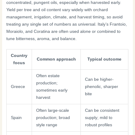
concentrated, pungent oils, especially when harvested early.
Yield per tree and oil content vary widely with orchard
management, irrigation, climate, and harvest timing, so avoid
treating any single set of numbers as universal. Italy’s Frantoio,
Moraiolo, and Coratina are often used alone or combined to
tune bitterness, aroma, and balance.
Country
Common approach
Typical outcome
focus
Often estate
Can be higher-
production;
Greece
phenolic, sharper
sometimes early
bite
harvest
Often large-scale
Can be consistent
Spain
production; broad
supply; mild to
style range
robust profiles