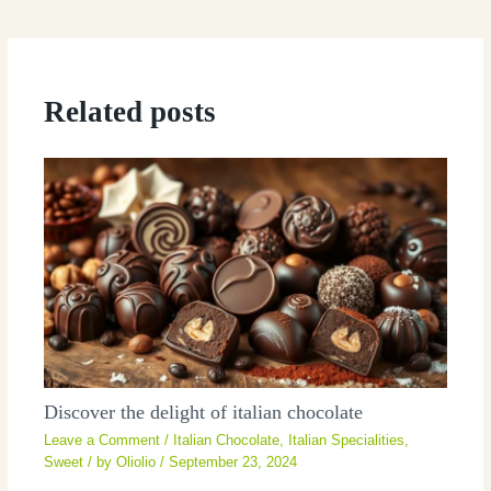
Related posts
Discover the delight of italian chocolate
Leave a Comment
/
Italian Chocolate
,
Italian Specialities
,
Sweet
/ by
Oliolio
/
September 23, 2024