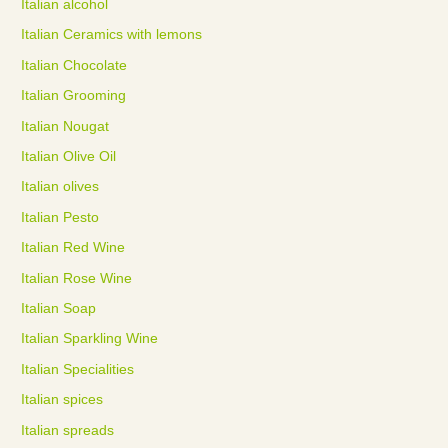
Italian alcohol
Italian Ceramics with lemons
Italian Chocolate
Italian Grooming
Italian Nougat
Italian Olive Oil
Italian olives
Italian Pesto
Italian Red Wine
Italian Rose Wine
Italian Soap
Italian Sparkling Wine
Italian Specialities
Italian spices
Italian spreads