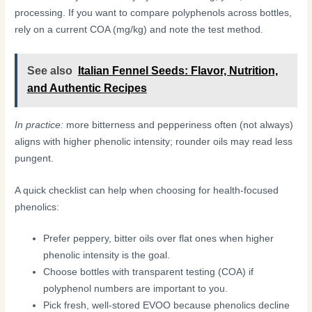
processing. If you want to compare polyphenols across bottles,
rely on a current COA (mg/kg) and note the test method.
See also
Italian Fennel Seeds: Flavor, Nutrition,
and Authentic Recipes
In practice:
more bitterness and pepperiness often (not always)
aligns with higher phenolic intensity; rounder oils may read less
pungent.
A quick checklist can help when choosing for health-focused
phenolics:
Prefer peppery, bitter oils over flat ones when higher
phenolic intensity is the goal.
Choose bottles with transparent testing (COA) if
polyphenol numbers are important to you.
Pick fresh, well-stored EVOO because phenolics decline