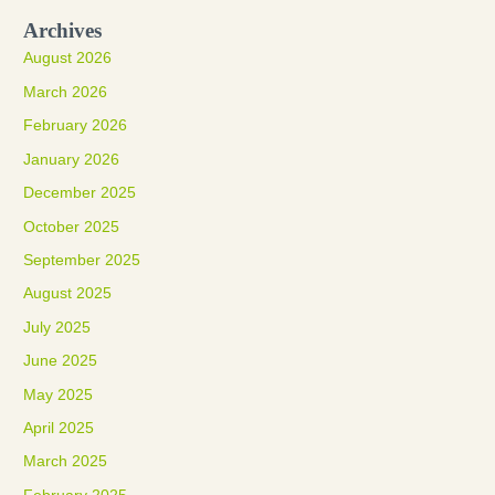
Archives
August 2026
March 2026
February 2026
January 2026
December 2025
October 2025
September 2025
August 2025
July 2025
June 2025
May 2025
April 2025
March 2025