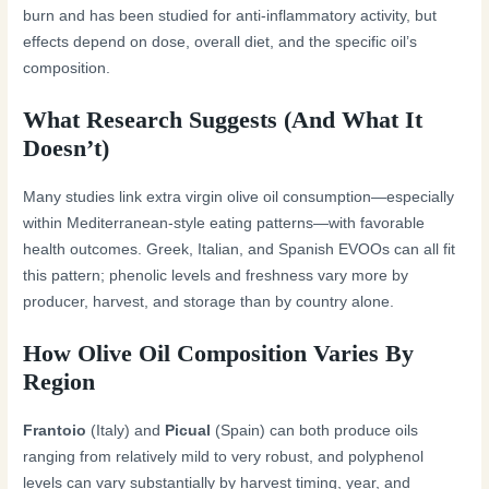
burn and has been studied for anti-inflammatory activity, but
effects depend on dose, overall diet, and the specific oil’s
composition.
What Research Suggests (And What It
Doesn’t)
Many studies link extra virgin olive oil consumption—especially
within Mediterranean-style eating patterns—with favorable
health outcomes. Greek, Italian, and Spanish EVOOs can all fit
this pattern; phenolic levels and freshness vary more by
producer, harvest, and storage than by country alone.
How Olive Oil Composition Varies By
Region
Frantoio
(Italy) and
Picual
(Spain) can both produce oils
ranging from relatively mild to very robust, and polyphenol
levels can vary substantially by harvest timing, year, and