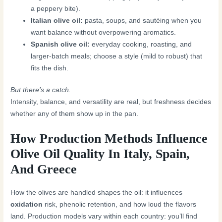
a peppery bite).
Italian olive oil:
pasta, soups, and sautéing when you
want balance without overpowering aromatics.
Spanish olive oil:
everyday cooking, roasting, and
larger-batch meals; choose a style (mild to robust) that
fits the dish.
But there’s a catch.
Intensity, balance, and versatility are real, but freshness decides
whether any of them show up in the pan.
How Production Methods Influence
Olive Oil Quality In Italy, Spain,
And Greece
How the olives are handled shapes the oil: it influences
oxidation
risk, phenolic retention, and how loud the flavors
land. Production models vary within each country: you’ll find