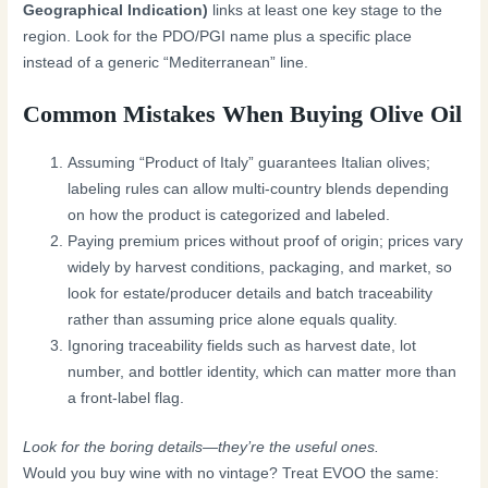
Geographical Indication)
links at least one key stage to the
region. Look for the PDO/PGI name plus a specific place
instead of a generic “Mediterranean” line.
Common Mistakes When Buying Olive Oil
Assuming “Product of Italy” guarantees Italian olives;
labeling rules can allow multi-country blends depending
on how the product is categorized and labeled.
Paying premium prices without proof of origin; prices vary
widely by harvest conditions, packaging, and market, so
look for estate/producer details and batch traceability
rather than assuming price alone equals quality.
Ignoring traceability fields such as harvest date, lot
number, and bottler identity, which can matter more than
a front-label flag.
Look for the boring details—they’re the useful ones.
Would you buy wine with no vintage? Treat EVOO the same: