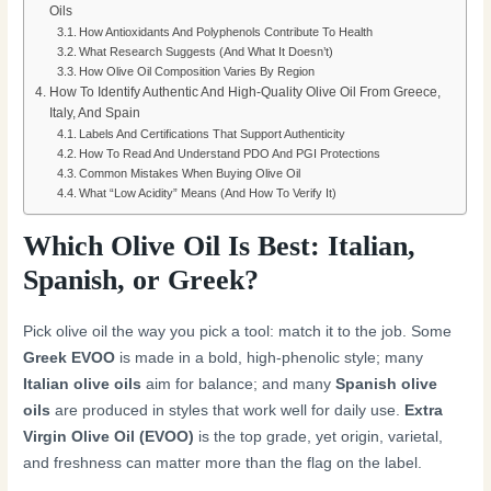
Oils
How Antioxidants And Polyphenols Contribute To Health
What Research Suggests (And What It Doesn’t)
How Olive Oil Composition Varies By Region
How To Identify Authentic And High-Quality Olive Oil From Greece,
Italy, And Spain
Labels And Certifications That Support Authenticity
How To Read And Understand PDO And PGI Protections
Common Mistakes When Buying Olive Oil
What “Low Acidity” Means (And How To Verify It)
Which Olive Oil Is Best: Italian,
Spanish, or Greek?
Pick olive oil the way you pick a tool: match it to the job. Some
Greek EVOO
is made in a bold, high-phenolic style; many
Italian olive oils
aim for balance; and many
Spanish olive
oils
are produced in styles that work well for daily use.
Extra
Virgin Olive Oil (EVOO)
is the top grade, yet origin, varietal,
and freshness can matter more than the flag on the label.