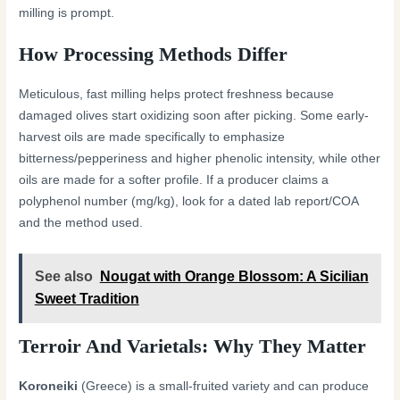
milling is prompt.
How Processing Methods Differ
Meticulous, fast milling helps protect freshness because
damaged olives start oxidizing soon after picking. Some early-
harvest oils are made specifically to emphasize
bitterness/pepperiness and higher phenolic intensity, while other
oils are made for a softer profile. If a producer claims a
polyphenol number (mg/kg), look for a dated lab report/COA
and the method used.
See also
Nougat with Orange Blossom: A Sicilian
Sweet Tradition
Terroir And Varietals: Why They Matter
Koroneiki
(Greece) is a small-fruited variety and can produce