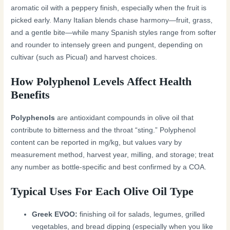
aromatic oil with a peppery finish, especially when the fruit is
picked early. Many Italian blends chase harmony—fruit, grass,
and a gentle bite—while many Spanish styles range from softer
and rounder to intensely green and pungent, depending on
cultivar (such as Picual) and harvest choices.
How Polyphenol Levels Affect Health
Benefits
Polyphenols
are antioxidant compounds in olive oil that
contribute to bitterness and the throat “sting.” Polyphenol
content can be reported in mg/kg, but values vary by
measurement method, harvest year, milling, and storage; treat
any number as bottle-specific and best confirmed by a COA.
Typical Uses For Each Olive Oil Type
Greek EVOO:
finishing oil for salads, legumes, grilled
vegetables, and bread dipping (especially when you like