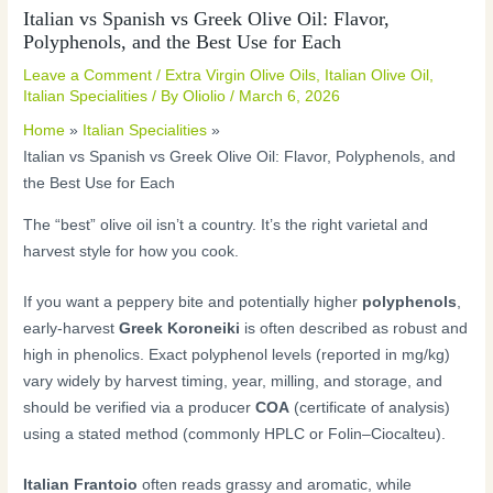
Italian vs Spanish vs Greek Olive Oil: Flavor,
Polyphenols, and the Best Use for Each
Leave a Comment
/
Extra Virgin Olive Oils
,
Italian Olive Oil
,
Italian Specialities
/ By
Oliolio
/
March 6, 2026
Home
Italian Specialities
Italian vs Spanish vs Greek Olive Oil: Flavor, Polyphenols, and
the Best Use for Each
The “best” olive oil isn’t a country. It’s the right varietal and
harvest style for how you cook.
If you want a peppery bite and potentially higher
polyphenols
,
early-harvest
Greek Koroneiki
is often described as robust and
high in phenolics. Exact polyphenol levels (reported in mg/kg)
vary widely by harvest timing, year, milling, and storage, and
should be verified via a producer
COA
(certificate of analysis)
using a stated method (commonly HPLC or Folin–Ciocalteu).
Italian Frantoio
often reads grassy and aromatic, while