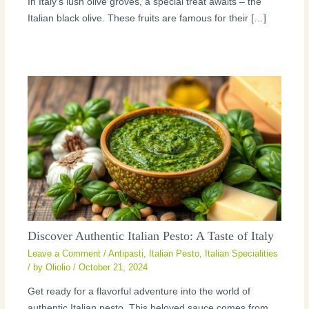
In Italy’s lush olive groves, a special treat awaits – the
Italian black olive. These fruits are famous for their […]
Discover Authentic Italian Pesto: A Taste of Italy
Leave a Comment
/
Antipasti
,
Italian Pesto
,
Italian Specialities
/ by
Oliolio
/
October 21, 2024
Get ready for a flavorful adventure into the world of
authentic Italian pesto. This beloved sauce comes from