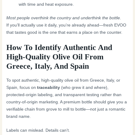
with time and heat exposure.
Most people overthink the country and underthink the bottle.
If you’ll actually use it daily, you’re already ahead—fresh EVOO
that tastes good is the one that earns a place on the counter.
How To Identify Authentic And
High-Quality Olive Oil From
Greece, Italy, And Spain
To spot authentic, high-quality olive oil from Greece, Italy, or
Spain, focus on
traceability
(who grew it and where),
protected-origin labeling, and transparent testing rather than
country-of-origin marketing. A premium bottle should give you a
verifiable chain from grove to mill to bottle—not just a romantic
brand name.
Labels can mislead. Details can’t.