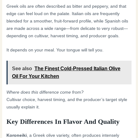
Greek oils are often described as bitter and peppery, and that
edge can feel loud on the palate. Italian oils are frequently
blended for a smoother, fruit-forward profile, while Spanish oils
are made across a wide range—from delicate to very robust—
depending on cultivar, harvest timing, and producer goals.
It depends on your meal. Your tongue will tell you.
See also
The Finest Cold-Pressed Italian Olive
Oil For Your Kitchen
Where does this difference come from?
Cultivar choice, harvest timing, and the producer’s target style
usually explain it.
Key Differences In Flavor And Quality
Koroneiki
, a Greek olive variety, often produces intensely