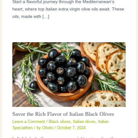
Start a flavorful journey through the Mediterranean’s
heart, where top Italian extra virgin olive oils await. These
oils, made with […]
Savor the Rich Flavor of Italian Black Olives
Leave a Comment
/
Black olives
,
Italian olives
,
Italian
Specialities
/ by
Oliolio
/
October 7, 2024