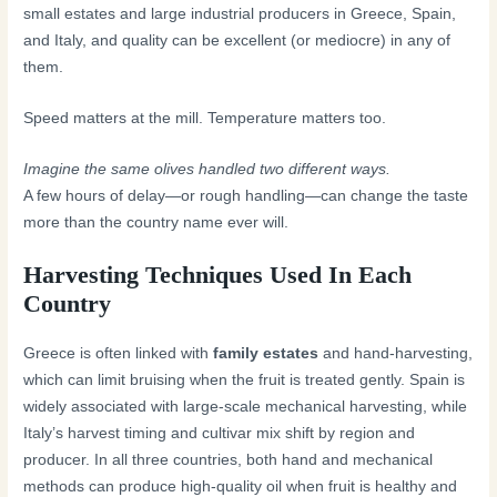
small estates and large industrial producers in Greece, Spain,
and Italy, and quality can be excellent (or mediocre) in any of
them.
Speed matters at the mill. Temperature matters too.
Imagine the same olives handled two different ways.
A few hours of delay—or rough handling—can change the taste
more than the country name ever will.
Harvesting Techniques Used In Each
Country
Greece is often linked with
family estates
and hand-harvesting,
which can limit bruising when the fruit is treated gently. Spain is
widely associated with large-scale mechanical harvesting, while
Italy’s harvest timing and cultivar mix shift by region and
producer. In all three countries, both hand and mechanical
methods can produce high-quality oil when fruit is healthy and