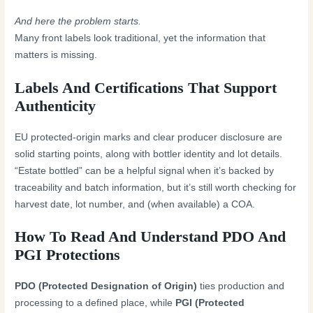
And here the problem starts.
Many front labels look traditional, yet the information that
matters is missing.
Labels And Certifications That Support
Authenticity
EU protected-origin marks and clear producer disclosure are
solid starting points, along with bottler identity and lot details.
“Estate bottled” can be a helpful signal when it’s backed by
traceability and batch information, but it’s still worth checking for
harvest date, lot number, and (when available) a COA.
How To Read And Understand PDO And
PGI Protections
PDO (Protected Designation of Origin)
ties production and
processing to a defined place, while
PGI (Protected