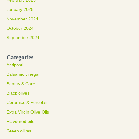
February 2025
January 2025
November 2024
October 2024
September 2024
Categories
Antipasti
Balsamic vinegar
Beauty & Care
Black olives
Ceramics & Porcelain
Extra Virgin Olive Oils
Flavoured oils
Green olives