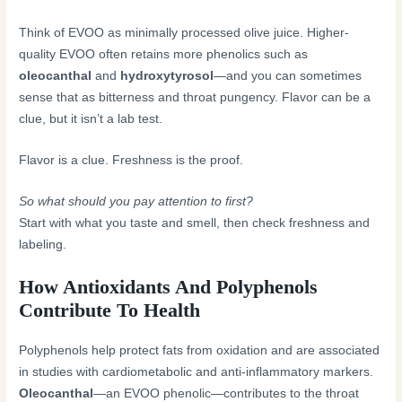
Think of EVOO as minimally processed olive juice. Higher-
quality EVOO often retains more phenolics such as
oleocanthal
and
hydroxytyrosol
—and you can sometimes
sense that as bitterness and throat pungency. Flavor can be a
clue, but it isn’t a lab test.
Flavor is a clue. Freshness is the proof.
So what should you pay attention to first?
Start with what you taste and smell, then check freshness and
labeling.
How Antioxidants And Polyphenols
Contribute To Health
Polyphenols help protect fats from oxidation and are associated
in studies with cardiometabolic and anti-inflammatory markers.
Oleocanthal
—an EVOO phenolic—contributes to the throat