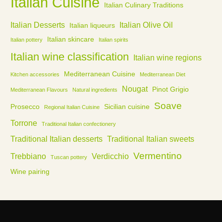
Italian Cuisine
Italian Culinary Traditions
Italian Desserts
Italian Olive Oil
Italian liqueurs
Italian skincare
Italian pottery
Italian spirits
Italian wine classification
Italian wine regions
Mediterranean Cuisine
Kitchen accessories
Mediterranean Diet
Nougat
Pinot Grigio
Mediterranean Flavours
Natural ingredients
Soave
Prosecco
Sicilian cuisine
Regional Italian Cuisine
Torrone
Traditional Italian confectionery
Traditional Italian desserts
Traditional Italian sweets
Vermentino
Trebbiano
Verdicchio
Tuscan pottery
Wine pairing