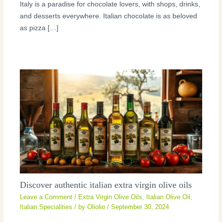
Italy is a paradise for chocolate lovers, with shops, drinks,
and desserts everywhere. Italian chocolate is as beloved
as pizza […]
Discover authentic italian extra virgin olive oils
Leave a Comment
/
Extra Virgin Olive Oils
,
Italian Olive Oil
,
Italian Specialities
/ by
Oliolio
/
September 30, 2024