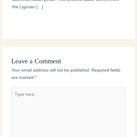
the Ligurian […]
Leave a Comment
Your email address will not be published.
Required fields
are marked
*
Type
here..