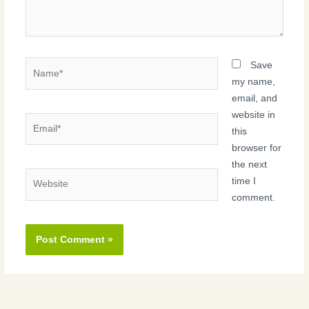
Name*
Save
my name,
email, and
website in
Email*
this
browser for
the next
Website
time I
comment.