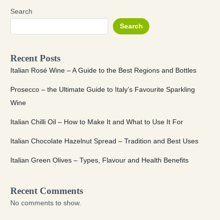
Search
Search
Recent Posts
Italian Rosé Wine – A Guide to the Best Regions and Bottles
Prosecco – the Ultimate Guide to Italy’s Favourite Sparkling
Wine
Italian Chilli Oil – How to Make It and What to Use It For
Italian Chocolate Hazelnut Spread – Tradition and Best Uses
Italian Green Olives – Types, Flavour and Health Benefits
Recent Comments
No comments to show.