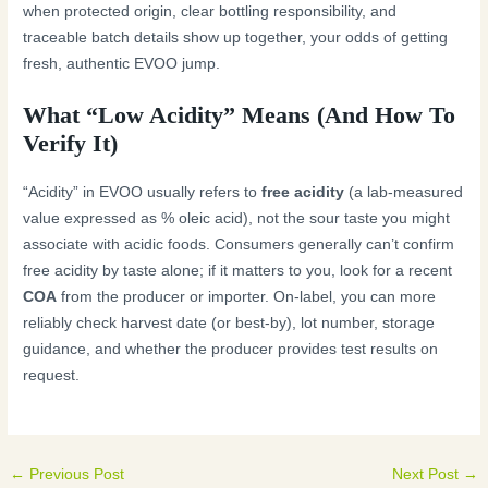
when protected origin, clear bottling responsibility, and
traceable batch details show up together, your odds of getting
fresh, authentic EVOO jump.
What “Low Acidity” Means (And How To
Verify It)
“Acidity” in EVOO usually refers to
free acidity
(a lab-measured
value expressed as % oleic acid), not the sour taste you might
associate with acidic foods. Consumers generally can’t confirm
free acidity by taste alone; if it matters to you, look for a recent
COA
from the producer or importer. On-label, you can more
reliably check harvest date (or best-by), lot number, storage
guidance, and whether the producer provides test results on
request.
←
Previous Post
Next Post
→