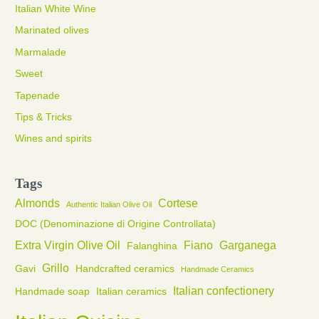
Italian White Wine
Marinated olives
Marmalade
Sweet
Tapenade
Tips & Tricks
Wines and spirits
Tags
Almonds
Cortese
Authentic Italian Olive Oil
DOC (Denominazione di Origine Controllata)
Extra Virgin Olive Oil
Fiano
Garganega
Falanghina
Grillo
Gavi
Handcrafted ceramics
Handmade Ceramics
Italian confectionery
Handmade soap
Italian ceramics