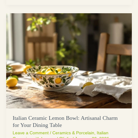
Italian Ceramic Lemon Bowl: Artisanal Charm
for Your Dining Table
Leave a Comment
/
Ceramics & Porcelain
,
Italian