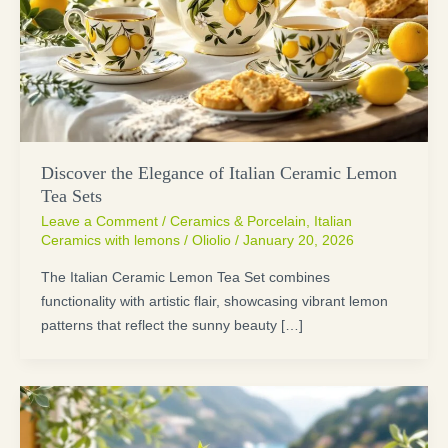
Discover the Elegance of Italian Ceramic Lemon
Tea Sets
Leave a Comment
/
Ceramics & Porcelain
,
Italian
Ceramics with lemons
/
Oliolio
/
January 20, 2026
The Italian Ceramic Lemon Tea Set combines
functionality with artistic flair, showcasing vibrant lemon
patterns that reflect the sunny beauty […]