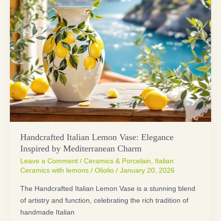
Handcrafted Italian Lemon Vase: Elegance
Inspired by Mediterranean Charm
Leave a Comment
/
Ceramics & Porcelain
,
Italian
Ceramics with lemons
/
Oliolio
/
January 20, 2026
The Handcrafted Italian Lemon Vase is a stunning blend
of artistry and function, celebrating the rich tradition of
handmade Italian