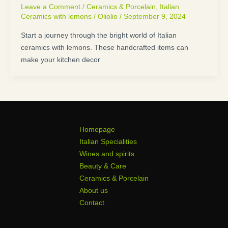
Leave a Comment
/
Ceramics & Porcelain
,
Italian
Ceramics with lemons
/
Oliolio
/
September 9, 2024
Start a journey through the bright world of Italian
ceramics with lemons. These handcrafted items can
make your kitchen decor
Homepage
Italian Specialities
Wines and spirits
Beauty & Care
Ceramics & Porcelain
About us
Contact