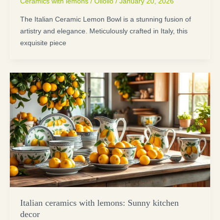
Ceramics with lemons
/
Oliolio
/
January 20, 2026
The Italian Ceramic Lemon Bowl is a stunning fusion of
artistry and elegance. Meticulously crafted in Italy, this
exquisite piece
Italian ceramics with lemons: Sunny kitchen
decor