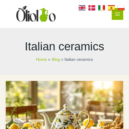
Skip
to
content
Main
Men
Italian ceramics
Home
Blog
Italian ceramics