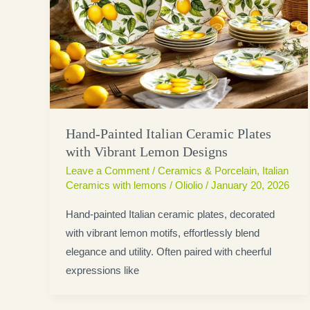
Hand-Painted Italian Ceramic Plates
with Vibrant Lemon Designs
Leave a Comment
/
Ceramics & Porcelain
,
Italian
Ceramics with lemons
/
Oliolio
/
January 20, 2026
Hand-painted Italian ceramic plates, decorated
with vibrant lemon motifs, effortlessly blend
elegance and utility. Often paired with cheerful
expressions like