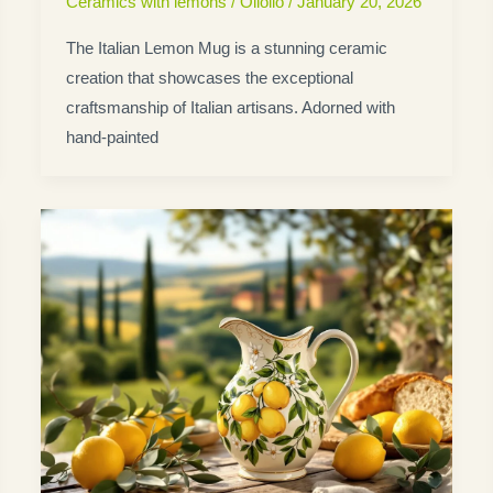
Ceramics with lemons
/
Oliolio
/
January 20, 2026
The Italian Lemon Mug is a stunning ceramic
creation that showcases the exceptional
craftsmanship of Italian artisans. Adorned with
hand-painted