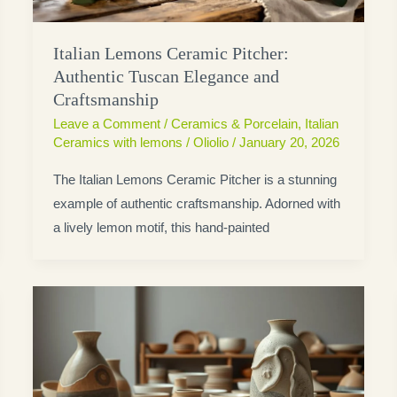
Italian Lemons Ceramic Pitcher:
Authentic Tuscan Elegance and
Craftsmanship
Leave a Comment
/
Ceramics & Porcelain
,
Italian
Ceramics with lemons
/
Oliolio
/
January 20, 2026
The Italian Lemons Ceramic Pitcher is a stunning
example of authentic craftsmanship. Adorned with
a lively lemon motif, this hand-painted