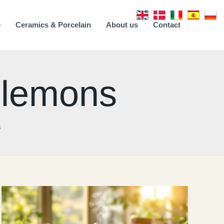
e
Ceramics & Porcelain
About us
Contact
h lemons
s