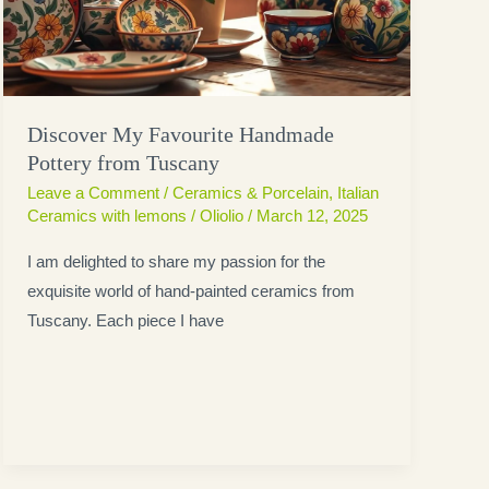
Discover My Favourite Handmade
Pottery from Tuscany
Leave a Comment
/
Ceramics & Porcelain
,
Italian
Ceramics with lemons
/
Oliolio
/
March 12, 2025
I am delighted to share my passion for the
exquisite world of hand-painted ceramics from
Tuscany. Each piece I have