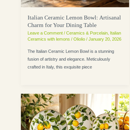
Italian Ceramic Lemon Bowl: Artisanal
Charm for Your Dining Table
Leave a Comment
/
Ceramics & Porcelain
,
Italian
Ceramics with lemons
/
Oliolio
/
January 20, 2026
The Italian Ceramic Lemon Bowl is a stunning
fusion of artistry and elegance. Meticulously
crafted in Italy, this exquisite piece