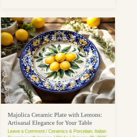
Majolica Ceramic Plate with Lemons:
Artisanal Elegance for Your Table
Leave a Comment
/
Ceramics & Porcelain
,
Italian