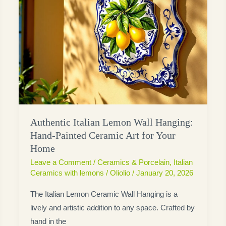
Authentic Italian Lemon Wall Hanging:
Hand-Painted Ceramic Art for Your
Home
Leave a Comment
/
Ceramics & Porcelain
,
Italian
Ceramics with lemons
/
Oliolio
/
January 20, 2026
The Italian Lemon Ceramic Wall Hanging is a
lively and artistic addition to any space. Crafted by
hand in the