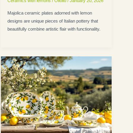
Ceramics with lemons
/
Oliolio
/
January 20, 2026
Majolica ceramic plates adorned with lemon
designs are unique pieces of Italian pottery that
beautifully combine artistic flair with functionality.