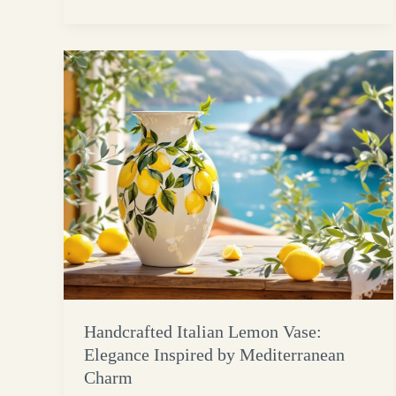
Handcrafted Italian Lemon Vase:
Elegance Inspired by Mediterranean
Charm