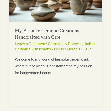
My Bespoke Ceramic Creations –
Handcrafted with Care
Leave a Comment
/
Ceramics & Porcelain
,
Italian
Ceramics with lemons
/
Oliolio
/
March 12, 2025
Welcome to my world of bespoke ceramic art,
where every piece is a testament to my passion
for handcrafted beauty.