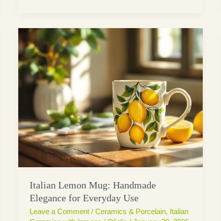
Italian Lemon Mug: Handmade
Elegance for Everyday Use
Leave a Comment
/
Ceramics & Porcelain
,
Italian