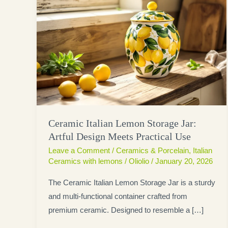
Ceramic Italian Lemon Storage Jar:
Artful Design Meets Practical Use
Leave a Comment
/
Ceramics & Porcelain
,
Italian
Ceramics with lemons
/
Oliolio
/
January 20, 2026
The Ceramic Italian Lemon Storage Jar is a sturdy
and multi-functional container crafted from
premium ceramic. Designed to resemble a […]