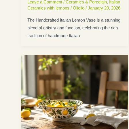
Leave a Comment
/
Ceramics & Porcelain
,
Italian
Ceramics with lemons
/
Oliolio
/
January 20, 2026
The Handcrafted Italian Lemon Vase is a stunning
blend of artistry and function, celebrating the rich
tradition of handmade Italian