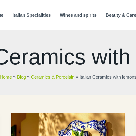
ge
Italian Specialities
Wines and spirits
Beauty & Car
 Ceramics wit
Home
Blog
Ceramics & Porcelain
Italian Ceramics with lemon