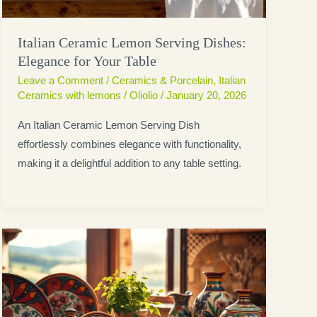
Italian Ceramic Lemon Serving Dishes:
Elegance for Your Table
Leave a Comment
/
Ceramics & Porcelain
,
Italian
Ceramics with lemons
/
Oliolio
/
January 20, 2026
An Italian Ceramic Lemon Serving Dish
effortlessly combines elegance with functionality,
making it a delightful addition to any table setting.