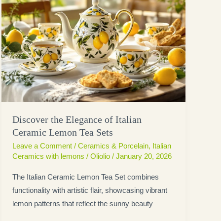
Discover the Elegance of Italian
Ceramic Lemon Tea Sets
Leave a Comment
/
Ceramics & Porcelain
,
Italian
Ceramics with lemons
/
Oliolio
/
January 20, 2026
The Italian Ceramic Lemon Tea Set combines
functionality with artistic flair, showcasing vibrant
lemon patterns that reflect the sunny beauty