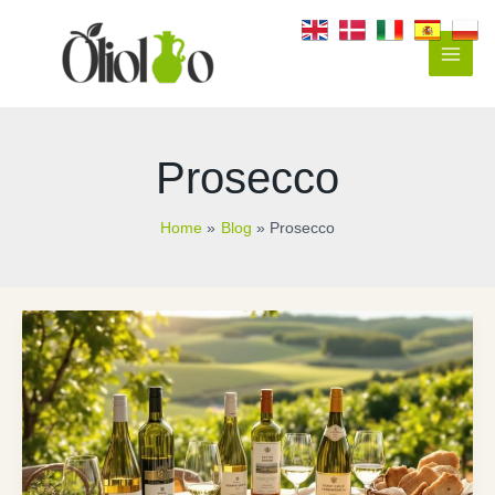
Skip
to
content
Main
Men
Prosecco
Home
Blog
Prosecco