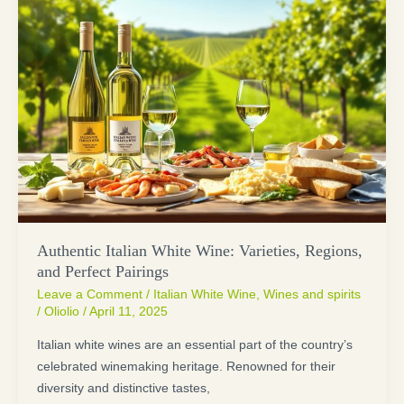
Authentic Italian White Wine: Varieties, Regions,
and Perfect Pairings
Leave a Comment
/
Italian White Wine
,
Wines and spirits
/
Oliolio
/
April 11, 2025
Italian white wines are an essential part of the country’s
celebrated winemaking heritage. Renowned for their
diversity and distinctive tastes,