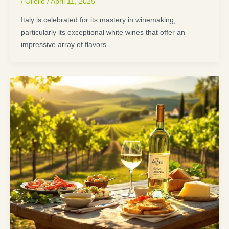
/
Oliolio
/
April 11, 2025
Italy is celebrated for its mastery in winemaking,
particularly its exceptional white wines that offer an
impressive array of flavors