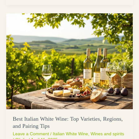
Best Italian White Wine: Top Varieties, Regions,
and Pairing Tips
Leave a Comment
/
Italian White Wine
,
Wines and spirits