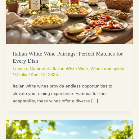
Italian White Wine Pairings: Perfect Matches for
Every Dish
Leave a Comment
/
Italian White Wine
,
Wines and spirits
/
Oliolio
/
April 12, 2025
Italian white wines provide endless opportunities to
elevate your dining experience. Famous for their
adaptability, these wines offer a diverse […]