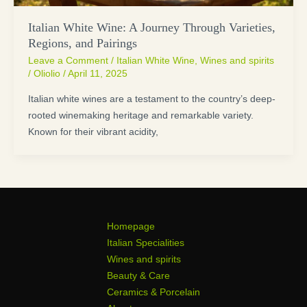
Italian White Wine: A Journey Through Varieties,
Regions, and Pairings
Leave a Comment
/
Italian White Wine
,
Wines and spirits
/
Oliolio
/
April 11, 2025
Italian white wines are a testament to the country’s deep-
rooted winemaking heritage and remarkable variety.
Known for their vibrant acidity,
Homepage
Italian Specialities
Wines and spirits
Beauty & Care
Ceramics & Porcelain