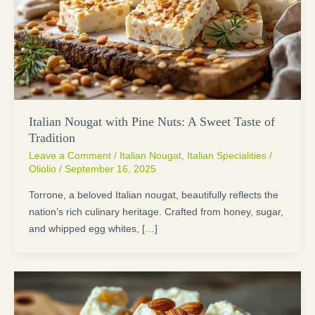
Italian Nougat with Pine Nuts: A Sweet Taste of
Tradition
Leave a Comment
/
Italian Nougat
,
Italian Specialities
/
Oliolio
/
September 16, 2025
Torrone, a beloved Italian nougat, beautifully reflects the
nation’s rich culinary heritage. Crafted from honey, sugar,
and whipped egg whites, […]