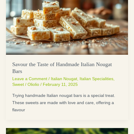
Savour the Taste of Handmade Italian Nougat
Bars
Leave a Comment
/
Italian Nougat
,
Italian Specialities
,
Sweet
/
Oliolio
/
February 11, 2025
Trying handmade Italian nougat bars is a special treat.
These sweets are made with love and care, offering a
flavour