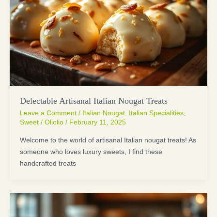
Delectable Artisanal Italian Nougat Treats
Leave a Comment
/
Italian Nougat
,
Italian Specialities
,
Sweet
/
Oliolio
/
February 11, 2025
Welcome to the world of artisanal Italian nougat treats! As
someone who loves luxury sweets, I find these
handcrafted treats