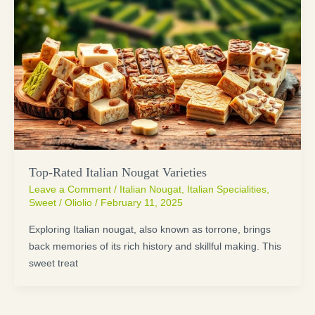
Top-Rated Italian Nougat Varieties
Leave a Comment
/
Italian Nougat
,
Italian Specialities
,
Sweet
/
Oliolio
/
February 11, 2025
Exploring Italian nougat, also known as torrone, brings
back memories of its rich history and skillful making. This
sweet treat