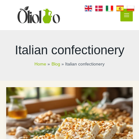
Skip
to
content
Main
Men
Italian confectionery
Home
Blog
Italian confectionery