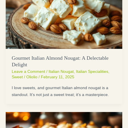
Gourmet Italian Almond Nougat: A Delectable
Delight
Leave a Comment
/
Italian Nougat
,
Italian Specialities
,
Sweet
/
Oliolio
/
February 11, 2025
I love sweets, and gourmet Italian almond nougat is a
standout. It’s not just a sweet treat; it’s a masterpiece.