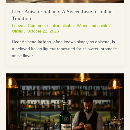
Licor Anisette Italiano: A Sweet Taste of Italian
Tradition
Leave a Comment
/
Italian alcohol
,
Wines and spirits
/
Oliolio
/
October 22, 2025
Licor Anisette Italiano, often known simply as anisette, is
a beloved Italian liqueur renowned for its sweet, aromatic
anise flavor.