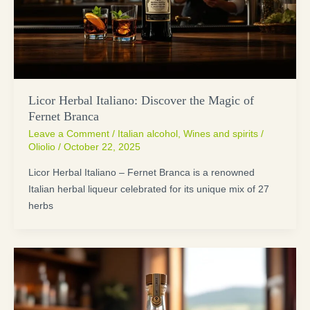
Licor Herbal Italiano: Discover the Magic of
Fernet Branca
Leave a Comment
/
Italian alcohol
,
Wines and spirits
/
Oliolio
/
October 22, 2025
Licor Herbal Italiano – Fernet Branca is a renowned
Italian herbal liqueur celebrated for its unique mix of 27
herbs