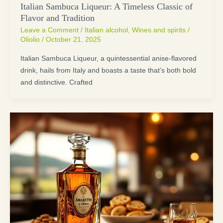
Italian Sambuca Liqueur: A Timeless Classic of
Flavor and Tradition
Leave a Comment
/
Italian alcohol
,
Wines and spirits
/
Oliolio
/
October 21, 2025
Italian Sambuca Liqueur, a quintessential anise-flavored
drink, hails from Italy and boasts a taste that’s both bold
and distinctive. Crafted