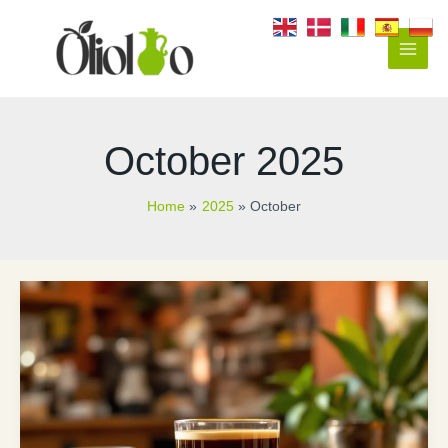
Skip
to
content
Main
Men
October 2025
Home
2025
October