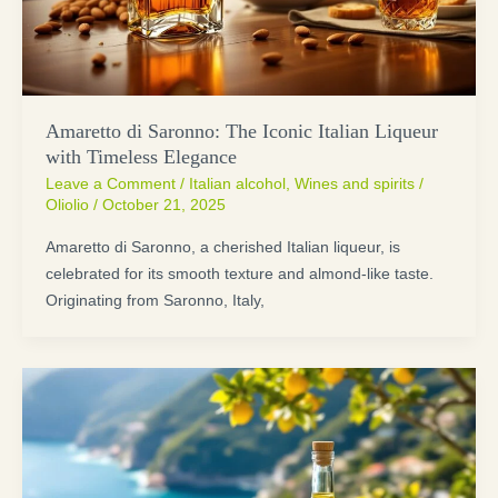
Amaretto di Saronno: The Iconic Italian Liqueur
with Timeless Elegance
Leave a Comment
/
Italian alcohol
,
Wines and spirits
/
Oliolio
/
October 21, 2025
Amaretto di Saronno, a cherished Italian liqueur, is
celebrated for its smooth texture and almond-like taste.
Originating from Saronno, Italy,