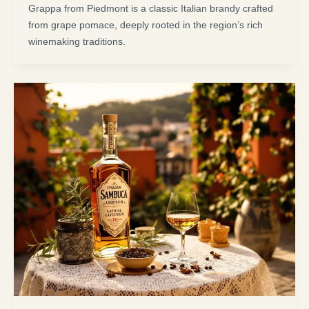
Grappa from Piedmont is a classic Italian brandy crafted
from grape pomace, deeply rooted in the region’s rich
winemaking traditions.