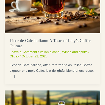
Licor de Café Italiano: A Taste of Italy’s Coffee
Culture
Leave a Comment
/
Italian alcohol
,
Wines and spirits
/
Oliolio
/
October 22, 2025
Licor de Café Italiano, often referred to as Italian Coffee
Liqueur or simply Caffè, is a delightful blend of espresso,
[…]