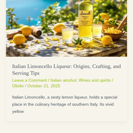
Italian Limoncello Liqueur: Origins, Crafting, and
Serving Tips
Leave a Comment
/
Italian alcohol
,
Wines and spirits
/
Oliolio
/
October 21, 2025
Italian Limoncello, a zesty lemon liqueur, holds a special
place in the culinary heritage of southern Italy. Its vivid
yellow