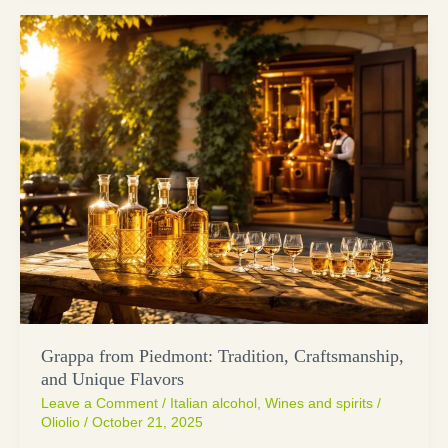
Grappa from Piedmont: Tradition, Craftsmanship,
and Unique Flavors
Leave a Comment
/
Italian alcohol
,
Wines and spirits
/
Oliolio
/
October 21, 2025