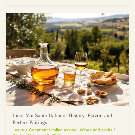
Licor Vin Santo Italiano: History, Flavor, and
Perfect Pairings
Leave a Comment
/
Italian alcohol
,
Wines and spirits
/