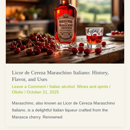
Licor de Cereza Maraschino Italiano: History,
Flavor, and Uses
Leave a Comment
/
Italian alcohol
,
Wines and spirits
/
Oliolio
/
October 21, 2025
Maraschino, also known as Licor de Cereza Maraschino
Italiano, is a delightful Italian liqueur crafted from the
Marasca cherry. Renowned