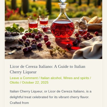
Licor de Cereza Italiano: A Guide to Italian
Cherry Liqueur
Leave a Comment
/
Italian alcohol
,
Wines and spirits
/
Oliolio
/
October 22, 2025
Italian Cherry Liqueur, or Licor de Cereza Italiano, is a
delightful treat celebrated for its vibrant cherry flavor.
Crafted from