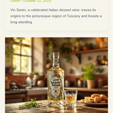
Oliolio
/
October 22, 2025
Vin Santo, a celebrated Italian dessert wine, traces its
origins to the picturesque region of Tuscany and boasts a
long-standing