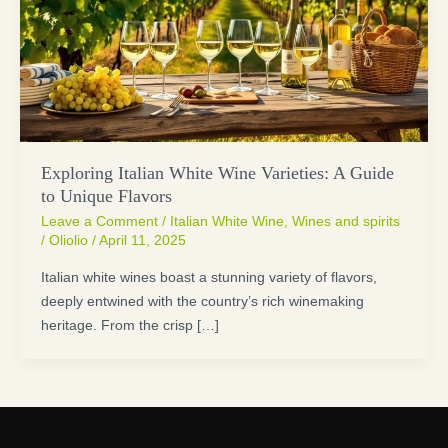
Exploring Italian White Wine Varieties: A Guide
to Unique Flavors
Leave a Comment
/
Italian White Wine
,
Wines and spirits
/
Oliolio
/
April 11, 2025
Italian white wines boast a stunning variety of flavors,
deeply entwined with the country’s rich winemaking
heritage. From the crisp […]