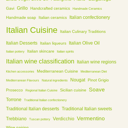
Grillo
Gavi
Handcrafted ceramics
Handmade Ceramics
Italian confectionery
Handmade soap
Italian ceramics
Italian Cuisine
Italian Culinary Traditions
Italian Desserts
Italian Olive Oil
Italian liqueurs
Italian skincare
Italian pottery
Italian spirits
Italian wine classification
Italian wine regions
Mediterranean Cuisine
Kitchen accessories
Mediterranean Diet
Nougat
Pinot Grigio
Mediterranean Flavours
Natural ingredients
Soave
Prosecco
Sicilian cuisine
Regional Italian Cuisine
Torrone
Traditional Italian confectionery
Traditional Italian desserts
Traditional Italian sweets
Vermentino
Trebbiano
Verdicchio
Tuscan pottery
Wine pairing