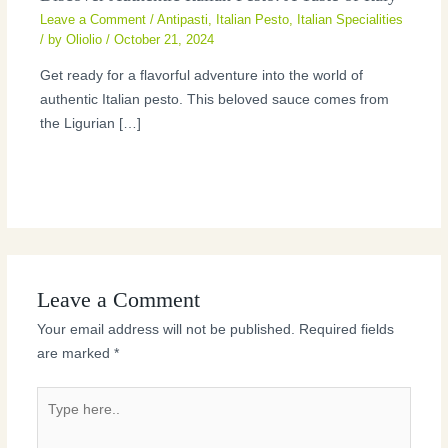
Leave a Comment
/
Antipasti
,
Italian Pesto
,
Italian Specialities
/ by
Oliolio
/
October 21, 2024
Get ready for a flavorful adventure into the world of
authentic Italian pesto. This beloved sauce comes from
the Ligurian […]
Leave a Comment
Your email address will not be published.
Required fields
are marked
*
Type
here..