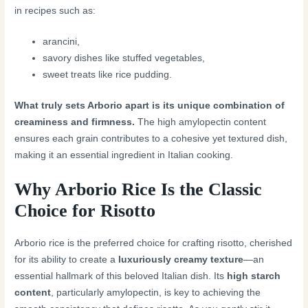
in recipes such as:
arancini,
savory dishes like stuffed vegetables,
sweet treats like rice pudding.
What truly sets Arborio apart is its unique combination of
creaminess and firmness.
The high amylopectin content
ensures each grain contributes to a cohesive yet textured dish,
making it an essential ingredient in Italian cooking.
Why Arborio Rice Is the Classic
Choice for Risotto
Arborio rice is the preferred choice for crafting risotto, cherished
for its ability to create a
luxuriously creamy texture
—an
essential hallmark of this beloved Italian dish. Its
high starch
content
, particularly amylopectin, is key to achieving the