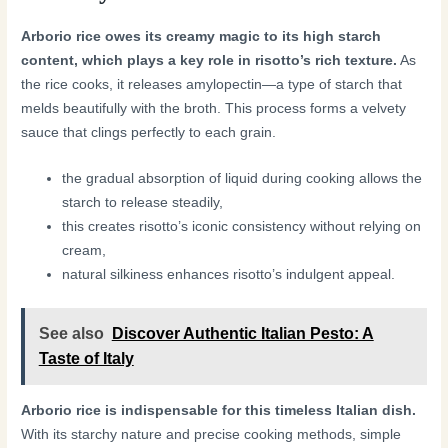
Arborio rice owes its creamy magic to its high starch
content, which plays a key role in risotto’s rich texture.
As
the rice cooks, it releases amylopectin—a type of starch that
melds beautifully with the broth. This process forms a velvety
sauce that clings perfectly to each grain.
the gradual absorption of liquid during cooking allows the
starch to release steadily,
this creates risotto’s iconic consistency without relying on
cream,
natural silkiness enhances risotto’s indulgent appeal.
See also
Discover Authentic Italian Pesto: A
Taste of Italy
Arborio rice is indispensable for this timeless Italian dish.
With its starchy nature and precise cooking methods, simple