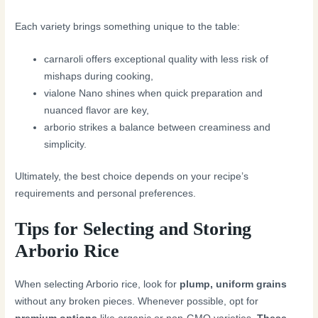
Each variety brings something unique to the table:
carnaroli offers exceptional quality with less risk of
mishaps during cooking,
vialone Nano shines when quick preparation and
nuanced flavor are key,
arborio strikes a balance between creaminess and
simplicity.
Ultimately, the best choice depends on your recipe’s
requirements and personal preferences.
Tips for Selecting and Storing
Arborio Rice
When selecting Arborio rice, look for
plump, uniform grains
without any broken pieces. Whenever possible, opt for