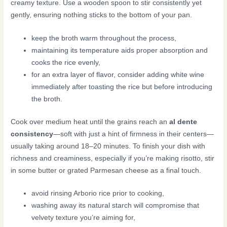
creamy texture. Use a wooden spoon to stir consistently yet
gently, ensuring nothing sticks to the bottom of your pan.
keep the broth warm throughout the process,
maintaining its temperature aids proper absorption and
cooks the rice evenly,
for an extra layer of flavor, consider adding white wine
immediately after toasting the rice but before introducing
the broth.
Cook over medium heat until the grains reach an
al dente
consistency
—soft with just a hint of firmness in their centers—
usually taking around 18–20 minutes. To finish your dish with
richness and creaminess, especially if you’re making risotto, stir
in some butter or grated Parmesan cheese as a final touch.
avoid rinsing Arborio rice prior to cooking,
washing away its natural starch will compromise that
velvety texture you’re aiming for,