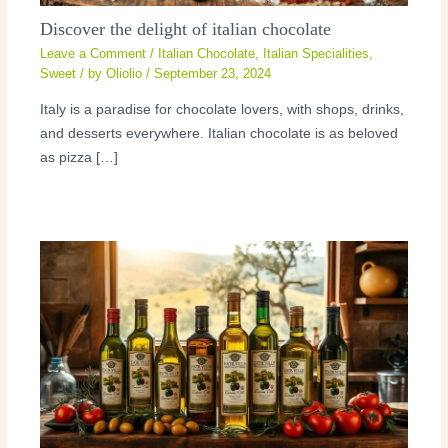
Discover the delight of italian chocolate
Leave a Comment
/
Italian Chocolate
,
Italian Specialities
,
Sweet
/ by
Oliolio
/
September 23, 2024
Italy is a paradise for chocolate lovers, with shops, drinks,
and desserts everywhere. Italian chocolate is as beloved
as pizza […]