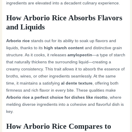
ingredients are elevated into a decadent culinary experience.
How Arborio Rice Absorbs Flavors
and Liquids
Arborio rice
stands out for its ability to soak up flavors and
liquids, thanks to its
high starch content
and distinctive grain
structure. As it cooks, it releases
amylopectin
—a type of starch
that naturally thickens the surrounding liquid—creating a
creamy consistency. This trait allows it to absorb the essence of
broths, wines, or other ingredients seamlessly. At the same
time, it maintains a satisfying
al dente texture
, offering both
firmness and rich flavor in every bite. These qualities make
Arborio rice a perfect choice for dishes like risotto
, where
melding diverse ingredients into a cohesive and flavorful dish is
key.
How Arborio Rice Compares to