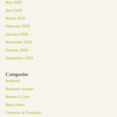
May 2025
April 2025
March 2025
February 2025
January 2025
November 2024
October 2024
September 2024
Categories
Antipasti
Balsamic vinegar
Beauty & Care
Black olives
Ceramics & Porcelain