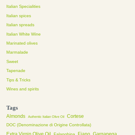
Italian Specialities
Italian spices
Italian spreads
Italian White Wine
Marinated olives
Marmalade
Sweet
Tapenade
Tips & Tricks
Wines and spirits
Tags
Almonds
Cortese
Authentic Italian Olive Oil
DOC (Denominazione di Origine Controllata)
Extra Virgin Olive Oil
Fiano
Garganega
Falanghina