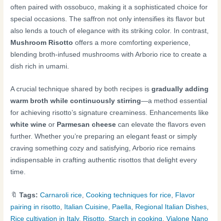
often paired with ossobuco, making it a sophisticated choice for
special occasions. The saffron not only intensifies its flavor but
also lends a touch of elegance with its striking color. In contrast,
Mushroom Risotto
offers a more comforting experience,
blending broth-infused mushrooms with Arborio rice to create a
dish rich in umami.
A crucial technique shared by both recipes is
gradually adding
warm broth while continuously stirring
—a method essential
for achieving risotto’s signature creaminess. Enhancements like
white wine
or
Parmesan cheese
can elevate the flavors even
further. Whether you’re preparing an elegant feast or simply
craving something cozy and satisfying, Arborio rice remains
indispensable in crafting authentic risottos that delight every
time.
🔖
Tags:
Carnaroli rice
,
Cooking techniques for rice
,
Flavor
pairing in risotto
,
Italian Cuisine
,
Paella
,
Regional Italian Dishes
,
Rice cultivation in Italy
,
Risotto
,
Starch in cooking
,
Vialone Nano