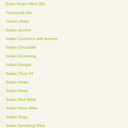
Extra Virgin Olive Oils
Flavoured oils
Green olives
Italian alcohol
Italian Ceramics with lemons
Italian Chocolate
Italian Grooming
Italian Nougat
Italian Olive Oil
Italian olives
Italian Pesto
Italian Red Wine
Italian Rose Wine
Italian Soap
Italian Sparkling Wine