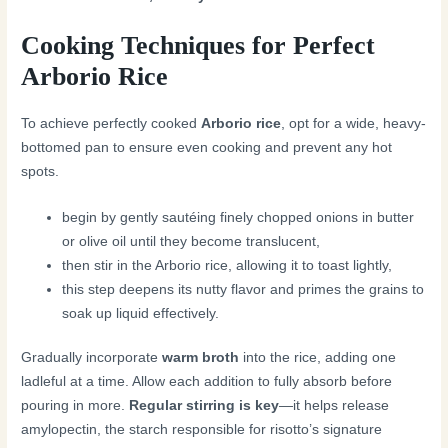
Cooking Techniques for Perfect
Arborio Rice
To achieve perfectly cooked
Arborio rice
, opt for a wide, heavy-
bottomed pan to ensure even cooking and prevent any hot
spots.
begin by gently sautéing finely chopped onions in butter
or olive oil until they become translucent,
then stir in the Arborio rice, allowing it to toast lightly,
this step deepens its nutty flavor and primes the grains to
soak up liquid effectively.
Gradually incorporate
warm broth
into the rice, adding one
ladleful at a time. Allow each addition to fully absorb before
pouring in more.
Regular stirring is key
—it helps release
amylopectin, the starch responsible for risotto’s signature