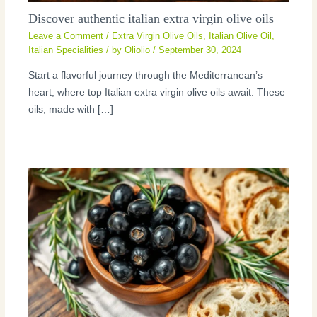
Discover authentic italian extra virgin olive oils
Leave a Comment
/
Extra Virgin Olive Oils
,
Italian Olive Oil
,
Italian Specialities
/ by
Oliolio
/
September 30, 2024
Start a flavorful journey through the Mediterranean’s
heart, where top Italian extra virgin olive oils await. These
oils, made with […]