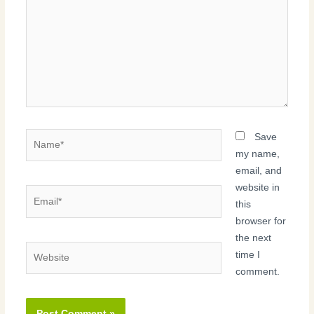
Name*
Save
my name,
email, and
website in
Email*
this
browser for
the next
Website
time I
comment.