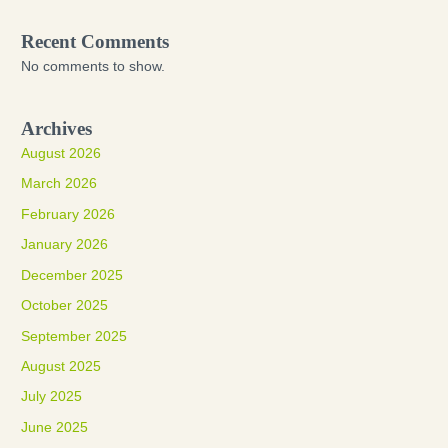
Recent Comments
No comments to show.
Archives
August 2026
March 2026
February 2026
January 2026
December 2025
October 2025
September 2025
August 2025
July 2025
June 2025