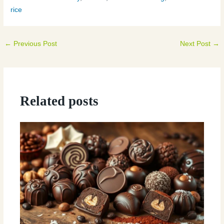
rice
←
Previous Post
Next Post
→
Related posts