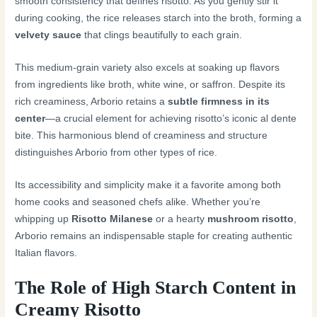
smooth consistency that defines risotto. As you gently stir it
during cooking, the rice releases starch into the broth, forming a
velvety sauce
that clings beautifully to each grain.
This medium-grain variety also excels at soaking up flavors
from ingredients like broth, white wine, or saffron. Despite its
rich creaminess, Arborio retains a
subtle firmness in its
center
—a crucial element for achieving risotto’s iconic al dente
bite. This harmonious blend of creaminess and structure
distinguishes Arborio from other types of rice.
Its accessibility and simplicity make it a favorite among both
home cooks and seasoned chefs alike. Whether you’re
whipping up
Risotto Milanese
or a hearty
mushroom risotto
,
Arborio remains an indispensable staple for creating authentic
Italian flavors.
The Role of High Starch Content in
Creamy Risotto