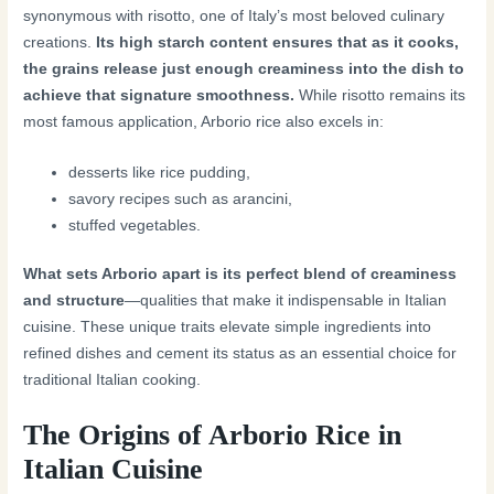
synonymous with risotto, one of Italy’s most beloved culinary
creations.
Its high starch content ensures that as it cooks,
the grains release just enough creaminess into the dish to
achieve that signature smoothness.
While risotto remains its
most famous application, Arborio rice also excels in:
desserts like rice pudding,
savory recipes such as arancini,
stuffed vegetables.
What sets Arborio apart is its perfect blend of creaminess
and structure
—qualities that make it indispensable in Italian
cuisine. These unique traits elevate simple ingredients into
refined dishes and cement its status as an essential choice for
traditional Italian cooking.
The Origins of Arborio Rice in
Italian Cuisine