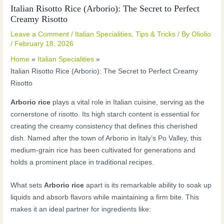
Italian Risotto Rice (Arborio): The Secret to Perfect
Creamy Risotto
Leave a Comment
/
Italian Specialities
,
Tips & Tricks
/ By
Oliolio
/
February 18, 2026
Home
Italian Specialities
Italian Risotto Rice (Arborio): The Secret to Perfect Creamy
Risotto
Arborio rice
plays a vital role in Italian cuisine, serving as the
cornerstone of risotto. Its high starch content is essential for
creating the creamy consistency that defines this cherished
dish. Named after the town of Arborio in Italy’s Po Valley, this
medium-grain rice has been cultivated for generations and
holds a prominent place in traditional recipes.
What sets
Arborio rice
apart is its remarkable ability to soak up
liquids and absorb flavors while maintaining a firm bite. This
makes it an ideal partner for ingredients like: