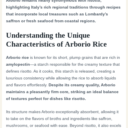
Arborio remains nearly synonymous with risotto,
highlighting Italy’s rich regional traditions through recipes
that incorporate local treasures such as Lombardy’s
saffron or fresh seafood from coastal regions.
Understanding the Unique
Characteristics of Arborio Rice
Arborio rice
is known for its short, plump grains that are rich in
amylopectin
—a starch responsible for the creamy texture that
defines risotto. As it cooks, this starch is released, creating a
luxurious consistency while allowing the rice to absorb liquids
and flavors effortlessly.
Despite its creamy quality, Arborio
maintains a pleasantly firm core, striking an ideal balance
of textures perfect for dishes like risotto.
Its structure makes Arborio exceptionally absorbent, allowing it
to take on the flavors of broths and ingredients like saffron,
mushrooms, or seafood with ease. Beyond risotto, it also excels