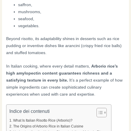
saffron,
mushrooms,
seafood,
vegetables.
Beyond risotto, its adaptability shines in desserts such as rice
pudding or inventive dishes like arancini (crispy fried rice balls)
and stuffed tomatoes.
In Italian cooking, where every detail matters,
Arborio rice’s
high amylopectin content guarantees richness and a
satisfying texture in every bite.
It’s a perfect example of how
simple ingredients can create sophisticated culinary
experiences when used with care and expertise.
Indice dei contenuti
What Is Italian Risotto Rice (Arborio)?
The Origins of Arborio Rice in Italian Cuisine