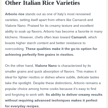
Other Italian Rice Varieties
Arborio rice
stands out as one of Italy’s most renowned
varieties, setting itself apart from others like Carnaroli and
Vialone Nano. Praised for its creamy texture and excellent
ability to soak up flavors, Arborio has become a favorite in many
kitchens. However, chefs often lean toward
Carnaroli
, which
boasts higher starch content and better resistance to
overcooking.
These qualities make it the go-to option for
achieving perfectly firm grains in risottos.
On the other hand,
Vialone Nano
is characterized by its
smaller grains and quick absorption of flavors. This makes it
ideal for lighter risottos or dishes where subtle, delicate tastes
take the spotlight. Despite these distinctions, Arborio remains a
popular choice among home cooks because it’s easy to find
and forgiving to work with.
Its ability to deliver creamy results
without requiring advanced techniques makes it perfect
for everyday recipes.