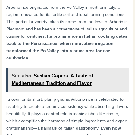
Arborio rice originates from the Po Valley in northern Italy, a
region renowned for its fertile soil and ideal farming conditions.
This particular variety takes its name from the town of Arborio in
Piedmont and has been a cornerstone of Italian agriculture and
cuisine for centuries.
Its prominence in Italian cooking dates
back to the Renaissance, when innovative irrigation
transformed the Po Valley into a prime area for rice
cultivation.
See also
Sicilian Capers: A Taste of
Mediterranean Tradition and Flavor
Known for its short, plump grains, Arborio rice is celebrated for
its ability to create a creamy consistency while absorbing flavors
beautifully. It plays a central role in iconic dishes like risotto,
which exemplifies the harmony of simple ingredients and expert
craftsmanship—a hallmark of Italian gastronomy.
Even now,