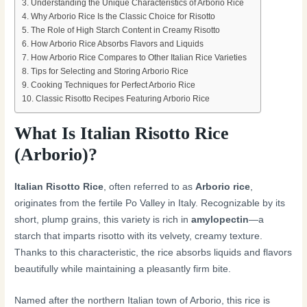
Understanding the Unique Characteristics of Arborio Rice
Why Arborio Rice Is the Classic Choice for Risotto
The Role of High Starch Content in Creamy Risotto
How Arborio Rice Absorbs Flavors and Liquids
How Arborio Rice Compares to Other Italian Rice Varieties
Tips for Selecting and Storing Arborio Rice
Cooking Techniques for Perfect Arborio Rice
Classic Risotto Recipes Featuring Arborio Rice
What Is Italian Risotto Rice
(Arborio)?
Italian Risotto Rice
, often referred to as
Arborio rice
,
originates from the fertile Po Valley in Italy. Recognizable by its
short, plump grains, this variety is rich in
amylopectin
—a
starch that imparts risotto with its velvety, creamy texture.
Thanks to this characteristic, the rice absorbs liquids and flavors
beautifully while maintaining a pleasantly firm bite.
Named after the northern Italian town of Arborio, this rice is