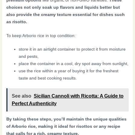
premium options
like organic or non-GMO varieties.
These
choices not only soak up flavors and liquids better but
also provide the creamy texture essential for dishes such
as risotto.
To keep Arborio rice in top condition:
store it in an airtight container to protect it from moisture
and pests,
place the container in a cool, dry spot away from sunlight,
use the rice within a year of buying it for the freshest
taste and best cooking results.
See also
Sicilian Cannoli with Ricotta: A Guide to
Perfect Authenticity
By taking these steps, you’ll maintain the unique qualities
of Arborio rice, making it ideal for risottos or any recipe
that calls for a rich, creamy texture.