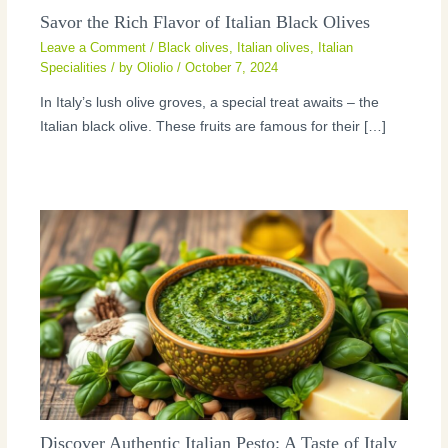
Savor the Rich Flavor of Italian Black Olives
Leave a Comment
/
Black olives
,
Italian olives
,
Italian
Specialities
/ by
Oliolio
/
October 7, 2024
In Italy’s lush olive groves, a special treat awaits – the
Italian black olive. These fruits are famous for their […]
Discover Authentic Italian Pesto: A Taste of Italy