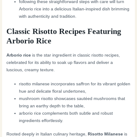
following these straightforward steps with care will turn
Arborio rice into a delicious Italian-inspired dish brimming
with authenticity and tradition.
Classic Risotto Recipes Featuring
Arborio Rice
Arborio rice
is the star ingredient in classic risotto recipes,
celebrated for its ability to soak up flavors and deliver a
luscious, creamy texture.
risotto milanese incorporates saffron for its vibrant golden
hue and delicate floral undertones,
mushroom risotto showcases sautéed mushrooms that
bring an earthy depth to the table,
arborio rice complements both subtle and robust
ingredients effortlessly.
Rooted deeply in Italian culinary heritage,
Risotto Milanese
is