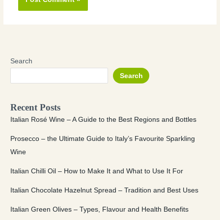
Search
Search
Recent Posts
Italian Rosé Wine – A Guide to the Best Regions and Bottles
Prosecco – the Ultimate Guide to Italy’s Favourite Sparkling
Wine
Italian Chilli Oil – How to Make It and What to Use It For
Italian Chocolate Hazelnut Spread – Tradition and Best Uses
Italian Green Olives – Types, Flavour and Health Benefits