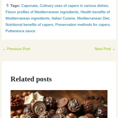
🔖
Tags:
Caponata
,
Culinary uses of capers in various dishes
,
Flavor profiles of Mediterranean ingredients
,
Health benefits of
Mediterranean ingredients
,
Italian Cuisine
,
Mediterranean Diet
,
Nutritional benefits of capers
,
Preservation methods for capers
,
Puttanesca sauce
←
Previous Post
Next Post
→
Related posts