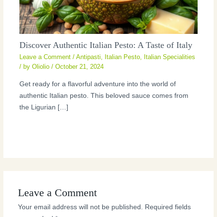
Discover Authentic Italian Pesto: A Taste of Italy
Leave a Comment
/
Antipasti
,
Italian Pesto
,
Italian Specialities
/ by
Oliolio
/
October 21, 2024
Get ready for a flavorful adventure into the world of
authentic Italian pesto. This beloved sauce comes from
the Ligurian […]
Leave a Comment
Your email address will not be published.
Required fields