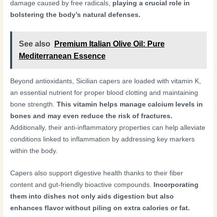
damage caused by free radicals,
playing a crucial role in
bolstering the body’s natural defenses.
See also
Premium Italian Olive Oil: Pure
Mediterranean Essence
Beyond antioxidants, Sicilian capers are loaded with vitamin K,
an essential nutrient for proper blood clotting and maintaining
bone strength.
This vitamin helps manage calcium levels in
bones and may even reduce the risk of fractures.
Additionally, their anti-inflammatory properties can help alleviate
conditions linked to inflammation by addressing key markers
within the body.
Capers also support digestive health thanks to their fiber
content and gut-friendly bioactive compounds.
Incorporating
them into dishes not only aids digestion but also
enhances flavor without piling on extra calories or fat.