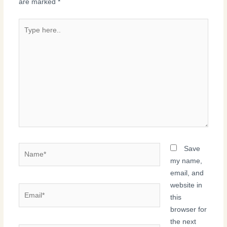
are marked
*
Type
here..
Name*
Save
my name,
email, and
website in
Email*
this
browser for
the next