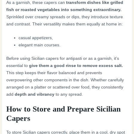
As a garnish, these capers can
transform dishes like grilled
fish or roasted vegetables into something extraordinary.
Sprinkled over creamy spreads or dips, they introduce texture
and contrast. Their versatility makes them equally at home in:
casual appetizers,
elegant main courses.
Before using Sicilian capers for antipasti or as a garnish, it’s
essential to
give them a good rinse to remove excess salt.
This step keeps their flavor balanced and prevents
overpowering other components in the dish. Whether carefully
arranged on a platter or scattered over food, they consistently
add
depth and vibrancy
to any spread.
How to Store and Prepare Sicilian
Capers
To store Sicilian capers correctly, place them in a cool, dry spot