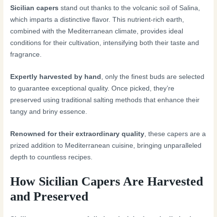
Sicilian capers
stand out thanks to the volcanic soil of Salina,
which imparts a distinctive flavor. This nutrient-rich earth,
combined with the Mediterranean climate, provides ideal
conditions for their cultivation, intensifying both their taste and
fragrance.
Expertly harvested by hand
, only the finest buds are selected
to guarantee exceptional quality. Once picked, they’re
preserved using traditional salting methods that enhance their
tangy and briny essence.
Renowned for their extraordinary quality
, these capers are a
prized addition to Mediterranean cuisine, bringing unparalleled
depth to countless recipes.
How Sicilian Capers Are Harvested
and Preserved