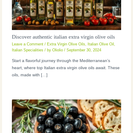
Discover authentic italian extra virgin olive oils
Leave a Comment
/
Extra Virgin Olive Oils
,
Italian Olive Oil
,
Italian Specialities
/ by
Oliolio
/
September 30, 2024
Start a flavorful journey through the Mediterranean’s
heart, where top Italian extra virgin olive oils await. These
oils, made with […]