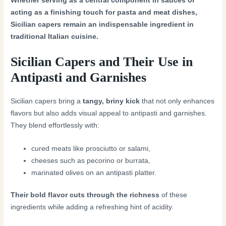
Whether serving as a central component in sauces or
acting as a finishing touch for pasta and meat dishes,
Sicilian capers remain an indispensable ingredient in
traditional Italian cuisine.
Sicilian Capers and Their Use in
Antipasti and Garnishes
Sicilian capers bring a
tangy, briny kick
that not only enhances
flavors but also adds visual appeal to antipasti and garnishes.
They blend effortlessly with:
cured meats like prosciutto or salami,
cheeses such as pecorino or burrata,
marinated olives on an antipasti platter.
Their bold flavor cuts through the richness
of these
ingredients while adding a refreshing hint of acidity.