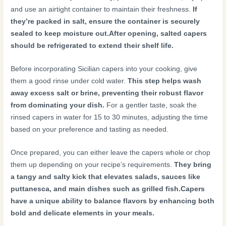
and use an airtight container to maintain their freshness.
If
they’re packed in salt, ensure the container is securely
sealed to keep moisture out.
After opening, salted capers
should be refrigerated to extend their shelf life.
Before incorporating Sicilian capers into your cooking, give
them a good rinse under cold water.
This step helps wash
away excess salt or brine, preventing their robust flavor
from dominating your dish.
For a gentler taste, soak the
rinsed capers in water for 15 to 30 minutes, adjusting the time
based on your preference and tasting as needed.
Once prepared, you can either leave the capers whole or chop
them up depending on your recipe’s requirements.
They bring
a tangy and salty kick that elevates salads, sauces like
puttanesca, and main dishes such as grilled fish.
Capers
have a unique ability to balance flavors by enhancing both
bold and delicate elements in your meals.