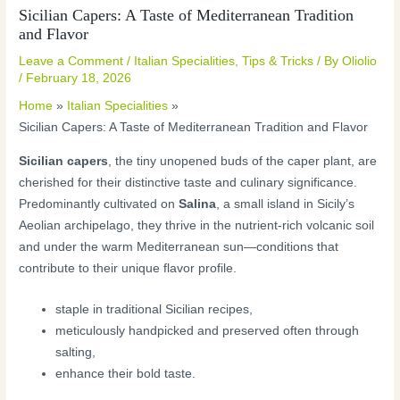
Sicilian Capers: A Taste of Mediterranean Tradition
and Flavor
Leave a Comment
/
Italian Specialities
,
Tips & Tricks
/ By
Oliolio
/
February 18, 2026
Home
Italian Specialities
Sicilian Capers: A Taste of Mediterranean Tradition and Flavor
Sicilian capers
, the tiny unopened buds of the caper plant, are
cherished for their distinctive taste and culinary significance.
Predominantly cultivated on
Salina
, a small island in Sicily’s
Aeolian archipelago, they thrive in the nutrient-rich volcanic soil
and under the warm Mediterranean sun—conditions that
contribute to their unique flavor profile.
staple in traditional Sicilian recipes,
meticulously handpicked and preserved often through
salting,
enhance their bold taste.