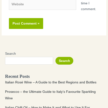
Website
time I
comment.
Search
Search
Recent Posts
Italian Rosé Wine – A Guide to the Best Regions and Bottles
Prosecco – the Ultimate Guide to Italy’s Favourite Sparkling
Wine
Italian Chilli Oil – How to Make It and What to Use It For