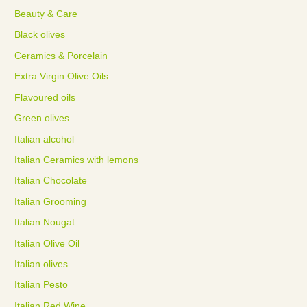
Beauty & Care
Black olives
Ceramics & Porcelain
Extra Virgin Olive Oils
Flavoured oils
Green olives
Italian alcohol
Italian Ceramics with lemons
Italian Chocolate
Italian Grooming
Italian Nougat
Italian Olive Oil
Italian olives
Italian Pesto
Italian Red Wine