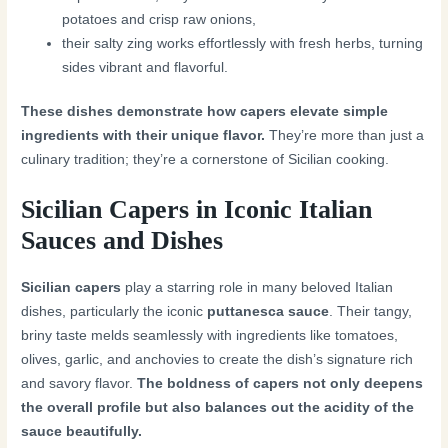
potatoes and crisp raw onions,
their salty zing works effortlessly with fresh herbs, turning
sides vibrant and flavorful.
These dishes demonstrate how capers elevate simple
ingredients with their unique flavor.
They’re more than just a
culinary tradition; they’re a cornerstone of Sicilian cooking.
Sicilian Capers in Iconic Italian
Sauces and Dishes
Sicilian capers
play a starring role in many beloved Italian
dishes, particularly the iconic
puttanesca sauce
. Their tangy,
briny taste melds seamlessly with ingredients like tomatoes,
olives, garlic, and anchovies to create the dish’s signature rich
and savory flavor.
The boldness of capers not only deepens
the overall profile but also balances out the acidity of the
sauce beautifully.