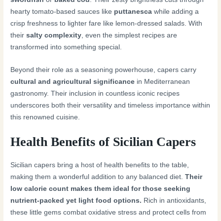
hearty tomato-based sauces like
puttanesca
while adding a
crisp freshness to lighter fare like lemon-dressed salads. With
their
salty complexity
, even the simplest recipes are
transformed into something special.
Beyond their role as a seasoning powerhouse, capers carry
cultural and agricultural significance
in Mediterranean
gastronomy. Their inclusion in countless iconic recipes
underscores both their versatility and timeless importance within
this renowned cuisine.
Health Benefits of Sicilian Capers
Sicilian capers bring a host of health benefits to the table,
making them a wonderful addition to any balanced diet.
Their
low calorie count makes them ideal for those seeking
nutrient-packed yet light food options.
Rich in antioxidants,
these little gems combat oxidative stress and protect cells from