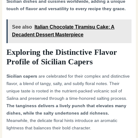
Sicilian dishes and cuisines worldwide, adding a unique
touch of flavor and versatility to every recipe they grace.
See also
Italian Chocolate Tiramisu Cake: A
Decadent Dessert Masterpiece
Exploring the Distinctive Flavor
Profile of Sicilian Capers
Sicilian capers
are celebrated for their complex and distinctive
flavor, a blend of tangy, salty, and subtly floral notes. Their
unique taste is rooted in the nutrient-packed volcanic soil of
Salina and preserved through a time-honored salting process.
The tanginess delivers a lively punch that elevates many
dishes, while the salty undertones add richness.
Meanwhile, the delicate floral hints introduce an aromatic
lightness that balances their bold character.