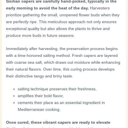
Sicilian capers are carefully hand-picked, typically in the
early morning to avoid the heat of the day.
Harvesters
prioritize gathering the small, unopened flower buds when they
are perfectly ripe. This meticulous approach not only ensures
exceptional quality but also allows the plants to thrive and
produce more buds in future seasons.
Immediately after harvesting, the preservation process begins
with a time-honored salting method. Fresh capers are layered
with coarse sea salt, which draws out moisture while enhancing
their natural flavors. Over time, this curing process develops
their distinctive tangy and briny taste.
salting technique preserves their freshness,
amplifies their bold flavor,
cements their place as an essential ingredient in
Mediterranean cooking.
Once cured, these vibrant capers are ready to elevate