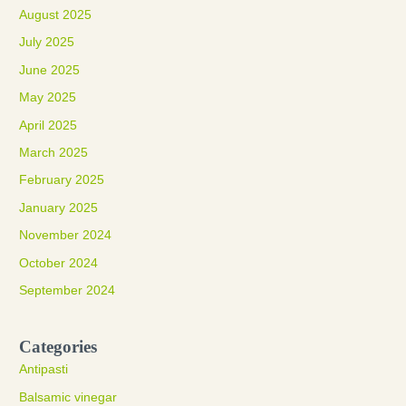
August 2025
July 2025
June 2025
May 2025
April 2025
March 2025
February 2025
January 2025
November 2024
October 2024
September 2024
Categories
Antipasti
Balsamic vinegar