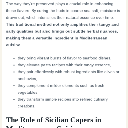
The way they’re preserved plays a crucial role in enhancing
these flavors. By curing the buds in coarse sea salt, moisture is
drawn out, which intensifies their natural essence over time.
This traditional method not only amplifies their tangy and
salty qualities but also brings out subtle herbal nuances,
making them a versatile ingredient in Mediterranean
cuisine.
they bring vibrant bursts of flavor to seafood dishes,
they elevate pasta recipes with their tangy essence,
they pair effortlessly with robust ingredients like olives or
anchovies,
they complement milder elements such as fresh
vegetables,
they transform simple recipes into refined culinary
creations.
The Role of Sicilian Capers in