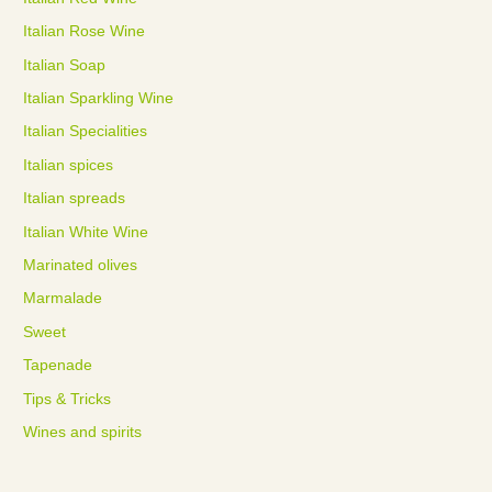
Italian Rose Wine
Italian Soap
Italian Sparkling Wine
Italian Specialities
Italian spices
Italian spreads
Italian White Wine
Marinated olives
Marmalade
Sweet
Tapenade
Tips & Tricks
Wines and spirits