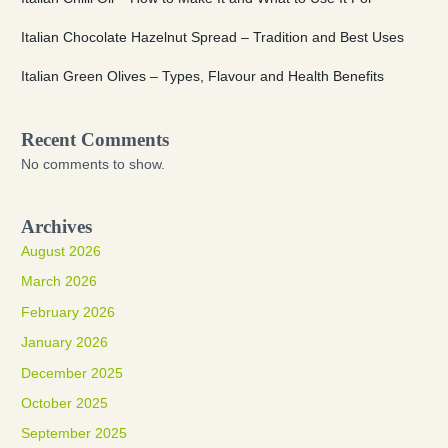
Italian Chocolate Hazelnut Spread – Tradition and Best Uses
Italian Green Olives – Types, Flavour and Health Benefits
Recent Comments
No comments to show.
Archives
August 2026
March 2026
February 2026
January 2026
December 2025
October 2025
September 2025