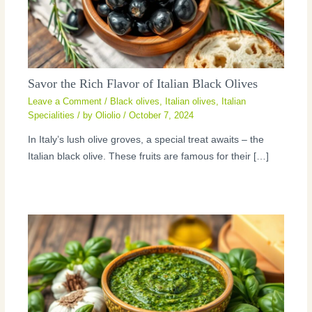
Savor the Rich Flavor of Italian Black Olives
Leave a Comment
/
Black olives
,
Italian olives
,
Italian
Specialities
/ by
Oliolio
/
October 7, 2024
In Italy’s lush olive groves, a special treat awaits – the
Italian black olive. These fruits are famous for their […]