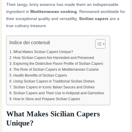
Their tangy, briny essence has made them an indispensable
ingredient in
Mediterranean cooking
. Renowned worldwide for
their exceptional quality and versatility,
Sicilian capers
are a
true culinary treasure.
Indice dei contenuti
What Makes Sicilian Capers Unique?
How Sicilian Capers Are Harvested and Preserved
Exploring the Distinctive Flavor Profile of Sicilian Capers
The Role of Sicilian Capers in Mediterranean Cuisine
Health Benefits of Sicilian Capers
Using Sicilian Capers in Traditional Sicilian Dishes
Sicilian Capers in Iconic Italian Sauces and Dishes
Sicilian Capers and Their Use in Antipasti and Garnishes
How to Store and Prepare Sicilian Capers
What Makes Sicilian Capers
Unique?