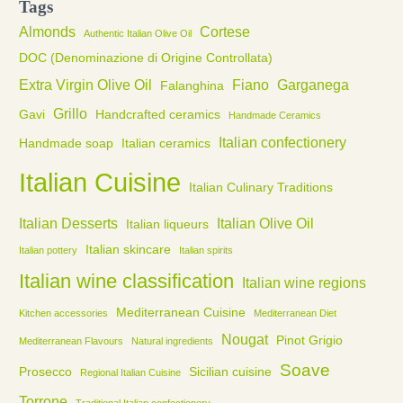
Tags
Almonds
Cortese
Authentic Italian Olive Oil
DOC (Denominazione di Origine Controllata)
Extra Virgin Olive Oil
Fiano
Garganega
Falanghina
Grillo
Gavi
Handcrafted ceramics
Handmade Ceramics
Italian confectionery
Handmade soap
Italian ceramics
Italian Cuisine
Italian Culinary Traditions
Italian Desserts
Italian Olive Oil
Italian liqueurs
Italian skincare
Italian pottery
Italian spirits
Italian wine classification
Italian wine regions
Mediterranean Cuisine
Kitchen accessories
Mediterranean Diet
Nougat
Pinot Grigio
Mediterranean Flavours
Natural ingredients
Soave
Prosecco
Sicilian cuisine
Regional Italian Cuisine
Torrone