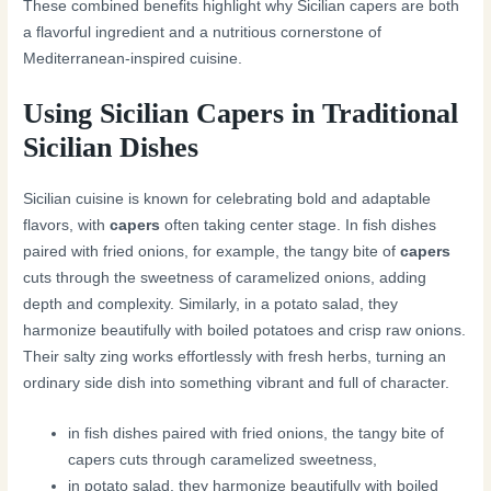
These combined benefits highlight why Sicilian capers are both
a flavorful ingredient and a nutritious cornerstone of
Mediterranean-inspired cuisine.
Using Sicilian Capers in Traditional
Sicilian Dishes
Sicilian cuisine is known for celebrating bold and adaptable
flavors, with
capers
often taking center stage. In fish dishes
paired with fried onions, for example, the tangy bite of
capers
cuts through the sweetness of caramelized onions, adding
depth and complexity. Similarly, in a potato salad, they
harmonize beautifully with boiled potatoes and crisp raw onions.
Their salty zing works effortlessly with fresh herbs, turning an
ordinary side dish into something vibrant and full of character.
in fish dishes paired with fried onions, the tangy bite of
capers cuts through caramelized sweetness,
in potato salad, they harmonize beautifully with boiled