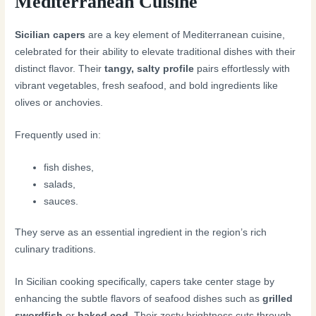
Mediterranean Cuisine
Sicilian capers
are a key element of Mediterranean cuisine,
celebrated for their ability to elevate traditional dishes with their
distinct flavor. Their
tangy, salty profile
pairs effortlessly with
vibrant vegetables, fresh seafood, and bold ingredients like
olives or anchovies.
Frequently used in:
fish dishes,
salads,
sauces.
They serve as an essential ingredient in the region’s rich
culinary traditions.
In Sicilian cooking specifically, capers take center stage by
enhancing the subtle flavors of seafood dishes such as
grilled
swordfish
or
baked cod
. Their zesty brightness cuts through