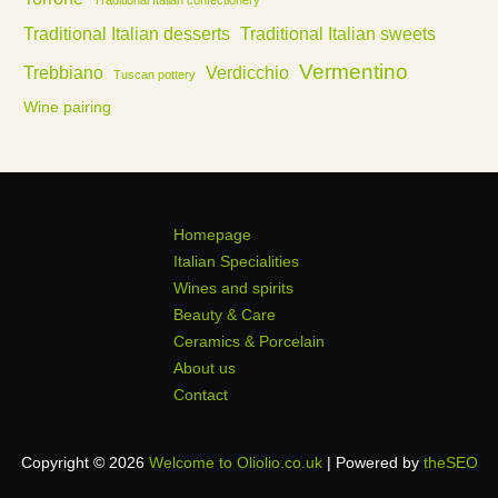
Traditional Italian confectionery
Traditional Italian desserts
Traditional Italian sweets
Vermentino
Trebbiano
Verdicchio
Tuscan pottery
Wine pairing
Homepage
Italian Specialities
Wines and spirits
Beauty & Care
Ceramics & Porcelain
About us
Contact
Copyright © 2026
Welcome to Oliolio.co.uk
| Powered by
theSEO