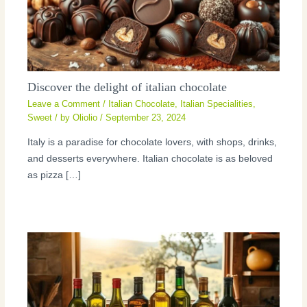
Discover the delight of italian chocolate
Leave a Comment
/
Italian Chocolate
,
Italian Specialities
,
Sweet
/ by
Oliolio
/
September 23, 2024
Italy is a paradise for chocolate lovers, with shops, drinks,
and desserts everywhere. Italian chocolate is as beloved
as pizza […]