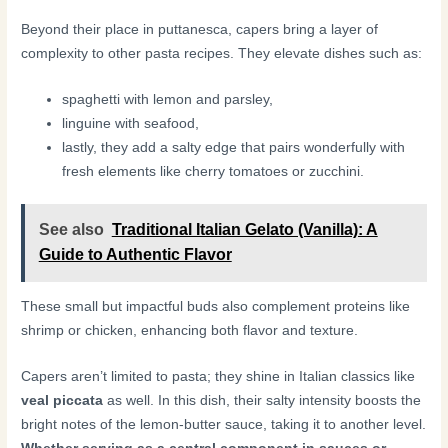
Beyond their place in puttanesca, capers bring a layer of
complexity to other pasta recipes. They elevate dishes such as:
spaghetti with lemon and parsley,
linguine with seafood,
lastly, they add a salty edge that pairs wonderfully with
fresh elements like cherry tomatoes or zucchini.
See also
Traditional Italian Gelato (Vanilla): A
Guide to Authentic Flavor
These small but impactful buds also complement proteins like
shrimp or chicken, enhancing both flavor and texture.
Capers aren’t limited to pasta; they shine in Italian classics like
veal piccata
as well. In this dish, their salty intensity boosts the
bright notes of the lemon-butter sauce, taking it to another level.