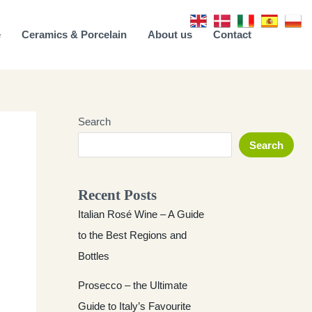
e
Ceramics & Porcelain
About us
Contact
Search
Search
Recent Posts
Italian Rosé Wine – A Guide
to the Best Regions and
Bottles
Prosecco – the Ultimate
Guide to Italy’s Favourite