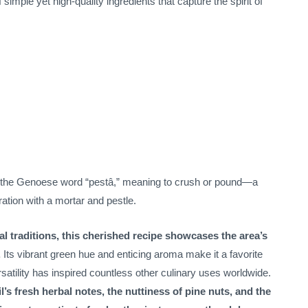
simple yet high-quality ingredients that capture the spirit of
 the Genoese word “pestâ,” meaning to crush or pound—a
aration with a mortar and pestle.
ral traditions, this cherished recipe showcases the area’s
.
Its vibrant green hue and enticing aroma make it a favorite
satility has inspired countless other culinary uses worldwide.
’s fresh herbal notes, the nuttiness of pine nuts, and the