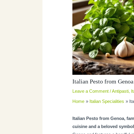
Italian Pesto from Genoa:
Leave a Comment
/
Antipasti
,
I
Home
Italian Specialities
It
Italian Pesto from Genoa, fa
cuisine and a beloved symbol 