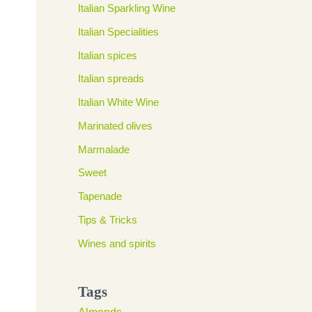
Italian Sparkling Wine
Italian Specialities
Italian spices
Italian spreads
Italian White Wine
Marinated olives
Marmalade
Sweet
Tapenade
Tips & Tricks
Wines and spirits
Tags
Almonds