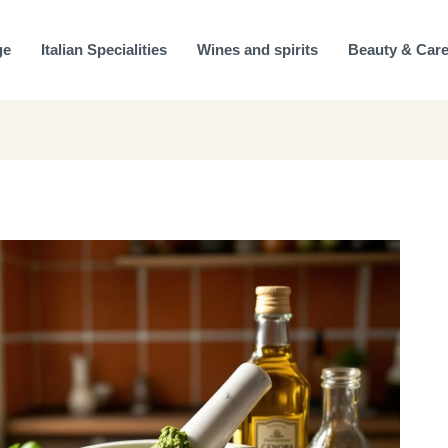
ge
Italian Specialities
Wines and spirits
Beauty & Car