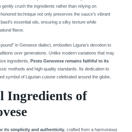
 gently crush the ingredients rather than relying on
-honored technique not only preserves the sauce’s vibrant
asil’s essential oils, ensuring a silky texture while
tural flavor.
pound” in Genoese dialect, embodies Liguria’s devotion to
raditions over generations. Unlike modern variations that may
tive ingredients,
Pesto Genovese remains faithful to its
assic methods and high-quality standards. Its dedication to
ved symbol of Ligurian cuisine celebrated around the globe.
l Ingredients of
ovese
 its simplicity and authenticity
, crafted from a harmonious