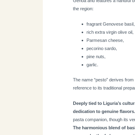
Genoa and features a handful of 
the region:
fragrant Genovese basil,
rich extra virgin olive oil,
Parmesan cheese,
pecorino sardo,
pine nuts,
garlic.
The name “pesto” derives from
reference to its traditional prep
Deeply tied to Liguria’s cultu
dedication to genuine flavors
pasta companion, though its ver
The harmonious blend of basil