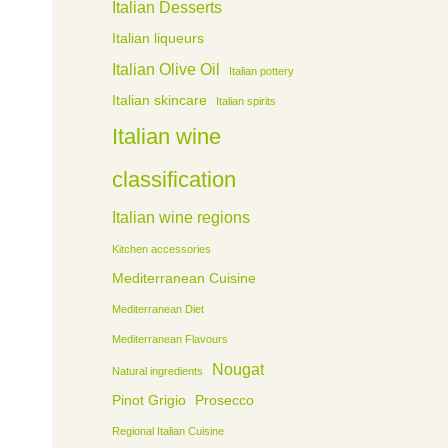
Italian Desserts
Italian liqueurs
Italian Olive Oil
Italian pottery
Italian skincare
Italian spirits
Italian wine
classification
Italian wine regions
Kitchen accessories
Mediterranean Cuisine
Mediterranean Diet
Mediterranean Flavours
Nougat
Natural ingredients
Pinot Grigio
Prosecco
Regional Italian Cuisine