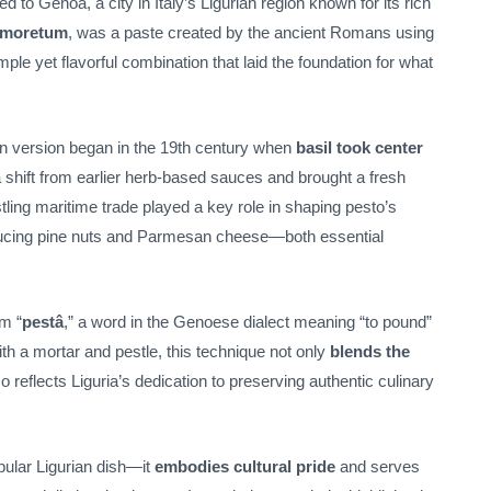
d to Genoa, a city in Italy’s Ligurian region known for its rich
moretum
, was a paste created by the ancient Romans using
le yet flavorful combination that laid the foundation for what
n version began in the 19th century when
basil took center
 shift from earlier herb-based sauces and brought a fresh
stling maritime trade played a key role in shaping pesto’s
ucing pine nuts and Parmesan cheese—both essential
om “
pestâ
,” a word in the Genoese dialect meaning “to pound”
ith a mortar and pestle, this technique not only
blends the
o reflects Liguria’s dedication to preserving authentic culinary
pular Ligurian dish—it
embodies cultural pride
and serves