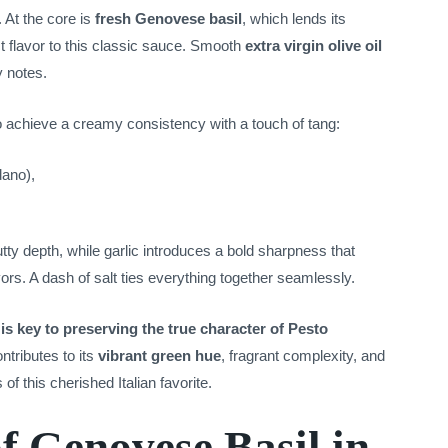
. At the core is
fresh Genovese basil
, which lends its
 flavor to this classic sauce. Smooth
extra virgin olive oil
y notes.
o achieve a creamy consistency with a touch of tang:
ano),
tty depth, while garlic introduces a bold sharpness that
vors. A dash of salt ties everything together seamlessly.
is key to preserving the true character of Pesto
tributes to its
vibrant green hue
, fragrant complexity, and
 this cherished Italian favorite.
f Genovese Basil in