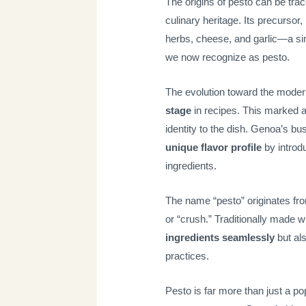
The origins of pesto can be trace
culinary heritage. Its precursor,
herbs, cheese, and garlic—a simp
we now recognize as pesto.
The evolution toward the moder
stage
in recipes. This marked a
identity to the dish. Genoa’s bu
unique flavor profile
by introd
ingredients.
The name “pesto” originates fr
or “crush.” Traditionally made w
ingredients seamlessly
but als
practices.
Pesto is far more than just a po