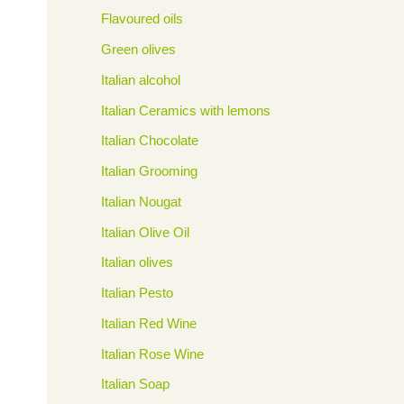
Flavoured oils
Green olives
Italian alcohol
Italian Ceramics with lemons
Italian Chocolate
Italian Grooming
Italian Nougat
Italian Olive Oil
Italian olives
Italian Pesto
Italian Red Wine
Italian Rose Wine
Italian Soap