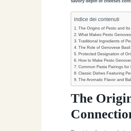
savory depth of cheeses conti
Indice dei contenuti
The Origins of Pesto and It
What Makes Pesto Genoves
Traditional Ingredients of 
The Role of Genovese Basil 
Protected Designation of Or
How to Make Pesto Genoves
Common Pasta Pairings for
Classic Dishes Featuring P
The Aromatic Flavor and Ba
The Origin
Connectio