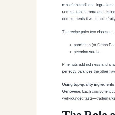
mix of six traditional ingredients
unmistakable aroma and distinct
complements it with subtle fruit
The recipe pairs two cheeses t
parmesan (or Grana Pad
pecorino sardo.
Pine nuts add richness and a nu
perfectly balances the other fla
Using top-quality ingredients 
Genovese
. Each component con
well-rounded taste—trademarks of
The Role o