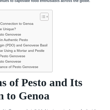
nues to captivate food enthusiasts across the globe.
s Connection to Genoa
e Unique?
Pesto Genovese
in Authentic Pesto
igin (PDO) and Genovese Basil
e Using a Mortar and Pestle
 Pesto Genovese
esto Genovese
lance of Pesto Genovese
s of Pesto and Its
n to Genoa