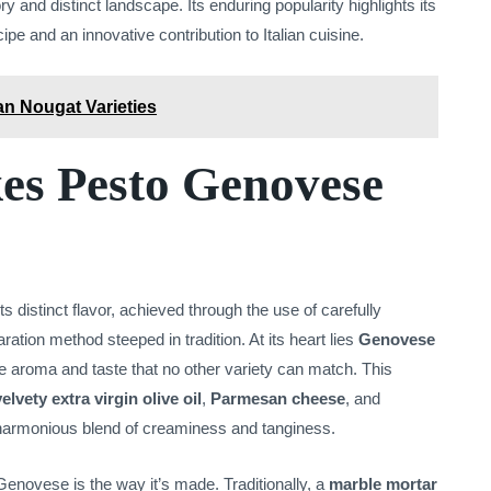
y and distinct landscape. Its enduring popularity highlights its
cipe and an innovative contribution to Italian cuisine.
an Nougat Varieties
s Pesto Genovese
 distinct flavor, achieved through the use of carefully
ration method steeped in tradition. At its heart lies
Genovese
le aroma and taste that no other variety can match. This
velvety extra virgin olive oil
,
Parmesan cheese
, and
a harmonious blend of creaminess and tanginess.
Genovese is the way it’s made. Traditionally, a
marble mortar