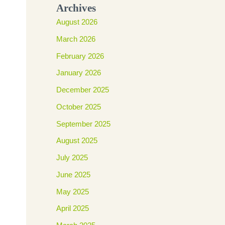
Archives
August 2026
March 2026
February 2026
January 2026
December 2025
October 2025
September 2025
August 2025
July 2025
June 2025
May 2025
April 2025