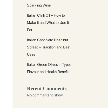
Sparkling Wine
Italian Chilli Oil – How to
Make It and What to Use It
For
Italian Chocolate Hazelnut
Spread – Tradition and Best
Uses
Italian Green Olives – Types,
Flavour and Health Benefits
Recent Comments
No comments to show.