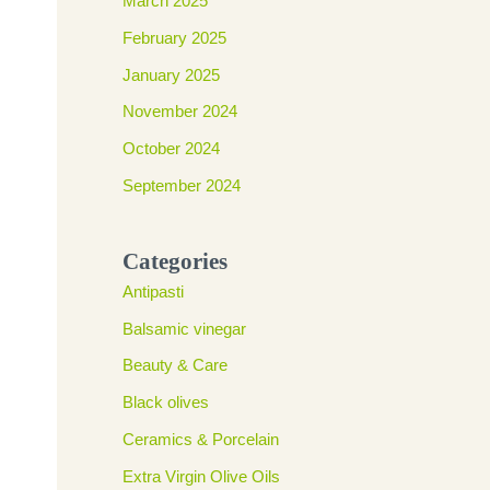
March 2025
February 2025
January 2025
November 2024
October 2024
September 2024
Categories
Antipasti
Balsamic vinegar
Beauty & Care
Black olives
Ceramics & Porcelain
Extra Virgin Olive Oils