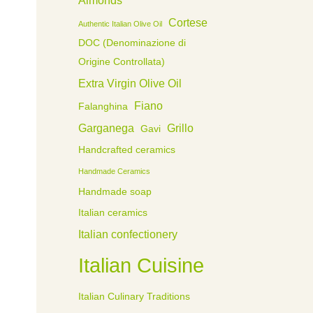
Cortese
Authentic Italian Olive Oil
DOC (Denominazione di
Origine Controllata)
Extra Virgin Olive Oil
Fiano
Falanghina
Garganega
Grillo
Gavi
Handcrafted ceramics
Handmade Ceramics
Handmade soap
Italian ceramics
Italian confectionery
Italian Cuisine
Italian Culinary Traditions