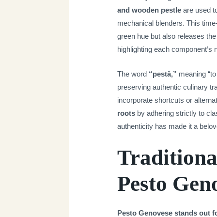
and wooden pestle
are used to
mechanical blenders. This time
green hue but also releases the b
highlighting each component’s na
The word
“pestâ,”
meaning “to 
preserving authentic culinary t
incorporate shortcuts or alterna
roots
by adhering strictly to cl
authenticity has made it a belo
Traditiona
Pesto Gen
Pesto Genovese stands out for