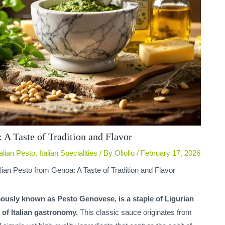
 A Taste of Tradition and Flavor
talian Pesto
,
Italian Specialities
/ By
Oliolio
/
February 17, 2026
alian Pesto from Genoa: A Taste of Tradition and Flavor
mously known as Pesto Genovese, is a staple of Ligurian
of Italian gastronomy.
This classic sauce originates from