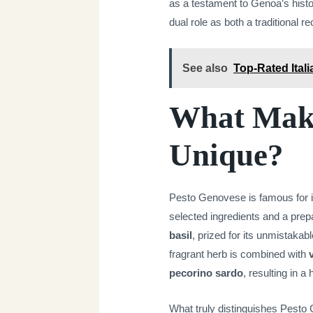
as a testament to Genoa’s histor
dual role as both a traditional re
See also
Top-Rated Itali
What Make
Unique?
Pesto Genovese is famous for its
selected ingredients and a prepa
basil
, prized for its unmistakab
fragrant herb is combined with
pecorino sardo
, resulting in 
What truly distinguishes Pesto 