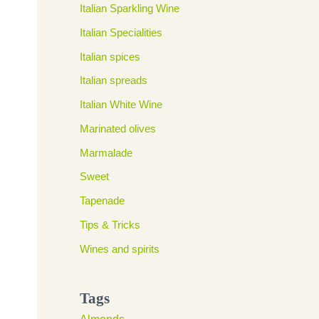
Italian Sparkling Wine
Italian Specialities
Italian spices
Italian spreads
Italian White Wine
Marinated olives
Marmalade
Sweet
Tapenade
Tips & Tricks
Wines and spirits
Tags
Almonds