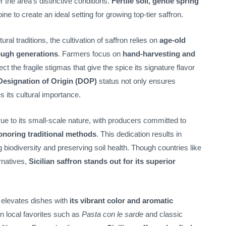
r the area’s distinctive conditions.
Fertile soil, gentle spring
ne to create an ideal setting for growing top-tier saffron.
ural traditions, the cultivation of saffron relies on
age-old
ough generations
. Farmers focus on
hand-harvesting and
ect the fragile stigmas that give the spice its signature flavor
Designation of Origin (DOP)
status not only ensures
s its cultural importance.
true to its small-scale nature, with producers committed to
onoring traditional methods
. This dedication results in
g biodiversity and preserving soil health. Though countries like
rnatives,
Sicilian saffron stands out for its superior
e elevates dishes with
its vibrant color and aromatic
 in local favorites such as
Pasta con le sarde
and classic