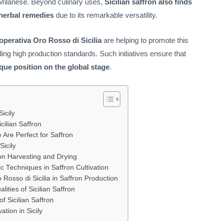
la Milanese. Beyond culinary uses,
Sicilian saffron also finds
 herbal remedies
due to its remarkable versatility.
perativa Oro Rosso di Sicilia
are helping to promote this
ing high production standards. Such initiatives ensure that
nique position on the global stage
.
icily
cilian Saffron
 Are Perfect for Saffron
Sicily
ron Harvesting and Drying
c Techniques in Saffron Cultivation
Rosso di Sicilia in Saffron Production
ities of Sicilian Saffron
f Sicilian Saffron
ation in Sicily