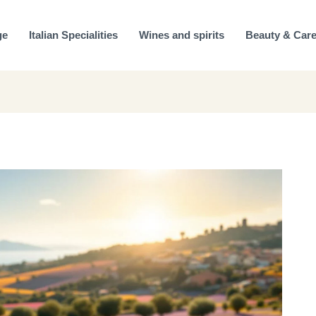
ge
Italian Specialities
Wines and spirits
Beauty & Car