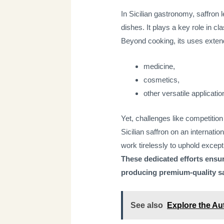
In Sicilian gastronomy, saffron l
dishes. It plays a key role in cl
Beyond cooking, its uses extend
medicine,
cosmetics,
other versatile applicatio
Yet, challenges like competition
Sicilian saffron on an internati
work tirelessly to uphold except
These dedicated efforts ensur
producing premium-quality sa
See also
Explore the Aut