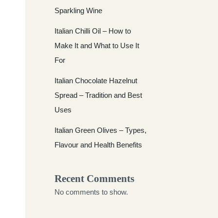
Sparkling Wine
Italian Chilli Oil – How to
Make It and What to Use It
For
Italian Chocolate Hazelnut
Spread – Tradition and Best
Uses
Italian Green Olives – Types,
Flavour and Health Benefits
Recent Comments
No comments to show.