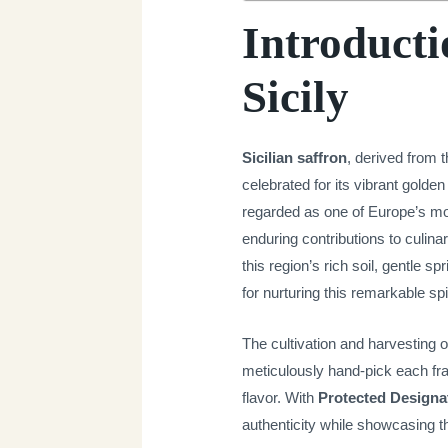
Introducti
Sicily
Sicilian saffron
, derived from 
celebrated for its vibrant golden
regarded as one of Europe’s most
enduring contributions to culinar
this region’s rich soil, gentle 
for nurturing this remarkable sp
The cultivation and harvesting o
meticulously hand-pick each fra
flavor. With
Protected Designat
authenticity while showcasing the