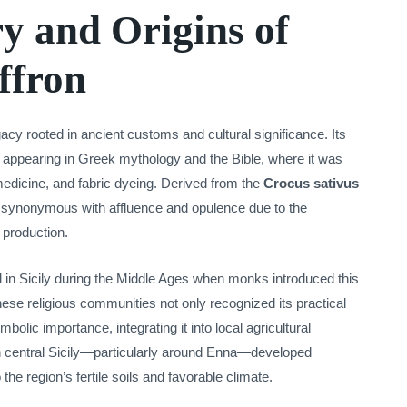
y and Origins of
affron
egacy rooted in ancient customs and cultural significance. Its
y, appearing in Greek mythology and the Bible, where it was
 medicine, and fabric dyeing. Derived from the
Crocus sativus
n synonymous with affluence and opulence due to the
s production.
ed in Sicily during the Middle Ages when monks introduced this
hese religious communities not only recognized its practical
bolic importance, integrating it into local agricultural
in central Sicily—particularly around Enna—developed
the region’s fertile soils and favorable climate.