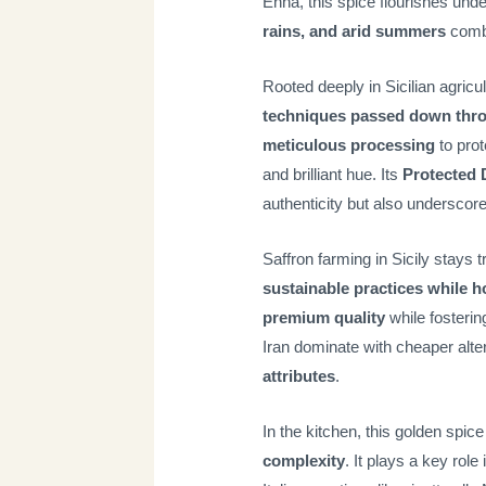
Enna, this spice flourishes unde
rains, and arid summers
combi
Rooted deeply in Sicilian agricult
techniques passed down thr
meticulous processing
to prot
and brilliant hue. Its
Protected 
authenticity but also underscore
Saffron farming in Sicily stays 
sustainable practices while h
premium quality
while fosterin
Iran dominate with cheaper alte
attributes
.
In the kitchen, this golden spic
complexity
. It plays a key role