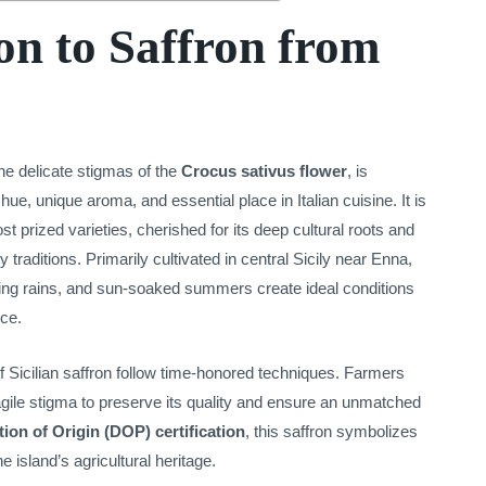
on to Saffron from
the delicate stigmas of the
Crocus sativus flower
, is
 hue, unique aroma, and essential place in Italian cuisine. It is
 prized varieties, cherished for its deep cultural roots and
y traditions. Primarily cultivated in central Sicily near Enna,
spring rains, and sun-soaked summers create ideal conditions
ice.
f Sicilian saffron follow time-honored techniques. Farmers
gile stigma to preserve its quality and ensure an unmatched
ion of Origin (DOP) certification
, this saffron symbolizes
 island’s agricultural heritage.