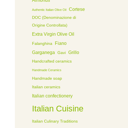
Cortese
Authentic Italian Olive Oil
DOC (Denominazione di
Origine Controllata)
Extra Virgin Olive Oil
Fiano
Falanghina
Garganega
Grillo
Gavi
Handcrafted ceramics
Handmade Ceramics
Handmade soap
Italian ceramics
Italian confectionery
Italian Cuisine
Italian Culinary Traditions