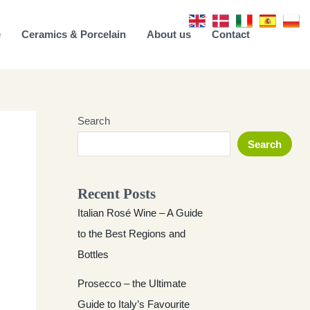
e
Ceramics & Porcelain
About us
Contact
Search
Search
Recent Posts
Italian Rosé Wine – A Guide
to the Best Regions and
Bottles
Prosecco – the Ultimate
Guide to Italy’s Favourite