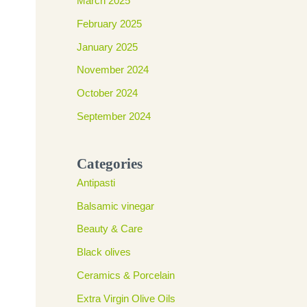
March 2025
February 2025
January 2025
November 2024
October 2024
September 2024
Categories
Antipasti
Balsamic vinegar
Beauty & Care
Black olives
Ceramics & Porcelain
Extra Virgin Olive Oils