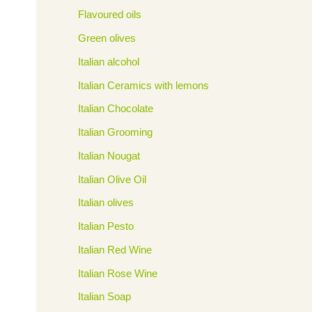
Flavoured oils
Green olives
Italian alcohol
Italian Ceramics with lemons
Italian Chocolate
Italian Grooming
Italian Nougat
Italian Olive Oil
Italian olives
Italian Pesto
Italian Red Wine
Italian Rose Wine
Italian Soap