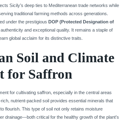
lects Sicily’s deep ties to Mediterranean trade networks while
erving traditional farming methods across generations.
cted under the prestigious
DOP (Protected Designation of
authenticity and exceptional quality. It remains a staple of
arn global acclaim for its distinctive traits.
an Soil and Climate
t for Saffron
ment for cultivating saffron, especially in the central areas
-rich, nutrient-packed soil provides essential minerals that
to flourish. This type of soil not only retains moisture
er drainage—both critical for the healthy growth of the plant’s