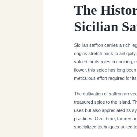
The Histor
Sicilian S
Sicilian saffron carries a rich l
origins stretch back to antiquit
valued for its roles in cooking,
flower, this spice has long bee
meticulous effort required for it
The cultivation of saffron arriv
treasured spice to the island. T
uses but also appreciated its sym
practices. Over time, farmers 
specialized techniques suited to 