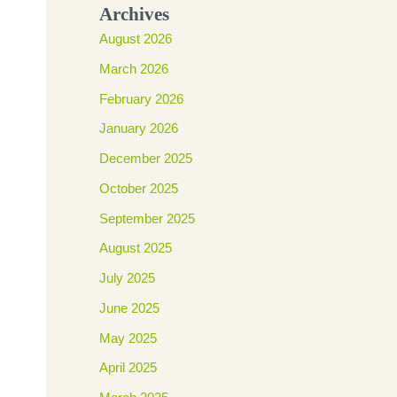
Archives
August 2026
March 2026
February 2026
January 2026
December 2025
October 2025
September 2025
August 2025
July 2025
June 2025
May 2025
April 2025