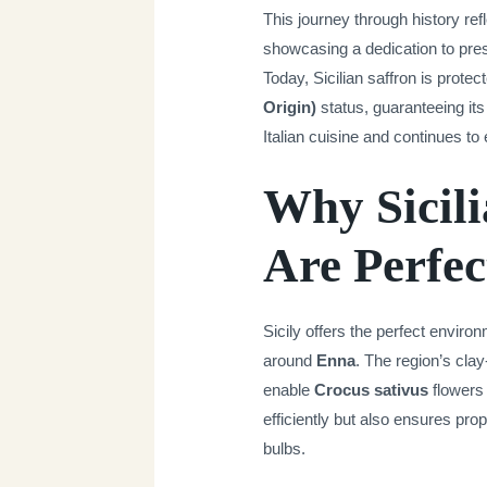
This journey through history ref
showcasing a dedication to pres
Today, Sicilian saffron is prote
Origin)
status, guaranteeing its 
Italian cuisine and continues to e
Why Sicili
Are Perfec
Sicily offers the perfect environ
around
Enna
. The region’s clay
enable
Crocus sativus
flowers 
efficiently but also ensures prop
bulbs.