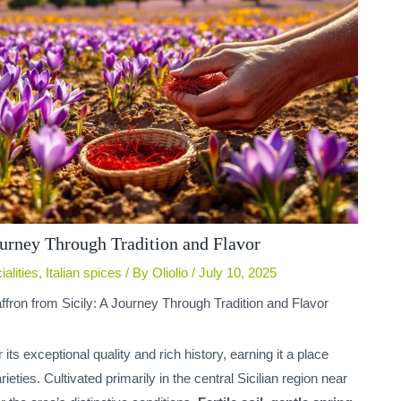
ourney Through Tradition and Flavor
ialities
,
Italian spices
/ By
Oliolio
/
July 10, 2025
ffron from Sicily: A Journey Through Tradition and Flavor
its exceptional quality and rich history, earning it a place
ties. Cultivated primarily in the central Sicilian region near