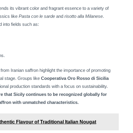
ends its vibrant color and fragrant essence to a variety of
assics like
Pasta con le sarde
and
risotto alla Milanese
.
 into fields such as:
ns.
 from Iranian saffron highlight the importance of promoting
onal stage. Groups like
Cooperativa Oro Rosso di Sicilia
ional production standards with a focus on sustainability.
e that Sicily continues to be recognized globally for
ffron with unmatched characteristics.
hentic Flavour of Traditional Italian Nougat