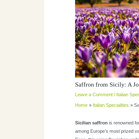
Saffron from Sicily: A J
Leave a Comment
/
Italian Spec
Home
Italian Specialities
Sa
Sicilian saffron
is renowned for 
among Europe’s most prized varie