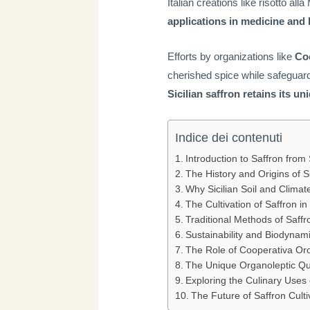
Italian creations like risotto al
applications in medicine and
Efforts by organizations like
Coo
cherished spice while safeguard
Sicilian saffron retains its u
Indice dei contenuti
Introduction to Saffron from S
The History and Origins of Si
Why Sicilian Soil and Climate
The Cultivation of Saffron in 
Traditional Methods of Saff
Sustainability and Biodynami
The Role of Cooperativa Oro 
The Unique Organoleptic Qual
Exploring the Culinary Uses o
The Future of Saffron Cultiv