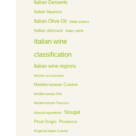
Italian Desserts
Italian liqueurs
Italian Olive Oil
Italian pottery
Italian skincare
Italian spirits
Italian wine
classification
Italian wine regions
Kitchen accessories
Mediterranean Cuisine
Mediterranean Diet
Mediterranean Flavours
Nougat
Natural ingredients
Pinot Grigio
Prosecco
Regional Italian Cuisine