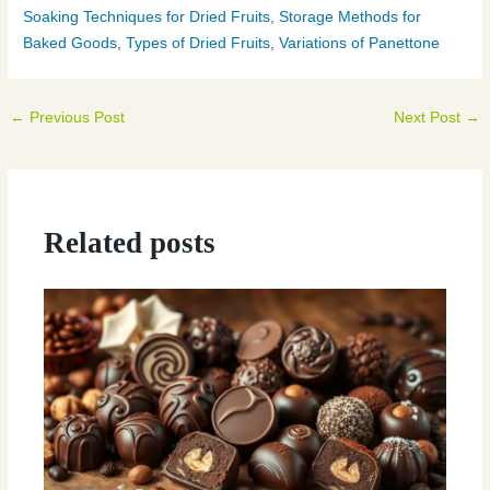
Soaking Techniques for Dried Fruits
,
Storage Methods for
Baked Goods
,
Types of Dried Fruits
,
Variations of Panettone
←
Previous Post
Next Post
→
Related posts