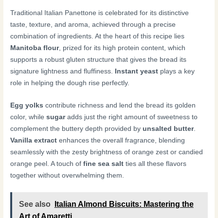
Traditional Italian Panettone is celebrated for its distinctive
taste, texture, and aroma, achieved through a precise
combination of ingredients. At the heart of this recipe lies
Manitoba flour
, prized for its high protein content, which
supports a robust gluten structure that gives the bread its
signature lightness and fluffiness.
Instant yeast
plays a key
role in helping the dough rise perfectly.
Egg yolks
contribute richness and lend the bread its golden
color, while
sugar
adds just the right amount of sweetness to
complement the buttery depth provided by
unsalted butter
.
Vanilla extract
enhances the overall fragrance, blending
seamlessly with the zesty brightness of orange zest or candied
orange peel. A touch of
fine sea salt
ties all these flavors
together without overwhelming them.
See also
Italian Almond Biscuits: Mastering the
Art of Amaretti