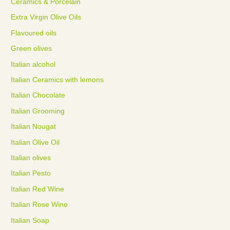
Ceramics & Porcelain
Extra Virgin Olive Oils
Flavoured oils
Green olives
Italian alcohol
Italian Ceramics with lemons
Italian Chocolate
Italian Grooming
Italian Nougat
Italian Olive Oil
Italian olives
Italian Pesto
Italian Red Wine
Italian Rose Wine
Italian Soap