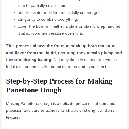
rum to partially cover them,
add hot water until the fruit is fully submerged,
stir gently to combine everything,
cover the bowl with either a plate or plastic wrap, and let
it sit at room temperature overnight.
This process allows the fruits to soak up both moisture
and flavor from the liquid, ensuring they remain plump and
flavorful during baking.
Not only does this prevent dryness,
but it also enhances the bread’s aroma and overall taste.
Step-by-Step Process for Making
Panettone Dough
Making Panettone dough is a delicate process that demands
precision and care to achieve its characteristic light and airy
texture.