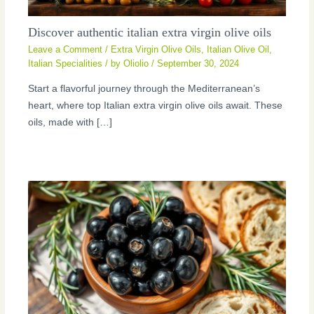
Discover authentic italian extra virgin olive oils
Leave a Comment
/
Extra Virgin Olive Oils
,
Italian Olive Oil
,
Italian Specialities
/ by
Oliolio
/
September 30, 2024
Start a flavorful journey through the Mediterranean’s
heart, where top Italian extra virgin olive oils await. These
oils, made with […]