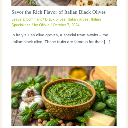
Savor the Rich Flavor of Italian Black Olives
Leave a Comment
/
Black olives
,
Italian olives
,
Italian
Specialities
/ by
Oliolio
/
October 7, 2024
In Italy’s lush olive groves, a special treat awaits – the
Italian black olive. These fruits are famous for their […]