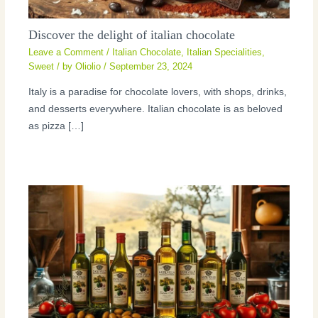
Discover the delight of italian chocolate
Leave a Comment
/
Italian Chocolate
,
Italian Specialities
,
Sweet
/ by
Oliolio
/
September 23, 2024
Italy is a paradise for chocolate lovers, with shops, drinks,
and desserts everywhere. Italian chocolate is as beloved
as pizza […]