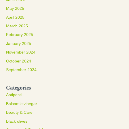
May 2025
April 2025
March 2025
February 2025
January 2025
November 2024
October 2024
September 2024
Categories
Antipasti
Balsamic vinegar
Beauty & Care
Black olives