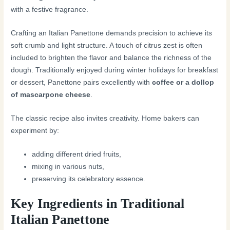
with a festive fragrance.
Crafting an Italian Panettone demands precision to achieve its
soft crumb and light structure. A touch of citrus zest is often
included to brighten the flavor and balance the richness of the
dough. Traditionally enjoyed during winter holidays for breakfast
or dessert, Panettone pairs excellently with
coffee or a dollop
of mascarpone cheese
.
The classic recipe also invites creativity. Home bakers can
experiment by:
adding different dried fruits,
mixing in various nuts,
preserving its celebratory essence.
Key Ingredients in Traditional
Italian Panettone