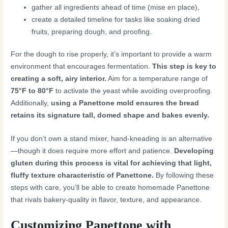
gather all ingredients ahead of time (mise en place),
create a detailed timeline for tasks like soaking dried
fruits, preparing dough, and proofing.
For the dough to rise properly, it’s important to provide a warm
environment that encourages fermentation.
This step is key to
creating a soft, airy interior.
Aim for a temperature range of
75°F to 80°F
to activate the yeast while avoiding overproofing.
Additionally,
using a Panettone mold ensures the bread
retains its signature tall, domed shape and bakes evenly.
If you don’t own a stand mixer, hand-kneading is an alternative
—though it does require more effort and patience.
Developing
gluten during this process is vital for achieving that light,
fluffy texture characteristic of Panettone.
By following these
steps with care, you’ll be able to create homemade Panettone
that rivals bakery-quality in flavor, texture, and appearance.
Customizing Panettone with