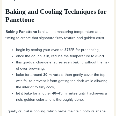
Baking and Cooling Techniques for
Panettone
Baking Panettone
is all about mastering temperature and
timing to create that signature fluffy texture and golden crust.
begin by setting your oven to
375°F
for preheating,
once the dough is in, reduce the temperature to
325°F
,
this gradual change ensures even baking without the risk
of over-browning,
bake for around
30 minutes
, then gently cover the top
with foil to prevent it from getting too dark while allowing
the interior to fully cook,
let it bake for another
40–45 minutes
until it achieves a
rich, golden color and is thoroughly done.
Equally crucial is cooling, which helps maintain both its shape