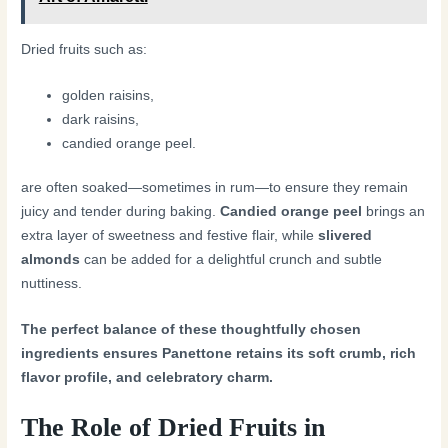
Dried fruits such as:
golden raisins,
dark raisins,
candied orange peel.
are often soaked—sometimes in rum—to ensure they remain
juicy and tender during baking.
Candied orange peel
brings an
extra layer of sweetness and festive flair, while
slivered
almonds
can be added for a delightful crunch and subtle
nuttiness.
The perfect balance of these thoughtfully chosen
ingredients ensures Panettone retains its soft crumb, rich
flavor profile, and celebratory charm.
The Role of Dried Fruits in