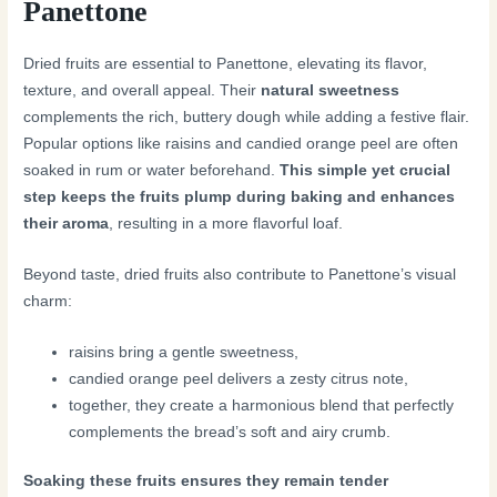
Panettone
Dried fruits are essential to Panettone, elevating its flavor,
texture, and overall appeal. Their
natural sweetness
complements the rich, buttery dough while adding a festive flair.
Popular options like raisins and candied orange peel are often
soaked in rum or water beforehand.
This simple yet crucial
step keeps the fruits plump during baking and enhances
their aroma
, resulting in a more flavorful loaf.
Beyond taste, dried fruits also contribute to Panettone’s visual
charm:
raisins bring a gentle sweetness,
candied orange peel delivers a zesty citrus note,
together, they create a harmonious blend that perfectly
complements the bread’s soft and airy crumb.
Soaking these fruits ensures they remain tender