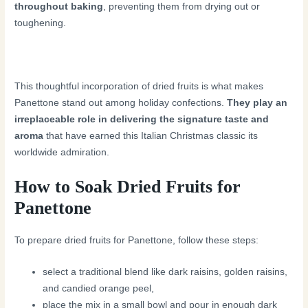
throughout baking
, preventing them from drying out or
toughening.
This thoughtful incorporation of dried fruits is what makes
Panettone stand out among holiday confections.
They play an
irreplaceable role in delivering the signature taste and
aroma
that have earned this Italian Christmas classic its
worldwide admiration.
How to Soak Dried Fruits for
Panettone
To prepare dried fruits for Panettone, follow these steps:
select a traditional blend like dark raisins, golden raisins,
and candied orange peel,
place the mix in a small bowl and pour in enough dark