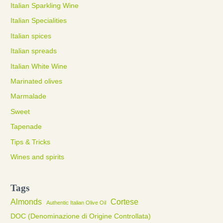
Italian Sparkling Wine
Italian Specialities
Italian spices
Italian spreads
Italian White Wine
Marinated olives
Marmalade
Sweet
Tapenade
Tips & Tricks
Wines and spirits
Tags
Almonds
Cortese
Authentic Italian Olive Oil
DOC (Denominazione di Origine Controllata)