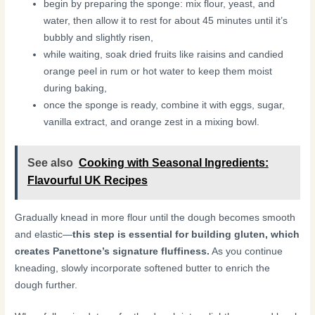
begin by preparing the sponge: mix flour, yeast, and
water, then allow it to rest for about 45 minutes until it’s
bubbly and slightly risen,
while waiting, soak dried fruits like raisins and candied
orange peel in rum or hot water to keep them moist
during baking,
once the sponge is ready, combine it with eggs, sugar,
vanilla extract, and orange zest in a mixing bowl.
See also
Cooking with Seasonal Ingredients:
Flavourful UK Recipes
Gradually knead in more flour until the dough becomes smooth
and elastic—
this step is essential for building gluten, which
creates Panettone’s signature fluffiness.
As you continue
kneading, slowly incorporate softened butter to enrich the
dough further.