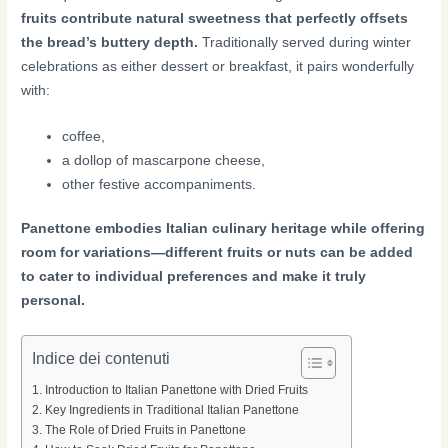
fruits contribute natural sweetness that perfectly offsets
the bread’s buttery depth.
Traditionally served during winter
celebrations as either dessert or breakfast, it pairs wonderfully
with:
coffee,
a dollop of mascarpone cheese,
other festive accompaniments.
Panettone embodies Italian culinary heritage while offering
room for variations—different fruits or nuts can be added
to cater to individual preferences and make it truly
personal.
Indice dei contenuti
Introduction to Italian Panettone with Dried Fruits
Key Ingredients in Traditional Italian Panettone
The Role of Dried Fruits in Panettone