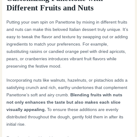
Different Fruits and Nuts
Putting your own spin on Panettone by mixing in different fruits
and nuts can make this beloved Italian dessert truly unique. It’s
easy to tweak the flavor and texture by swapping out or adding
ingredients to match your preferences. For example,
substituting raisins or candied orange peel with dried apricots,
pears, or cranberries introduces vibrant fruit flavors while
preserving the festive mood.
Incorporating nuts like walnuts, hazelnuts, or pistachios adds a
satisfying crunch and rich, earthy undertones that complement
Panettone’s soft and airy crumb.
Blending fruits with nuts
not only enhances the taste but also makes each slice
visually appealing.
To ensure these additions are evenly
distributed throughout the dough, gently fold them in after its
initial rise.