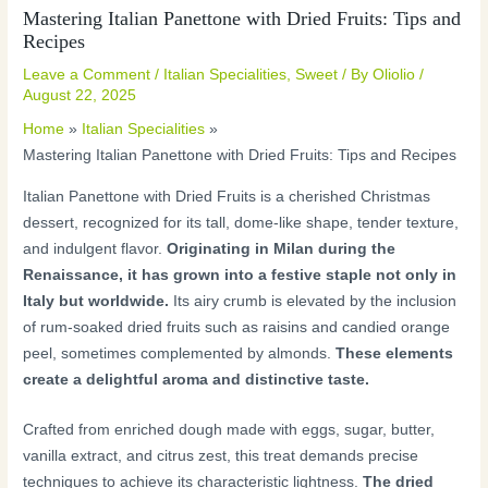
Mastering Italian Panettone with Dried Fruits: Tips and
Recipes
Leave a Comment
/
Italian Specialities
,
Sweet
/ By
Oliolio
/
August 22, 2025
Home
Italian Specialities
Mastering Italian Panettone with Dried Fruits: Tips and Recipes
Italian Panettone with Dried Fruits is a cherished Christmas
dessert, recognized for its tall, dome-like shape, tender texture,
and indulgent flavor.
Originating in Milan during the
Renaissance, it has grown into a festive staple not only in
Italy but worldwide.
Its airy crumb is elevated by the inclusion
of rum-soaked dried fruits such as raisins and candied orange
peel, sometimes complemented by almonds.
These elements
create a delightful aroma and distinctive taste.
Crafted from enriched dough made with eggs, sugar, butter,
vanilla extract, and citrus zest, this treat demands precise
techniques to achieve its characteristic lightness.
The dried