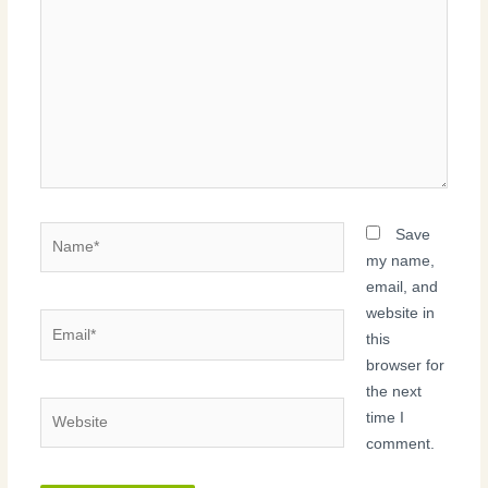
Name*
Save
my name,
email, and
website in
Email*
this
browser for
the next
Website
time I
comment.