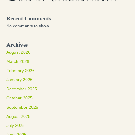
Recent Comments
No comments to show.
Archives
August 2026
March 2026
February 2026
January 2026
December 2025
October 2025
September 2025
August 2025
July 2025
June 2025