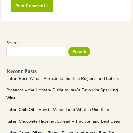
Search
Search
Recent Posts
Italian Rosé Wine – A Guide to the Best Regions and Bottles
Prosecco – the Ultimate Guide to Italy’s Favourite Sparkling
Wine
Italian Chilli Oil – How to Make It and What to Use It For
Italian Chocolate Hazelnut Spread – Tradition and Best Uses
Italian Green Olives – Types, Flavour and Health Benefits