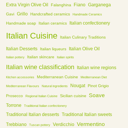
Extra Virgin Olive Oil
Fiano
Garganega
Falanghina
Grillo
Gavi
Handcrafted ceramics
Handmade Ceramics
Italian confectionery
Handmade soap
Italian ceramics
Italian Cuisine
Italian Culinary Traditions
Italian Desserts
Italian Olive Oil
Italian liqueurs
Italian skincare
Italian pottery
Italian spirits
Italian wine classification
Italian wine regions
Mediterranean Cuisine
Kitchen accessories
Mediterranean Diet
Nougat
Pinot Grigio
Mediterranean Flavours
Natural ingredients
Soave
Prosecco
Sicilian cuisine
Regional Italian Cuisine
Torrone
Traditional Italian confectionery
Traditional Italian desserts
Traditional Italian sweets
Vermentino
Trebbiano
Verdicchio
Tuscan pottery