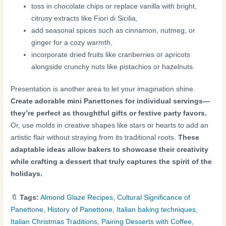
toss in chocolate chips or replace vanilla with bright,
citrusy extracts like Fiori di Sicilia,
add seasonal spices such as cinnamon, nutmeg, or
ginger for a cozy warmth,
incorporate dried fruits like cranberries or apricots
alongside crunchy nuts like pistachios or hazelnuts.
Presentation is another area to let your imagination shine.
Create adorable mini Panettones for individual servings—
they’re perfect as thoughtful gifts or festive party favors.
Or, use molds in creative shapes like stars or hearts to add an
artistic flair without straying from its traditional roots.
These
adaptable ideas allow bakers to showcase their creativity
while crafting a dessert that truly captures the spirit of the
holidays.
🔖
Tags:
Almond Glaze Recipes
,
Cultural Significance of
Panettone
,
History of Panettone
,
Italian baking techniques
,
Italian Christmas Traditions
,
Pairing Desserts with Coffee
,