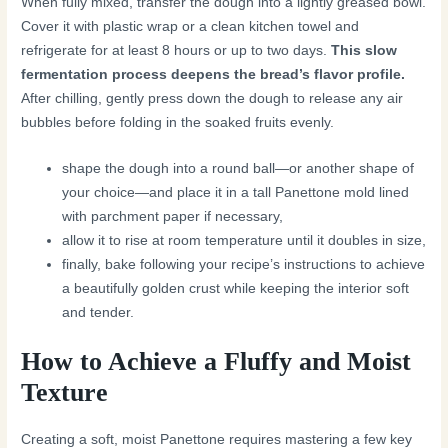
When fully mixed, transfer the dough into a lightly greased bowl.
Cover it with plastic wrap or a clean kitchen towel and
refrigerate for at least 8 hours or up to two days.
This slow
fermentation process deepens the bread’s flavor profile.
After chilling, gently press down the dough to release any air
bubbles before folding in the soaked fruits evenly.
shape the dough into a round ball—or another shape of
your choice—and place it in a tall Panettone mold lined
with parchment paper if necessary,
allow it to rise at room temperature until it doubles in size,
finally, bake following your recipe’s instructions to achieve
a beautifully golden crust while keeping the interior soft
and tender.
How to Achieve a Fluffy and Moist
Texture
Creating a soft, moist Panettone requires mastering a few key