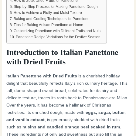
How to Soak Dried Fruits for Panettone
Step-by-Step Process for Making Panettone Dough
How to Achieve a Fluffy and Moist Texture
Baking and Cooling Techniques for Panettone
Tips for Baking Artisan Panettone at Home
Customizing Panettone with Different Fruits and Nuts
Panettone Recipe Variations for the Festive Season
Introduction to Italian Panettone
with Dried Fruits
Italian Panettone with Dried Fruits
is a cherished holiday
delight that beautifully reflects Italy’s rich culinary heritage. This
tall, dome-shaped sweet bread, celebrated for its airy and
delicate texture, traces its roots back to Renaissance-era Milan.
Over the years, it has become a hallmark of Christmas
festivities. Its enriched dough, made with
eggs, sugar, butter,
and vanilla extract
, is generously studded with dried fruits
such as
raisins and candied orange peel soaked in rum
.
These ingredients not only add sweetness but also fill the air