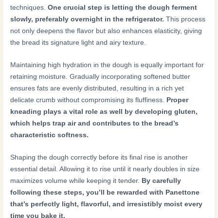
techniques.
One crucial step is letting the dough ferment
slowly, preferably overnight in the refrigerator.
This process
not only deepens the flavor but also enhances elasticity, giving
the bread its signature light and airy texture.
Maintaining high hydration in the dough is equally important for
retaining moisture. Gradually incorporating softened butter
ensures fats are evenly distributed, resulting in a rich yet
delicate crumb without compromising its fluffiness.
Proper
kneading plays a vital role as well by developing gluten,
which helps trap air and contributes to the bread’s
characteristic softness.
Shaping the dough correctly before its final rise is another
essential detail. Allowing it to rise until it nearly doubles in size
maximizes volume while keeping it tender.
By carefully
following these steps, you’ll be rewarded with Panettone
that’s perfectly light, flavorful, and irresistibly moist every
time you bake it.