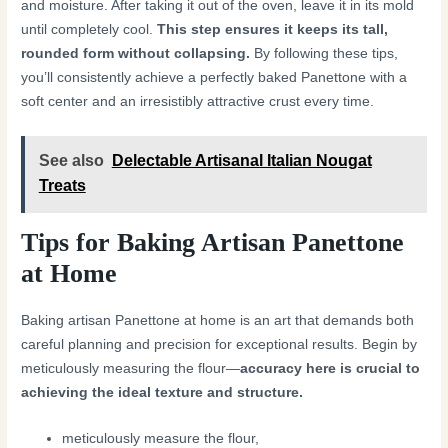
and moisture. After taking it out of the oven, leave it in its mold
until completely cool.
This step ensures it keeps its tall,
rounded form without collapsing.
By following these tips,
you’ll consistently achieve a perfectly baked Panettone with a
soft center and an irresistibly attractive crust every time.
See also
Delectable Artisanal Italian Nougat
Treats
Tips for Baking Artisan Panettone
at Home
Baking artisan Panettone at home is an art that demands both
careful planning and precision for exceptional results. Begin by
meticulously measuring the flour—
accuracy here is crucial to
achieving the ideal texture and structure.
meticulously measure the flour,