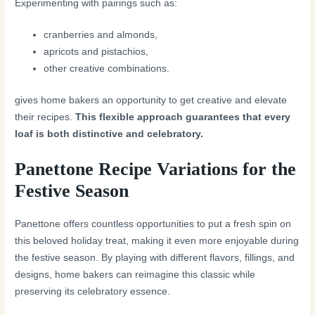
Experimenting with pairings such as:
cranberries and almonds,
apricots and pistachios,
other creative combinations.
gives home bakers an opportunity to get creative and elevate
their recipes.
This flexible approach guarantees that every
loaf is both distinctive and celebratory.
Panettone Recipe Variations for the
Festive Season
Panettone offers countless opportunities to put a fresh spin on
this beloved holiday treat, making it even more enjoyable during
the festive season. By playing with different flavors, fillings, and
designs, home bakers can reimagine this classic while
preserving its celebratory essence.