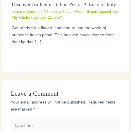
Discover Authentic Italian Pesto: A Taste of Italy
Leave a Comment
/
Antipasti
,
Italian Pesto
,
Italian Specialities
/ by
Oliolio
/
October 21, 2024
Get ready for a flavorful adventure into the world of
authentic Italian pesto. This beloved sauce comes from
the Ligurian […]
Leave a Comment
Your email address will not be published.
Required fields
are marked
*
Type
here..