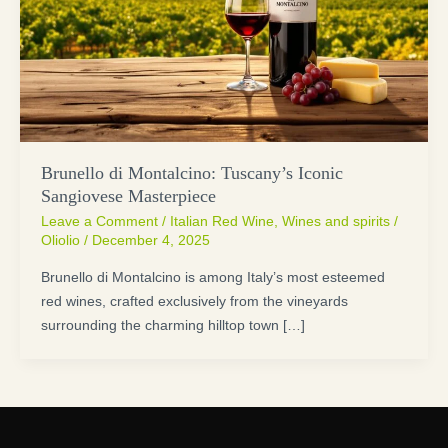
Brunello di Montalcino: Tuscany’s Iconic
Sangiovese Masterpiece
Leave a Comment
/
Italian Red Wine
,
Wines and spirits
/
Oliolio
/
December 4, 2025
Brunello di Montalcino is among Italy’s most esteemed
red wines, crafted exclusively from the vineyards
surrounding the charming hilltop town […]