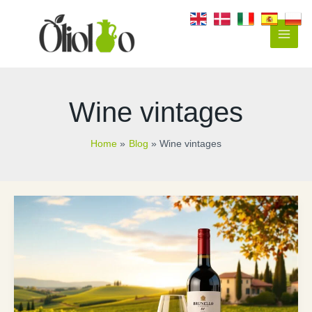
Skip
to
content
Main
Men
Wine vintages
Home
Blog
Wine vintages