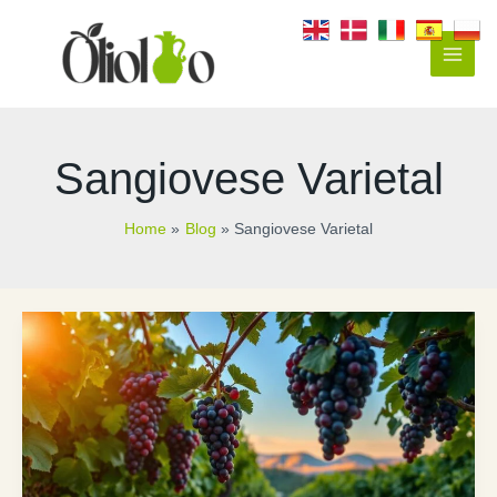
Skip
to
content
Main
Men
Sangiovese Varietal
Home
Blog
Sangiovese Varietal