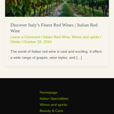
Discover Italy’s Finest Red Wines | Italian Red
Wine
Leave a Comment
/
Italian Red Wine
,
Wines and spirits
/
Oliolio
/
October 28, 2024
The world of Italian red wine is vast and exciting. It offers
a wide range of grapes, wine styles, and […]
Homepage
Italian Specialities
Wines and spirits
Beauty & Care