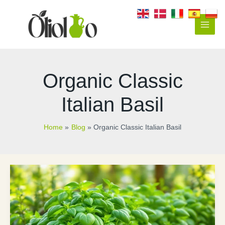
Skip
to
content
Main
Men
Organic Classic
Italian Basil
Home
Blog
Organic Classic Italian Basil