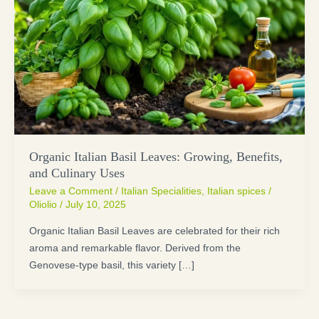
Organic Italian Basil Leaves: Growing, Benefits,
and Culinary Uses
Leave a Comment
/
Italian Specialities
,
Italian spices
/
Oliolio
/
July 10, 2025
Organic Italian Basil Leaves are celebrated for their rich
aroma and remarkable flavor. Derived from the
Genovese-type basil, this variety […]