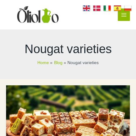
Skip
to
content
Main
Men
Nougat varieties
Home
Blog
Nougat varieties