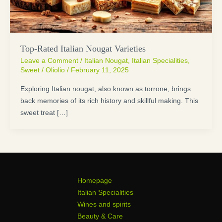
Top-Rated Italian Nougat Varieties
Leave a Comment
/
Italian Nougat
,
Italian Specialities
,
Sweet
/
Oliolio
/
February 11, 2025
Exploring Italian nougat, also known as torrone, brings
back memories of its rich history and skillful making. This
sweet treat […]
Homepage
Italian Specialities
Wines and spirits
Beauty & Care