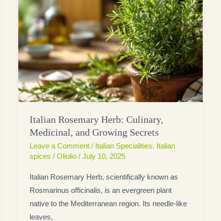
Italian Rosemary Herb: Culinary,
Medicinal, and Growing Secrets
Leave a Comment
/
Italian Specialities
,
Italian
spices
/
Oliolio
/
July 10, 2025
Italian Rosemary Herb, scientifically known as
Rosmarinus officinalis, is an evergreen plant
native to the Mediterranean region. Its needle-like
leaves,