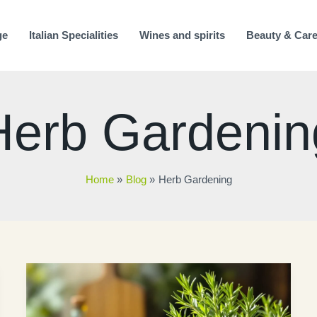
ge
Italian Specialities
Wines and spirits
Beauty & Car
Herb Gardenin
Home
Blog
Herb Gardening