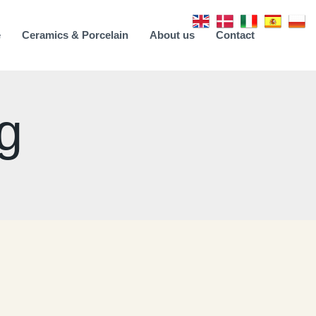
e
Ceramics & Porcelain
About us
Contact
g