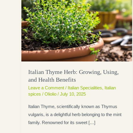
Italian Thyme Herb: Growing, Using,
and Health Benefits
Leave a Comment
/
Italian Specialities
,
Italian
spices
/
Oliolio
/
July 10, 2025
Italian Thyme, scientifically known as Thymus
vulgaris, is a delightful herb belonging to the mint
family. Renowned for its sweet […]