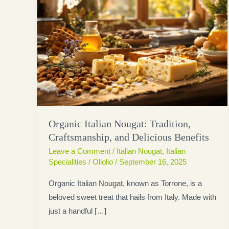
Organic Italian Nougat: Tradition,
Craftsmanship, and Delicious Benefits
Leave a Comment
/
Italian Nougat
,
Italian
Specialities
/
Oliolio
/
September 16, 2025
Organic Italian Nougat, known as Torrone, is a
beloved sweet treat that hails from Italy. Made with
just a handful […]