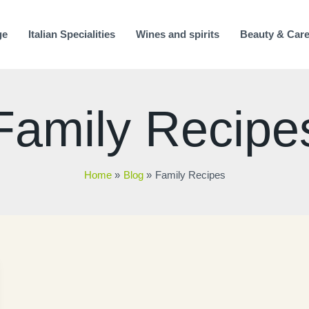
ge
Italian Specialities
Wines and spirits
Beauty & Car
Family Recipe
Home
Blog
Family Recipes