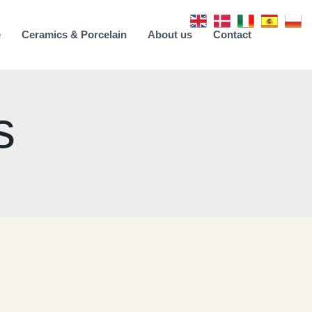
e
Ceramics & Porcelain
About us
Contact
s