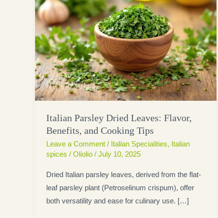
Italian Parsley Dried Leaves: Flavor,
Benefits, and Cooking Tips
Leave a Comment
/
Italian Specialities
,
Italian
spices
/
Oliolio
/
July 10, 2025
Dried Italian parsley leaves, derived from the flat-
leaf parsley plant (Petroselinum crispum), offer
both versatility and ease for culinary use. […]