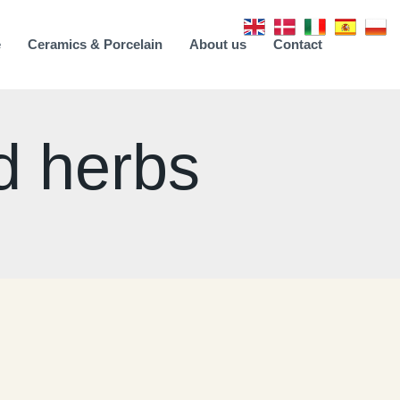
e
Ceramics & Porcelain
About us
Contact
d herbs