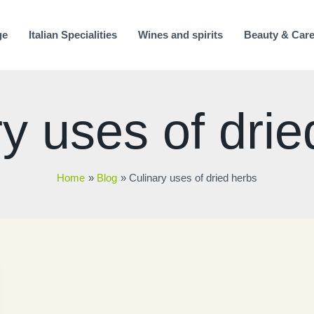
ge
Italian Specialities
Wines and spirits
Beauty & Car
y uses of drie
Home
Blog
Culinary uses of dried herbs